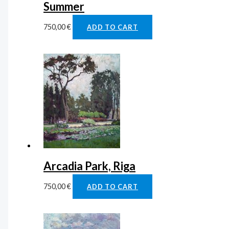
Summer
750,00
€
ADD TO CART
Arcadia Park, Riga
750,00
€
ADD TO CART