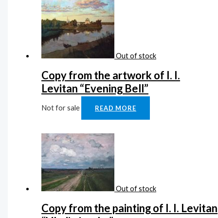
Out of stock
Copy from the artwork of I. I.
Levitan “Evening Bell”
Not for sale
READ MORE
Out of stock
Copy from the painting of I. I. Levitan