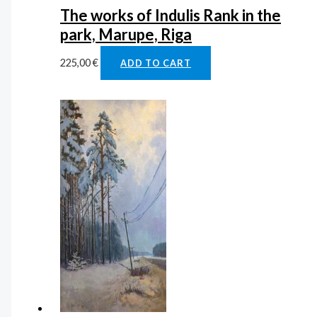
The works of Indulis Rank in the
park, Marupe, Riga
225,00
€
ADD TO CART