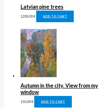
Latvian pine trees
1200,00
€
ADD TO CART
Autumn in the city. View from my
window
150,00
€
ADD TO CART