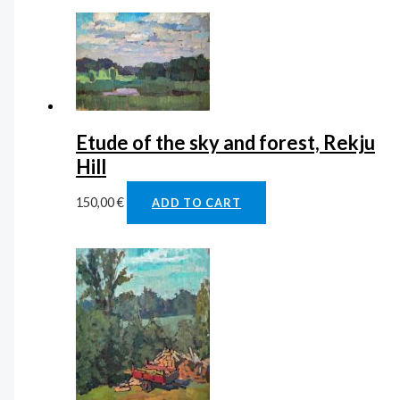
Etude of the sky and forest, Rekju
Hill
150,00
€
ADD TO CART