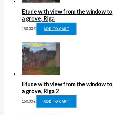
Etude with view from the window to
a grove, Riga
150,00
€
ADD TO CART
Etude with view from the window to
a grove, Riga 2
150,00
€
ADD TO CART