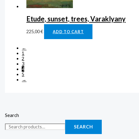
Etude, sunset, trees, Varaklyany
225,00
€
ADD TO CART
←
1
2
3
4
5
→
Search
SEARCH