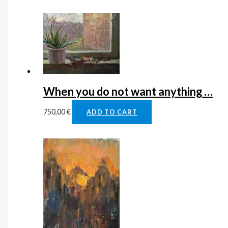
When you do not want anything …
750,00
€
ADD TO CART