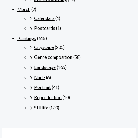
Merch
(2)
Calendars
(1)
Postcards
(1)
Paintings
(615)
Cityscape
(205)
Genre composition
(58)
Landscape
(165)
Nude
(6)
Portrait
(41)
Reproduction
(10)
Still life
(130)