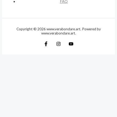
FAQ
Copyright © 2026 www.verabondare.art. Powered by
www.verabondare.art.