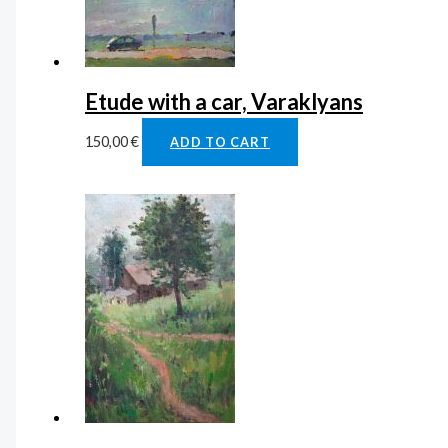
Etude with a car, Varaklyans
150,00
€
ADD TO CART