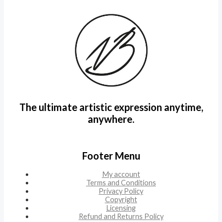
The ultimate artistic expression anytime,
anywhere.
Footer Menu
My account
Terms and Conditions
Privacy Policy
Copyright
Licensing
Refund and Returns Policy