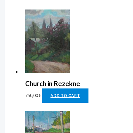
Church in Rezekne
750,00
€
ADD TO CART