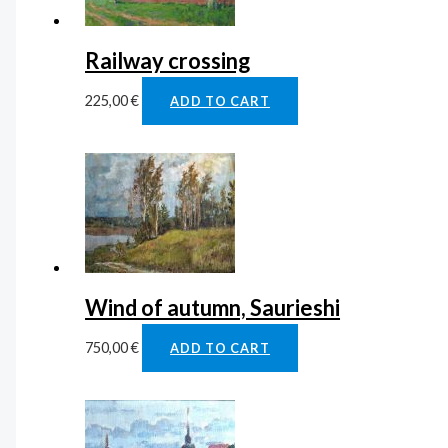
Railway crossing
225,00
€
ADD TO CART
Wind of autumn, Saurieshi
750,00
€
ADD TO CART