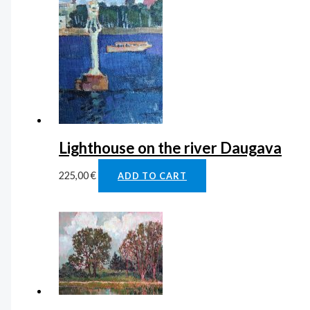
Lighthouse on the river Daugava
225,00
€
ADD TO CART