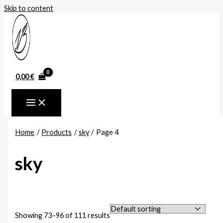
Skip to content
0,00
€
Home
Products
sky
Page 4
sky
Showing 73–96 of 111 results