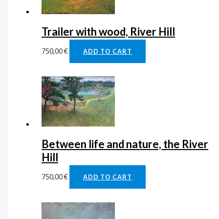
Trailer with wood, River Hill
750,00
€
ADD TO CART
Between life and nature, the River
Hill
750,00
€
ADD TO CART