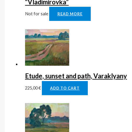
“Vladimirovka”
Not for sale
READ MORE
Etude, sunset and path, Varaklyany
225,00
€
ADD TO CART