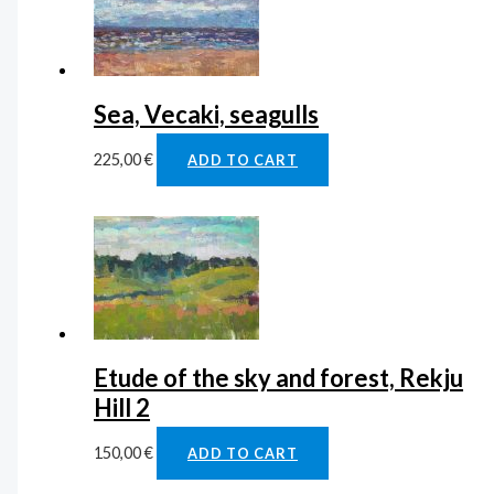
Sea, Vecaki, seagulls
225,00
€
ADD TO CART
Etude of the sky and forest, Rekju
Hill 2
150,00
€
ADD TO CART