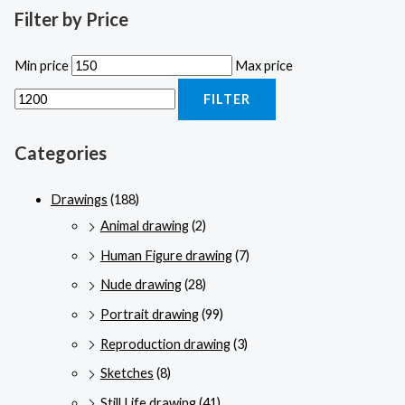
Filter by Price
Min price
Max price
FILTER
Categories
Drawings
(188)
Animal drawing
(2)
Human Figure drawing
(7)
Nude drawing
(28)
Portrait drawing
(99)
Reproduction drawing
(3)
Sketches
(8)
Still Life drawing
(41)