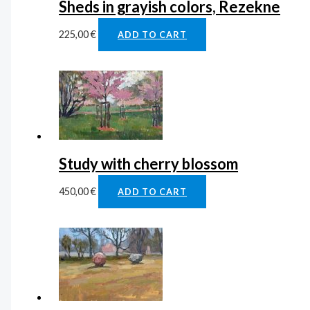
Sheds in grayish colors, Rezekne
225,00
€
ADD TO CART
Study with cherry blossom
450,00
€
ADD TO CART