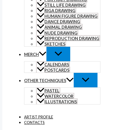
STILL LIFE DRAWING
RIGA DRAWING
HUMAN FIGURE DRAWING
DANCE DRAWING
ANIMAL DRAWING
NUDE DRAWING
REPRODUCTION DRAWING
SKETCHES
MERCH
CALENDARS
POSTCARDS
OTHER TECHNIQUES
PASTEL
WATERCOLOR
ILLUSTRATIONS
ARTIST PROFILE
CONTACTS