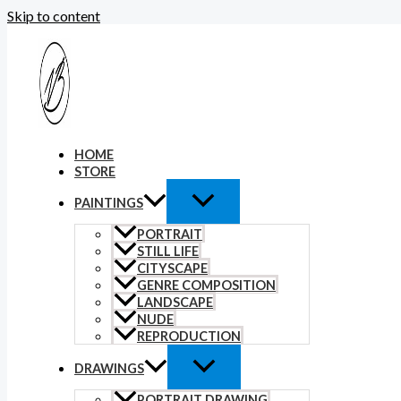
Skip to content
HOME
STORE
PAINTINGS
PORTRAIT
STILL LIFE
CITYSCAPE
GENRE COMPOSITION
LANDSCAPE
NUDE
REPRODUCTION
DRAWINGS
PORTRAIT DRAWING