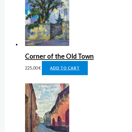
Corner of the Old Town
225,00
€
ADD TO CART