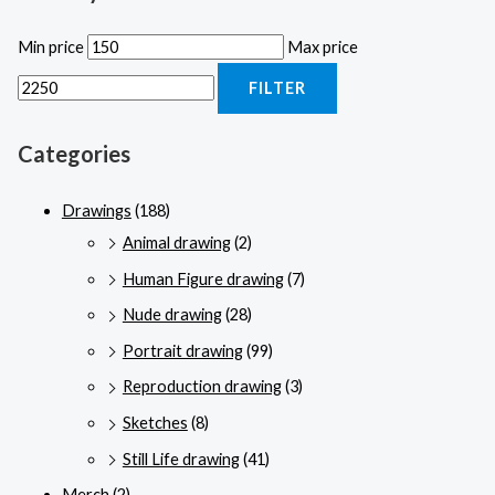
Min price
Max price
FILTER
Categories
Drawings
(188)
Animal drawing
(2)
Human Figure drawing
(7)
Nude drawing
(28)
Portrait drawing
(99)
Reproduction drawing
(3)
Sketches
(8)
Still Life drawing
(41)
Merch
(2)