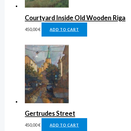
Courtyard Inside Old Wooden Riga
450,00
€
ADD TO CART
Gertrudes Street
450,00
€
ADD TO CART