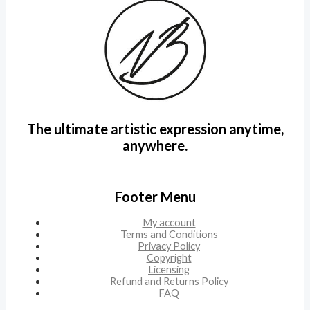
The ultimate artistic expression anytime,
anywhere.
Footer Menu
My account
Terms and Conditions
Privacy Policy
Copyright
Licensing
Refund and Returns Policy
FAQ