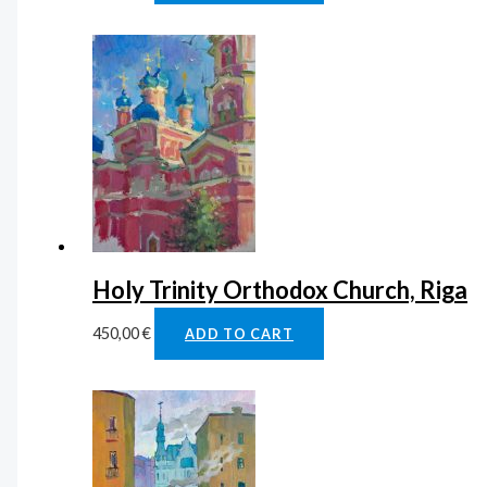
Holy Trinity Orthodox Church, Riga
450,00
€
ADD TO CART