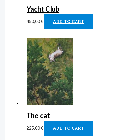
Yacht Club
450,00
€
ADD TO CART
The cat
225,00
€
ADD TO CART