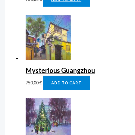
Mysterious Guangzhou
750,00
€
ADD TO CART