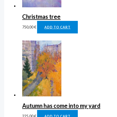
Christmas tree
750,00
€
ADD TO CART
Autumn has come into my yard
225,00
€
ADD TO CART