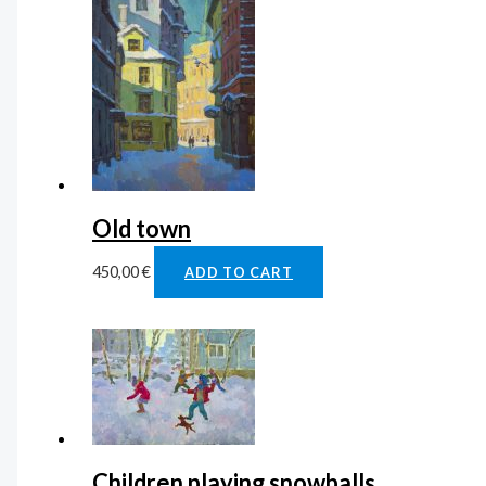
Old town
450,00
€
ADD TO CART
Children playing snowballs