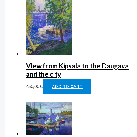
View from Kipsala to the Daugava
and the city
450,00
€
ADD TO CART