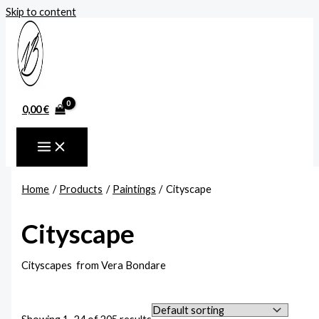
Skip to content
0,00
€
Home
Products
Paintings
Cityscape
Cityscape
Cityscapes from Vera Bondare