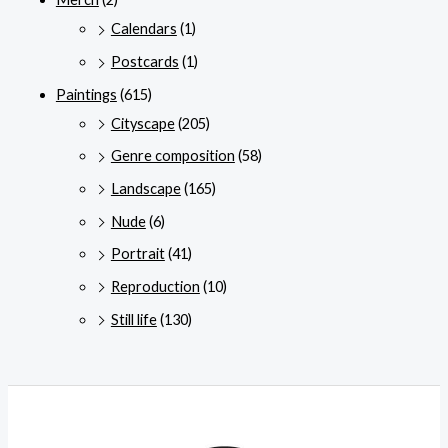
Calendars
(1)
Postcards
(1)
Paintings
(615)
Cityscape
(205)
Genre composition
(58)
Landscape
(165)
Nude
(6)
Portrait
(41)
Reproduction
(10)
Still life
(130)