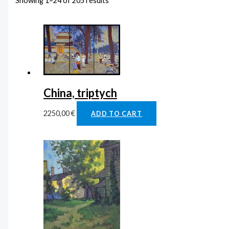
Showing 1–24 of 205 results
China, triptych
2250,00
€
ADD TO CART