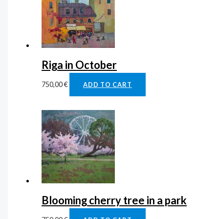
Riga in October
750,00
€
ADD TO CART
Blooming cherry tree in a park