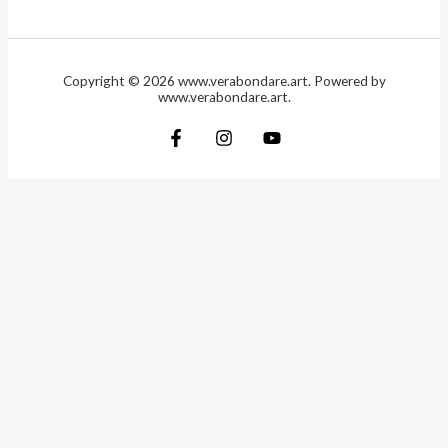
Copyright © 2026 www.verabondare.art. Powered by
www.verabondare.art.