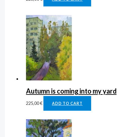
Autumn is coming into my yard
225,00
€
ADD TO CART