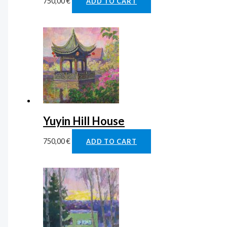
750,00
€
ADD TO CART
Yuyin Hill House
750,00
€
ADD TO CART