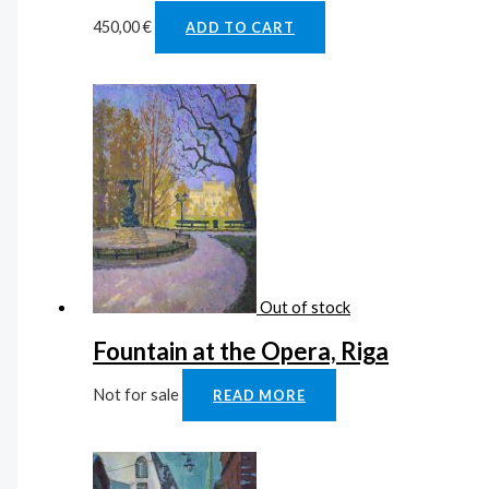
450,00
€
ADD TO CART
Out of stock
Fountain at the Opera, Riga
Not for sale
READ MORE