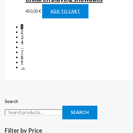
450,00
€
ADD TO CART
1
2
3
4
…
7
8
9
→
Search
SEARCH
Filter by Price