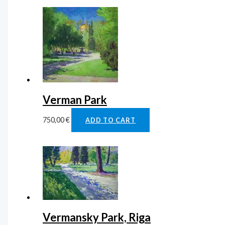
Verman Park
750,00
€
ADD TO CART
Vermansky Park, Riga