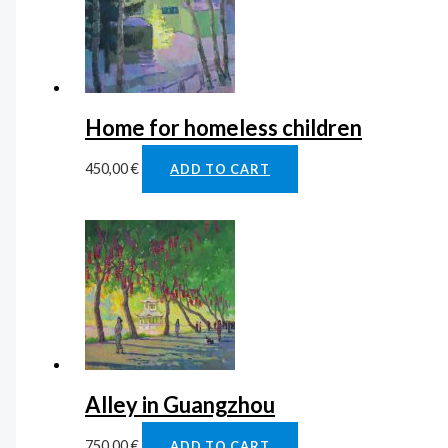
Home for homeless children
450,00
€
ADD TO CART
Alley in Guangzhou
750,00
€
ADD TO CART