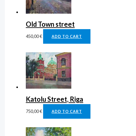
Old Town street
450,00
€
ADD TO CART
Katolu Street, Riga
750,00
€
ADD TO CART