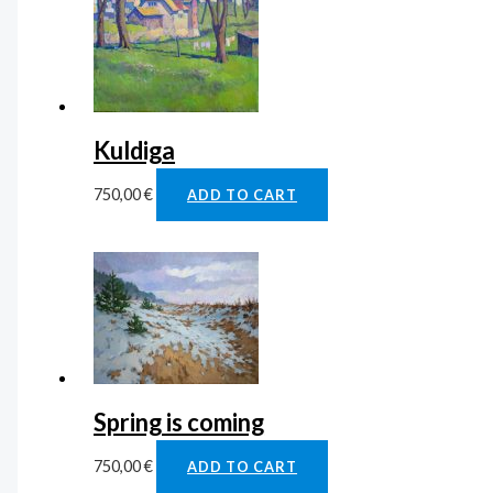
Kuldiga
750,00
€
ADD TO CART
Spring is coming
750,00
€
ADD TO CART