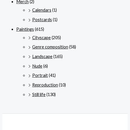
Merch
(2)
Calendars
(1)
Postcards
(1)
Paintings
(615)
Cityscape
(205)
Genre composition
(58)
Landscape
(165)
Nude
(6)
Portrait
(41)
Reproduction
(10)
Still life
(130)