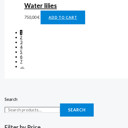
Water lilies
750,00
€
ADD TO CART
1
2
3
4
5
6
7
→
Search
SEARCH
Filter by Price