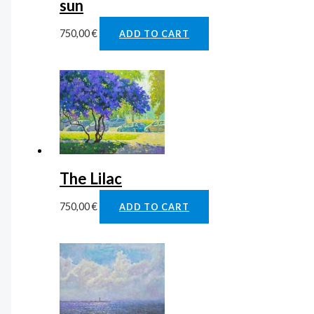
sun
750,00
€
ADD TO CART
The Lilac
750,00
€
ADD TO CART