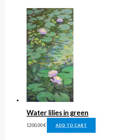
Water lilies in green
1200,00
€
ADD TO CART