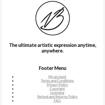
The ultimate artistic expression anytime,
anywhere.
Footer Menu
My account
Terms and Conditions
Privacy Policy
Copyright
Licensing
Refund and Returns Policy
FAQ