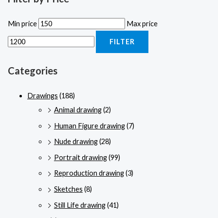
Min price
Max price
FILTER
Categories
Drawings
(188)
Animal drawing
(2)
Human Figure drawing
(7)
Nude drawing
(28)
Portrait drawing
(99)
Reproduction drawing
(3)
Sketches
(8)
Still Life drawing
(41)