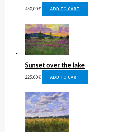
450,00
€
ADD TO CART
Sunset over the lake
225,00
€
ADD TO CART