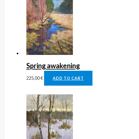
Spring awakening
225,00
€
ADD TO CART