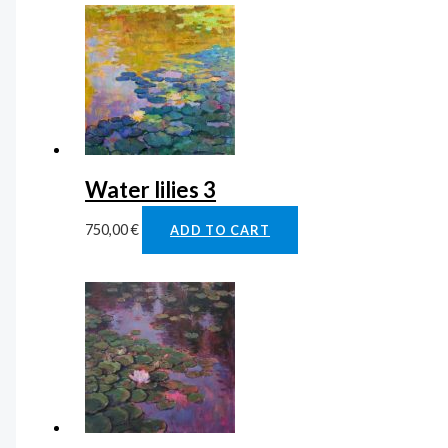
Water lilies 3
750,00
€
ADD TO CART