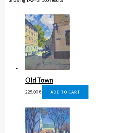
Showing 1–24 of 165 results
Old Town
225,00
€
ADD TO CART