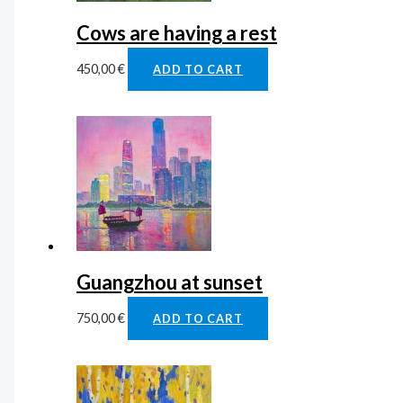
Cows are having a rest
450,00
€
ADD TO CART
Guangzhou at sunset
750,00
€
ADD TO CART