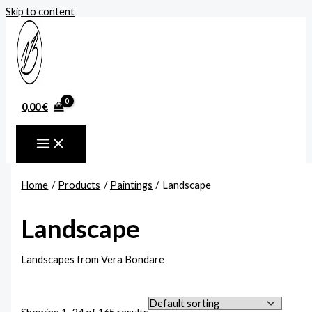
Skip to content
0,00
€
Home
Products
Paintings
Landscape
Landscape
Landscapes from Vera Bondare