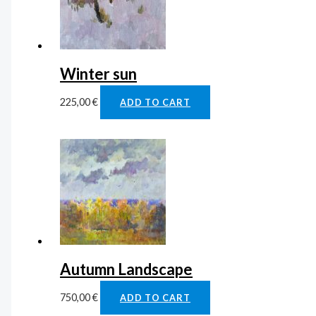
Winter sun
225,00
€
ADD TO CART
Autumn Landscape
750,00
€
ADD TO CART