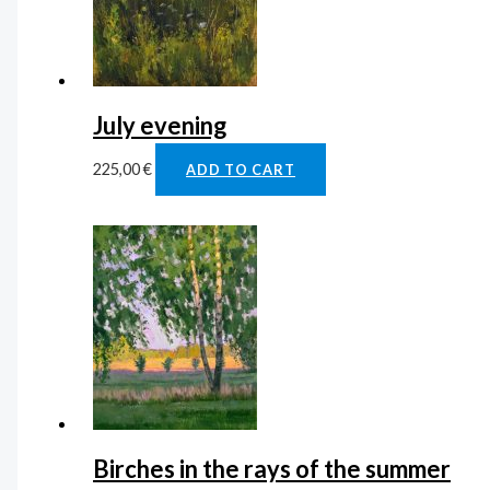
July evening
225,00
€
ADD TO CART
Birches in the rays of the summer