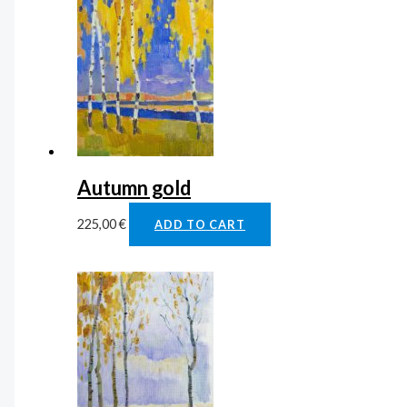
Autumn gold
225,00
€
ADD TO CART