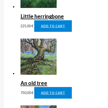
Little herringbone
225,00
€
ADD TO CART
An old tree
750,00
€
ADD TO CART