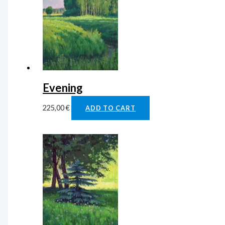
Evening
225,00
€
ADD TO CART