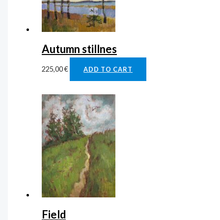
Autumn stillnes
225,00
€
ADD TO CART
Field