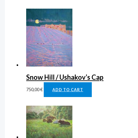
Snow Hill / Ushakov’s Cap
750,00
€
ADD TO CART