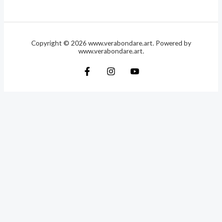
Copyright © 2026 www.verabondare.art. Powered by
www.verabondare.art.