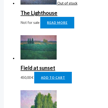
Out of stock
The Lighthouse
Not for sale
READ MORE
Field at sunset
450,00
€
ADD TO CART