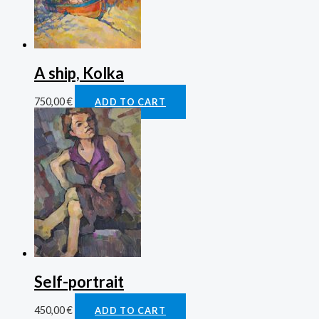
A ship, Kolka
750,00
€
ADD TO CART
Self-portrait
450,00
€
ADD TO CART