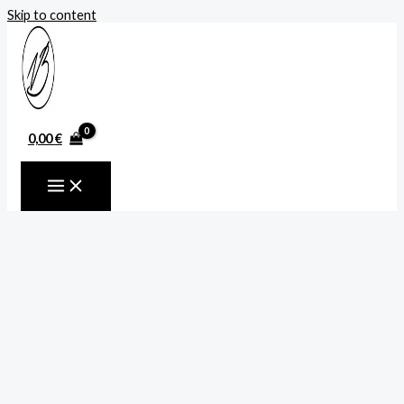
Skip to content
0,00
€