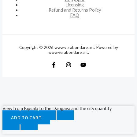
Licensing
Refund and Returns Policy
FAQ
Copyright © 2026 www.verabondare.art. Powered by
www.verabondare.art.
View from Kipsala to the Daugava and the city quantity
ADD TO CART