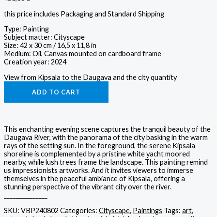
this price includes Packaging and Standard Shipping
Type: Painting
Subject matter: Cityscape
Size: 42 x 30 cm / 16,5 x 11,8 in
Medium: Oil, Canvas mounted on cardboard frame
Creation year: 2024
View from Kipsala to the Daugava and the city quantity
ADD TO CART
This enchanting evening scene captures the tranquil beauty of the
Daugava River, with the panorama of the city basking in the warm
rays of the setting sun. In the foreground, the serene Kipsala
shoreline is complemented by a pristine white yacht moored
nearby, while lush trees frame the landscape. This painting remind
us impressionists artworks. And it invites viewers to immerse
themselves in the peaceful ambiance of Kipsala, offering a
stunning perspective of the vibrant city over the river.
_______________
SKU:
VBP240802
Categories:
Cityscape
,
Paintings
Tags:
art
,