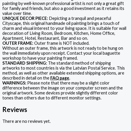
painting by well-known professional artist is not only a great gift
for family and friends, but also a good investment as it retains its
value over time.
UNIQUE DECOR PIECE:
Depicting a tranquil and peaceful
Cityscape, this original handmade oil painting brings a touch of
charm and visual interest to your living space. It is suitable for wall
decoration of Living Room, Bedroom, Kitchen, Home Office,
Apartment, Hotel, Restaurant, Bar and so on.
OUTER FRAME:
Outer frame is NOT included.
Without an outer frame, this artwork is not ready to be hung on
the wall immediately upon receipt. Contact your local baguette
workshop to have your painting framed.
STANDARD SHIPPING:
The standard method of shipping
artworks to most countries is via the Latvian Postal Service. This
method, as well as other available extended shipping options, are
described in detail on the
FAQ page
.
WARNINGS:
Please note that there may be a slight color
difference between the image on your computer screen and the
original artwork. Some devices provide slightly different color
tones than others due to different monitor settings.
Reviews
There are no reviews yet.