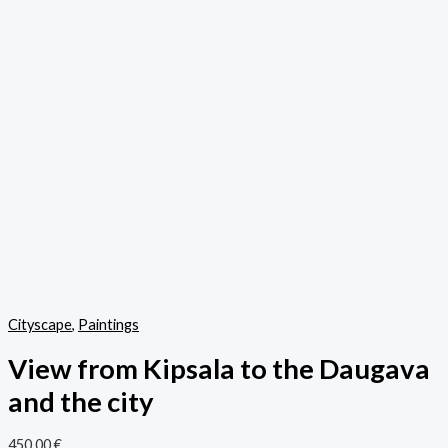
Cityscape
,
Paintings
View from Kipsala to the Daugava
and the city
450,00
€