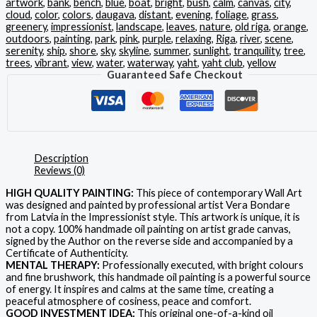
artwork
,
bank
,
bench
,
blue
,
boat
,
bright
,
bush
,
calm
,
canvas
,
city
,
cloud
,
color
,
colors
,
daugava
,
distant
,
evening
,
foliage
,
grass
,
greenery
,
impressionist
,
landscape
,
leaves
,
nature
,
old riga
,
orange
,
outdoors
,
painting
,
park
,
pink
,
purple
,
relaxing
,
Riga
,
river
,
scene
,
serenity
,
ship
,
shore
,
sky
,
skyline
,
summer
,
sunlight
,
tranquility
,
tree
,
trees
,
vibrant
,
view
,
water
,
waterway
,
yaht
,
yaht club
,
yellow
Guaranteed Safe Checkout
Description
Reviews (0)
HIGH QUALITY PAINTING:
This piece of contemporary Wall Art
was designed and painted by professional artist Vera Bondare
from Latvia in the Impressionist style. This artwork is unique, it is
not a copy. 100% handmade oil painting on artist grade canvas,
signed by the Author on the reverse side and accompanied by a
Certificate of Authenticity.
MENTAL THERAPY:
Professionally executed, with bright colours
and fine brushwork, this handmade oil painting is a powerful source
of energy. It inspires and calms at the same time, creating a
peaceful atmosphere of cosiness, peace and comfort.
GOOD INVESTMENT IDEA:
This original one-of-a-kind oil