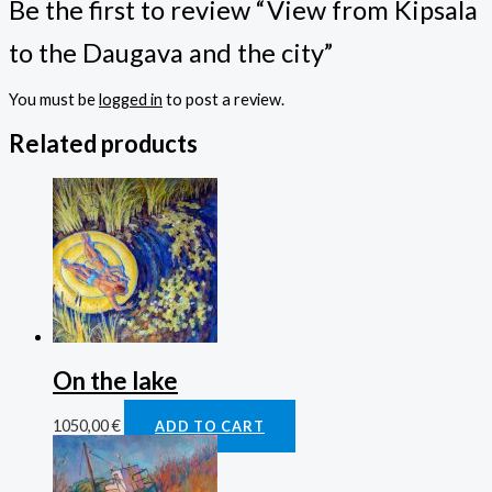
Be the first to review “View from Kipsala
to the Daugava and the city”
You must be
logged in
to post a review.
Related products
On the lake
1050,00
€
ADD TO CART