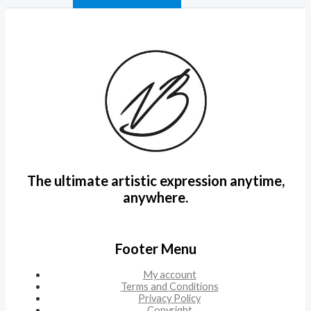
The ultimate artistic expression anytime,
anywhere.
Footer Menu
My account
Terms and Conditions
Privacy Policy
Copyright