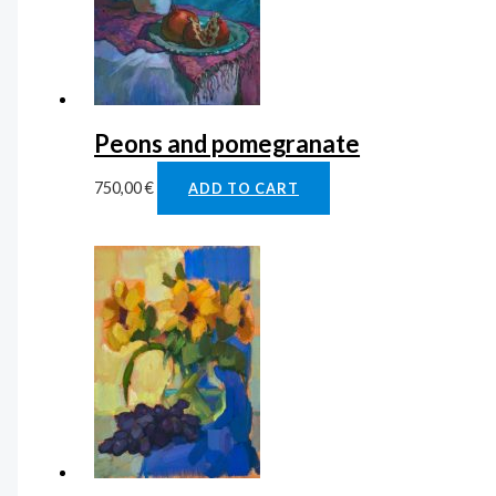
Peons and pomegranate
750,00
€
ADD TO CART