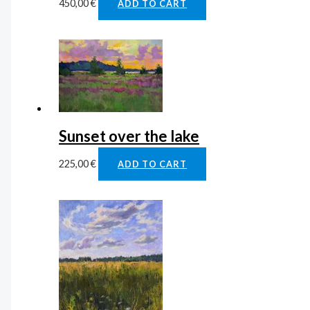
450,00
€
ADD TO CART
Sunset over the lake
225,00
€
ADD TO CART