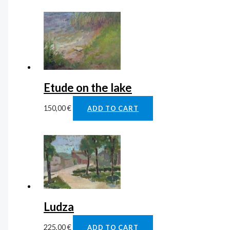
Etude on the lake
150,00
€
ADD TO CART
Ludza
225,00
€
ADD TO CART