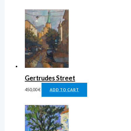
Gertrudes Street
450,00
€
ADD TO CART