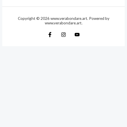
Copyright © 2026 www.verabondare.art. Powered by
www.verabondare.art.