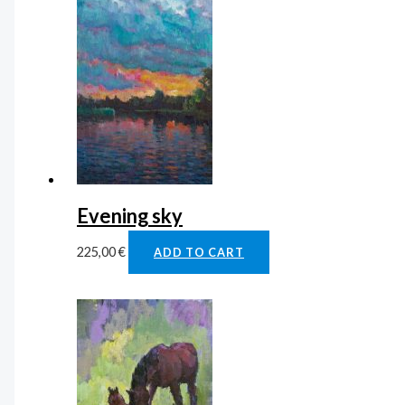
Evening sky
225,00
€
ADD TO CART