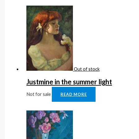
Out of stock
Justmine in the summer light
Not for sale
READ MORE