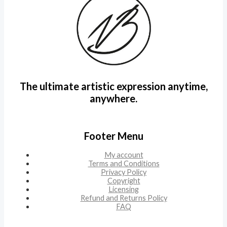
The ultimate artistic expression anytime,
anywhere.
Footer Menu
My account
Terms and Conditions
Privacy Policy
Copyright
Licensing
Refund and Returns Policy
FAQ