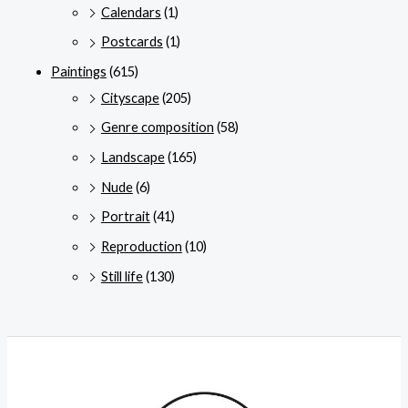
Calendars
(1)
Postcards
(1)
Paintings
(615)
Cityscape
(205)
Genre composition
(58)
Landscape
(165)
Nude
(6)
Portrait
(41)
Reproduction
(10)
Still life
(130)