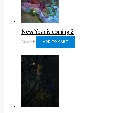
New Year is coming 2
450,00
€
ADD TO CART