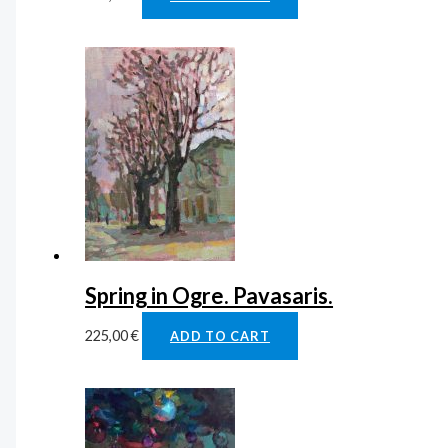
Spring in Ogre. Pavasaris.
225,00
€
ADD TO CART