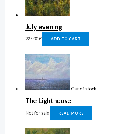
July evening
225,00
€
ADD TO CART
Out of stock
The Lighthouse
Not for sale
READ MORE