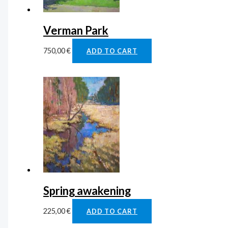
Verman Park
750,00
€
ADD TO CART
Spring awakening
225,00
€
ADD TO CART