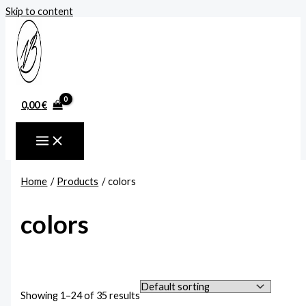
Skip to content
0,00
€
Home
Products
colors
colors
Showing 1–24 of 35 results