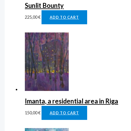
Sunlit Bounty
225,00
€
ADD TO CART
Imanta, a residential area in Riga
150,00
€
ADD TO CART