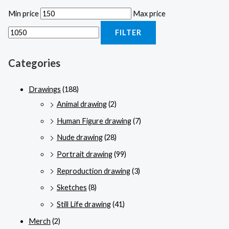
Min price
Max price
FILTER
Categories
Drawings
(188)
Animal drawing
(2)
Human Figure drawing
(7)
Nude drawing
(28)
Portrait drawing
(99)
Reproduction drawing
(3)
Sketches
(8)
Still Life drawing
(41)
Merch
(2)