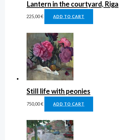
Lantern in the courtyard, Riga
225,00
€
ADD TO CART
Still life with peonies
750,00
€
ADD TO CART