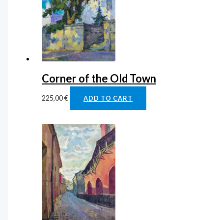
Corner of the Old Town
225,00
€
ADD TO CART