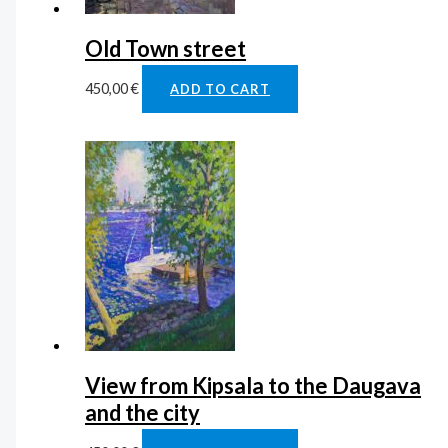
Old Town street
450,00
€
ADD TO CART
View from Kipsala to the Daugava
and the city