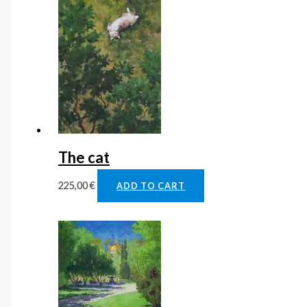
The cat
225,00
€
ADD TO CART