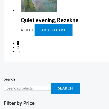
Quiet evening, Rezekne
450,00
€
ADD TO CART
1
2
→
Search
SEARCH
Filter by Price