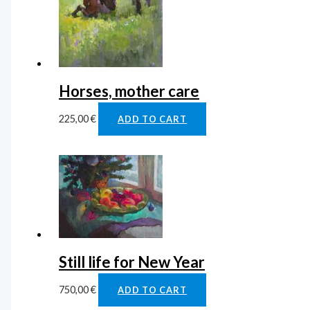
Horses, mother care
225,00
€
ADD TO CART
Still life for New Year
750,00
€
ADD TO CART