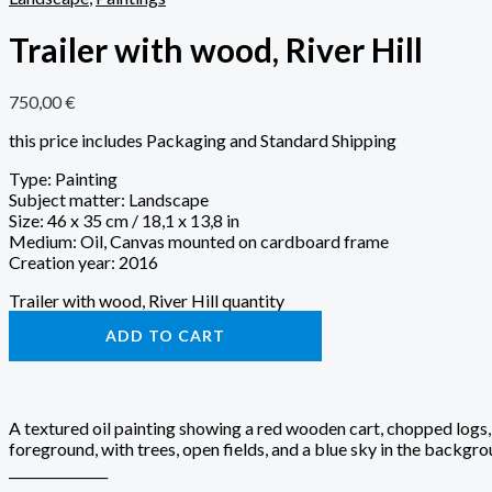
Trailer with wood, River Hill
750,00
€
this price includes Packaging and Standard Shipping
Type: Painting
Subject matter: Landscape
Size: 46 x 35 cm / 18,1 x 13,8 in
Medium: Oil, Canvas mounted on cardboard frame
Creation year: 2016
Trailer with wood, River Hill quantity
ADD TO CART
A textured oil painting showing a red wooden cart, chopped logs,
foreground, with trees, open fields, and a blue sky in the backgro
_______________