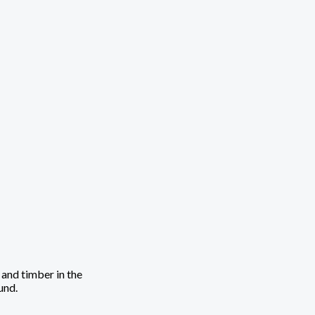
 and timber in the
und.