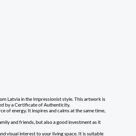
 Latvia in the Impressionist style. This artwork is
d by a Certificate of Authenticity.
e of energy. It inspires and calms at the same time,
amily and friends, but also a good investment as it
visual interest to your living space. It is suitable