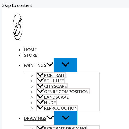
Skip to content
HOME
STORE
PAINTINGS
PORTRAIT
STILL LIFE
CITYSCAPE
GENRE COMPOSITION
LANDSCAPE
NUDE
REPRODUCTION
DRAWINGS
PORTRAIT DRAWING