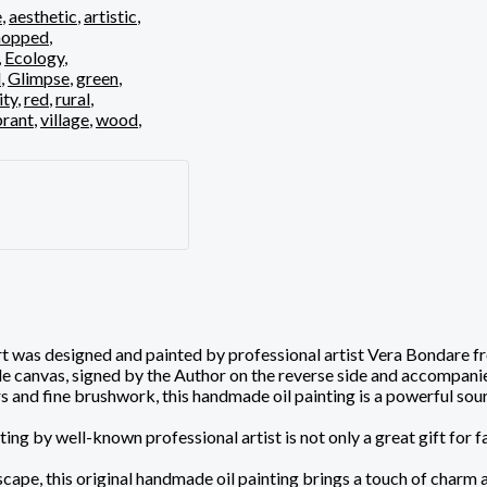
e
,
aesthetic
,
artistic
,
opped
,
,
Ecology
,
d
,
Glimpse
,
green
,
ity
,
red
,
rural
,
brant
,
village
,
wood
,
 was designed and painted by professional artist Vera Bondare from
ade canvas, signed by the Author on the reverse side and accompanie
 and fine brushwork, this handmade oil painting is a powerful sourc
ting by well-known professional artist is not only a great gift for f
ape, this original handmade oil painting brings a touch of charm and 