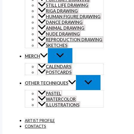
STILL LIFE DRAWING
RIGA DRAWING
HUMAN FIGURE DRAWING
DANCE DRAWING
ANIMAL DRAWING
NUDE DRAWING
REPRODUCTION DRAWING
SKETCHES
MERCH
CALENDARS
POSTCARDS
OTHER TECHNIQUES
PASTEL
WATERCOLOR
ILLUSTRATIONS
ARTIST PROFILE
CONTACTS