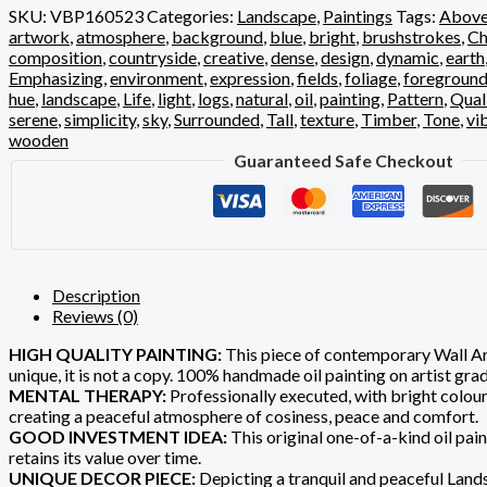
SKU:
VBP160523
Categories:
Landscape
,
Paintings
Tags:
Abov
artwork
,
atmosphere
,
background
,
blue
,
bright
,
brushstrokes
,
Ch
composition
,
countryside
,
creative
,
dense
,
design
,
dynamic
,
earth
Emphasizing
,
environment
,
expression
,
fields
,
foliage
,
foregroun
hue
,
landscape
,
Life
,
light
,
logs
,
natural
,
oil
,
painting
,
Pattern
,
Qual
serene
,
simplicity
,
sky
,
Surrounded
,
Tall
,
texture
,
Timber
,
Tone
,
vi
wooden
Guaranteed Safe Checkout
Description
Reviews (0)
HIGH QUALITY PAINTING:
This piece of contemporary Wall Art
unique, it is not a copy. 100% handmade oil painting on artist gr
MENTAL THERAPY:
Professionally executed, with bright colours
creating a peaceful atmosphere of cosiness, peace and comfort.
GOOD INVESTMENT IDEA:
This original one-of-a-kind oil pain
retains its value over time.
UNIQUE DECOR PIECE:
Depicting a tranquil and peaceful Landsc