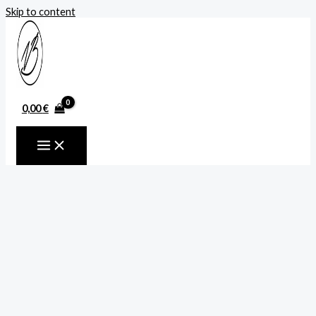
Skip to content
0,00
€