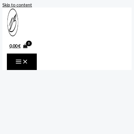
Skip to content
0,00
€