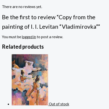
There are no reviews yet.
Be the first to review “Copy from the
painting of I. I. Levitan “Vladimirovka””
You must be
logged in
to post a review.
Related products
Out of stock