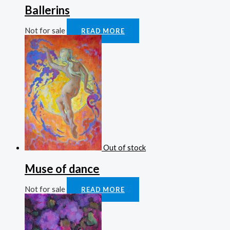
Ballerins
Not for sale
READ MORE
Out of stock
Muse of dance
Not for sale
READ MORE