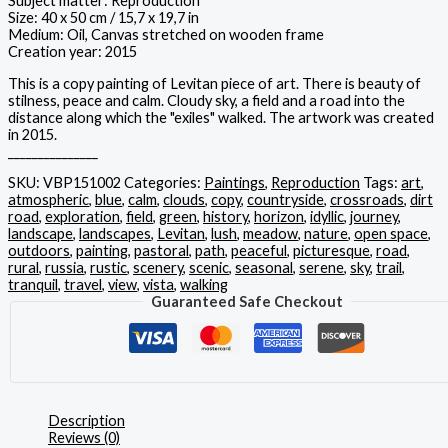
Subject matter: Reproduction
Size: 40 x 50 cm / 15,7 x 19,7 in
Medium: Oil, Canvas stretched on wooden frame
Creation year: 2015
This is a copy painting of Levitan piece of art. There is beauty of
stilness, peace and calm. Cloudy sky, a field and a road into the
distance along which the "exiles" walked. The artwork was created
in 2015.
_______________
SKU:
VBP151002
Categories:
Paintings
,
Reproduction
Tags:
art
,
atmospheric
,
blue
,
calm
,
clouds
,
copy
,
countryside
,
crossroads
,
dirt
road
,
exploration
,
field
,
green
,
history
,
horizon
,
idyllic
,
journey
,
landscape
,
landscapes
,
Levitan
,
lush
,
meadow
,
nature
,
open space
,
outdoors
,
painting
,
pastoral
,
path
,
peaceful
,
picturesque
,
road
,
rural
,
russia
,
rustic
,
scenery
,
scenic
,
seasonal
,
serene
,
sky
,
trail
,
tranquil
,
travel
,
view
,
vista
,
walking
Guaranteed Safe Checkout
Description
Reviews (0)