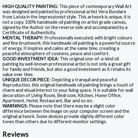
HIGH QUALITY PAINTING:
This piece of contemporary Wall Art
was designed and painted by professional artist Vera Bondare
from Latvia in the Impressionist style. This artwork is unique, it is
not a copy. 100% handmade oil painting on artist grade canvas,
signed by the Author on the reverse side and accompanied by a
Certificate of Authenticity.
MENTAL THERAPY:
Professionally executed, with bright colours
and fine brushwork, this handmade oil painting is a powerful source
of energy. It inspires and calms at the same time, creating a
peaceful atmosphere of cosiness, peace and comfort.
GOOD INVESTMENT IDEA:
This original one-of-a-kind oil
painting by well-known professional artist is not only a great gift
for family and friends, but also a good investment as it retains its
value over time.
UNIQUE DECOR PIECE:
Depicting a tranquil and peaceful
Reproduction, this original handmade oil painting brings a touch of
charm and visual interest to your living space. It is suitable for wall
decoration of Living Room, Bedroom, Kitchen, Home Office,
Apartment, Hotel, Restaurant, Bar and so on.
WARNINGS:
Please note that there may be a slight color
difference between the image on your computer screen and the
original artwork. Some devices provide slightly different color
tones than others due to different monitor settings.
Reviews