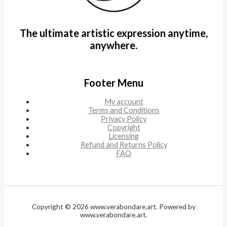
The ultimate artistic expression anytime,
anywhere.
Footer Menu
My account
Terms and Conditions
Privacy Policy
Copyright
Licensing
Refund and Returns Policy
FAQ
Copyright © 2026 www.verabondare.art. Powered by
www.verabondare.art.