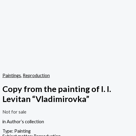
Paintings
,
Reproduction
Copy from the painting of I. I.
Levitan “Vladimirovka”
Not for sale
in Author’s collection
Type: Painting