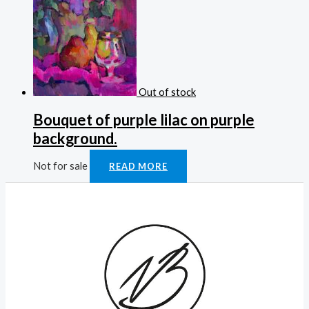
Out of stock
Bouquet of purple lilac on purple
background.
Not for sale
READ MORE