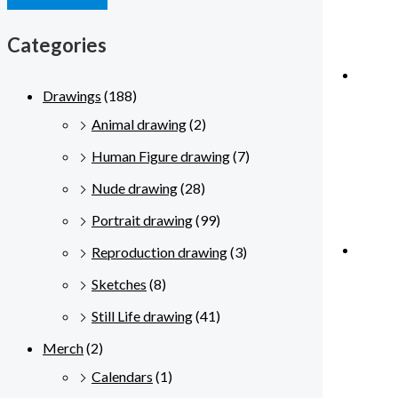
Categories
Drawings
(188)
Animal drawing
(2)
Human Figure drawing
(7)
Nude drawing
(28)
Portrait drawing
(99)
Reproduction drawing
(3)
Sketches
(8)
Still Life drawing
(41)
Merch
(2)
Calendars
(1)