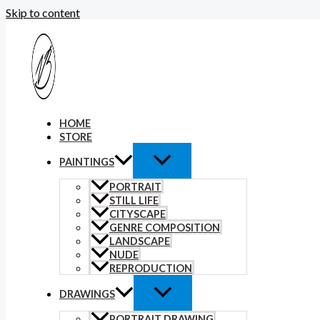
Skip to content
HOME
STORE
PAINTINGS
PORTRAIT
STILL LIFE
CITYSCAPE
GENRE COMPOSITION
LANDSCAPE
NUDE
REPRODUCTION
DRAWINGS
PORTRAIT DRAWING