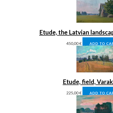
Etude, the Latvian landsca
450,00
€
ADD TO CA
Etude, field, Vara
225,00
€
ADD TO CA