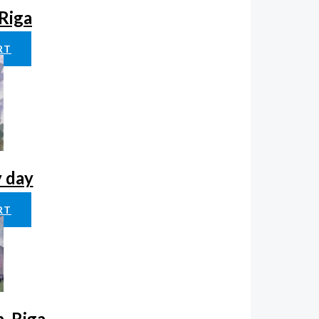
 Riga
RT
y day
RT
, Riga