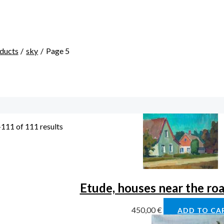
ducts
sky
Page 5
111 of 111 results
Etude, houses near the ro
450,00
€
ADD TO CA