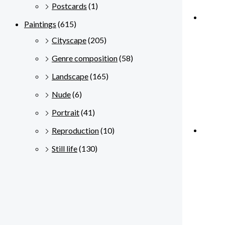
Postcards
(1)
Paintings
(615)
Cityscape
(205)
Genre composition
(58)
Landscape
(165)
Nude
(6)
Portrait
(41)
Reproduction
(10)
Still life
(130)