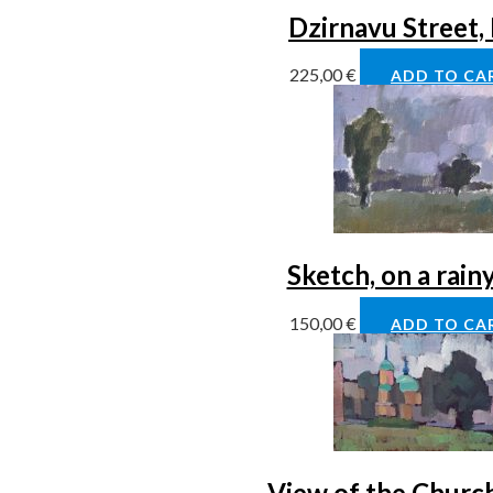
Dzirnavu Street,
225,00
€
ADD TO CA
Sketch, on a rain
150,00
€
ADD TO CA
View of the Church