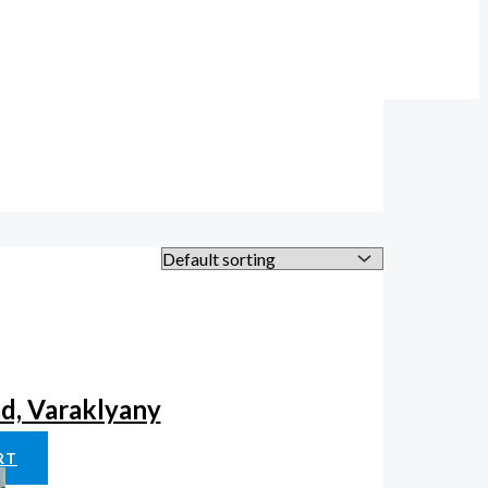
ad, Varaklyany
RT