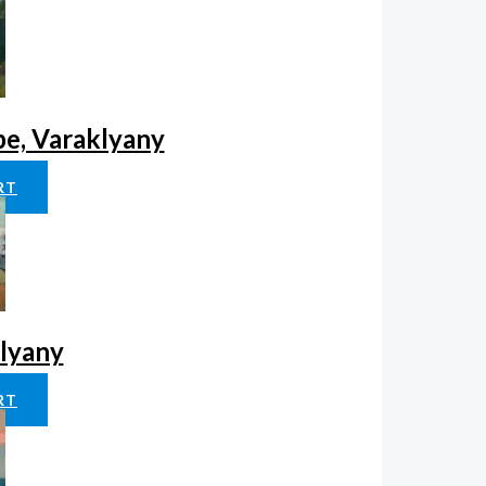
pe, Varaklyany
RT
klyany
RT