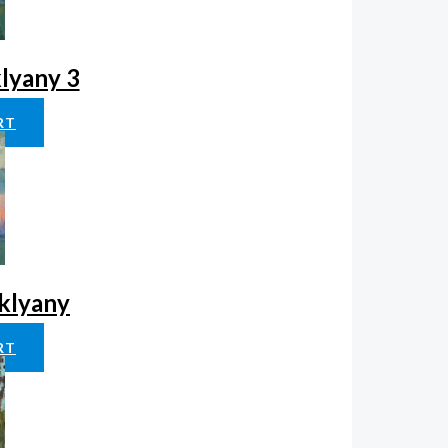
klyany 3
RT
aklyany
RT