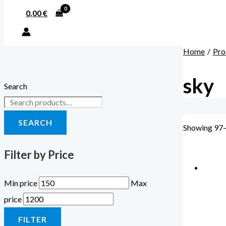
0,00
€
Home
Pro
sky
Search
SEARCH
Showing 97–
Filter by Price
Min price
Max
price
FILTER