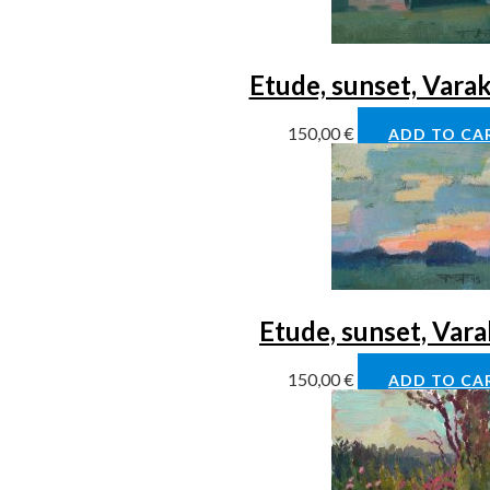
Etude, sunset, Vara
150,00
€
ADD TO CA
Etude, sunset, Var
150,00
€
ADD TO CA