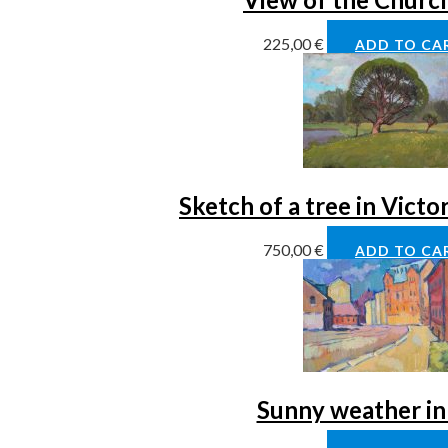
225,00
€
ADD TO CA
Sketch of a tree in Victo
750,00
€
ADD TO CA
Sunny weather in