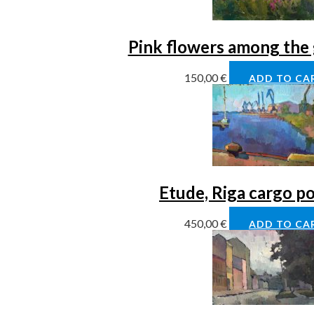
Pink flowers among the 
150,00
€
ADD TO CA
Etude, Riga cargo po
450,00
€
ADD TO CA