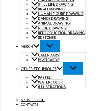
STILL LIFE DRAWING
RIGA DRAWING
HUMAN FIGURE DRAWING
DANCE DRAWING
ANIMAL DRAWING
NUDE DRAWING
REPRODUCTION DRAWING
SKETCHES
MERCH
CALENDARS
POSTCARDS
OTHER TECHNIQUES
PASTEL
WATERCOLOR
ILLUSTRATIONS
ARTIST PROFILE
CONTACTS