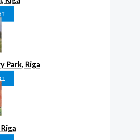
RT
ry Park, Riga
RT
 Riga