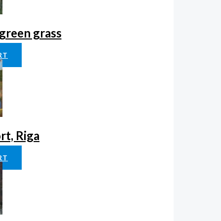
green grass
RT
rt, Riga
RT