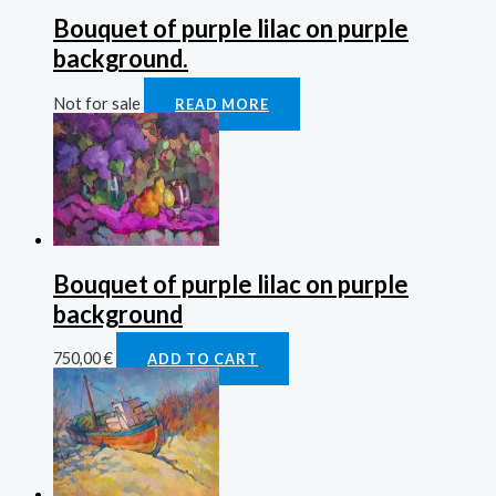
Bouquet of purple lilac on purple
background.
Not for sale
READ MORE
Bouquet of purple lilac on purple
background
750,00
€
ADD TO CART