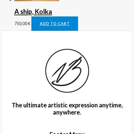
A ship, Kolka
750,00
€
ADD TO CART
The ultimate artistic expression anytime,
anywhere.