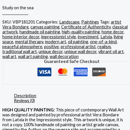
Study on the sea
_______________
SKU:
VBP181201
Categories:
Landscape
,
Paintings
Tags:
artist
Vera Bondare
,
canvas painting
,
Certificate of Authenticity
,
classical
artwork
,
handmade oil painting
,
high-quality painting
,
home decor
,
home interior decor
,
impressionist style
,
investment
,
Latvia
,
living
space
,
mental therapy
,
modern art
,
oil painting
,
one-of-a-kind
,
peaceful atmosphere
,
positive
,
professional artist
,
realism
,
traditional wall art
,
unique decor
,
unique wall decor
,
vibrant oil art
,
wall art
,
wall art painting
,
wall decoration
Guaranteed Safe Checkout
Description
Reviews (0)
HIGH QUALITY PAINTING:
This piece of contemporary Wall Art
was designed and painted by professional artist Vera Bondare
from Latvia in the Impressionist style. This artwork is unique, it is
not a copy. 100% handmade oil painting on artist grade canvas,
signed by the Author on the reverse side and accompanied by a