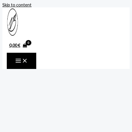
Skip to content
0,00
€