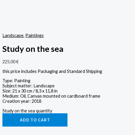
Landscape
,
Paintings
Study on the sea
225,00
€
this price includes Packaging and Standard Shipping
Type: Painting
Subject matter: Landscape
Size: 21 x 30 cm / 8,3 x 11,8 in
Medium: Oil, Canvas mounted on cardboard frame
Creation year: 2018
Study on the sea quantity
ADD TO CART