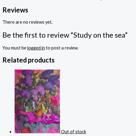
Reviews
There are no reviews yet.
Be the first to review “Study on the sea”
You must be
logged in
to post a review.
Related products
Out of stock