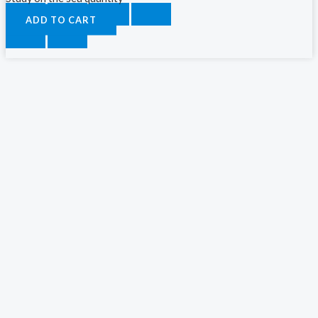
ADD TO CART