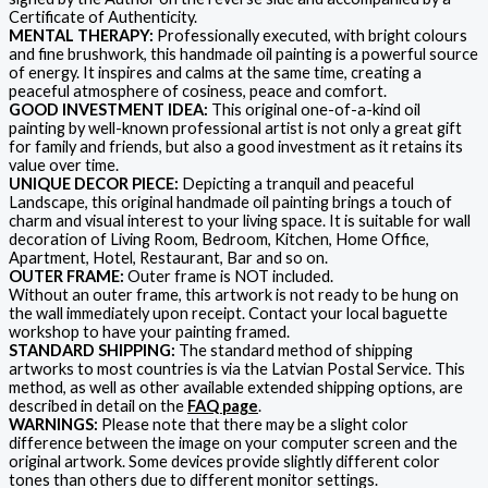
Certificate of Authenticity.
MENTAL THERAPY:
Professionally executed, with bright colours
and fine brushwork, this handmade oil painting is a powerful source
of energy. It inspires and calms at the same time, creating a
peaceful atmosphere of cosiness, peace and comfort.
GOOD INVESTMENT IDEA:
This original one-of-a-kind oil
painting by well-known professional artist is not only a great gift
for family and friends, but also a good investment as it retains its
value over time.
UNIQUE DECOR PIECE:
Depicting a tranquil and peaceful
Landscape, this original handmade oil painting brings a touch of
charm and visual interest to your living space. It is suitable for wall
decoration of Living Room, Bedroom, Kitchen, Home Office,
Apartment, Hotel, Restaurant, Bar and so on.
OUTER FRAME:
Outer frame is NOT included.
Without an outer frame, this artwork is not ready to be hung on
the wall immediately upon receipt. Contact your local baguette
workshop to have your painting framed.
STANDARD SHIPPING:
The standard method of shipping
artworks to most countries is via the Latvian Postal Service. This
method, as well as other available extended shipping options, are
described in detail on the
FAQ page
.
WARNINGS:
Please note that there may be a slight color
difference between the image on your computer screen and the
original artwork. Some devices provide slightly different color
tones than others due to different monitor settings.