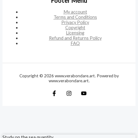
Footer Menu
My account
Terms and Conditions
Privacy Policy
Copyright
Licensing
Refund and Returns Policy
FAQ
Copyright © 2026 www.verabondare.art. Powered by
www.verabondare.art.
Study on the sea quantity