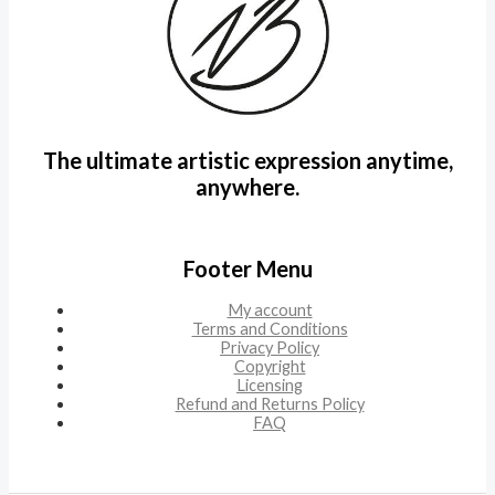
The ultimate artistic expression anytime,
anywhere.
Footer Menu
My account
Terms and Conditions
Privacy Policy
Copyright
Licensing
Refund and Returns Policy
FAQ