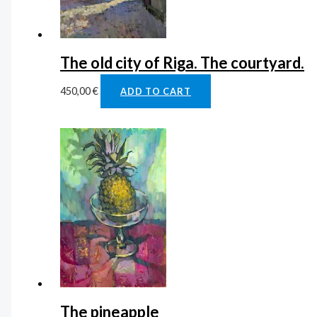
The old city of Riga. The courtyard.
450,00
€
ADD TO CART
The pineapple