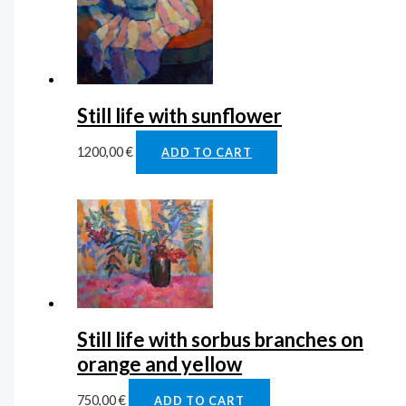
Still life with sunflower
1200,00
€
ADD TO CART
Still life with sorbus branches on
orange and yellow
750,00
€
ADD TO CART