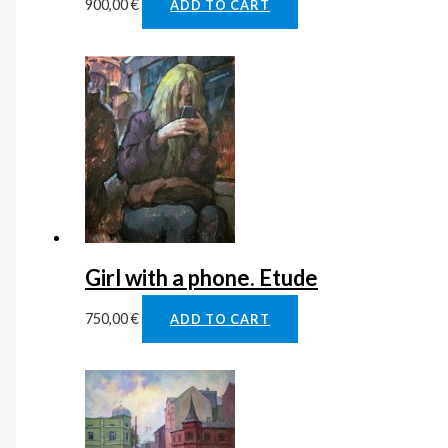
900,00
€
ADD TO CART
Girl with a phone. Etude
750,00
€
ADD TO CART