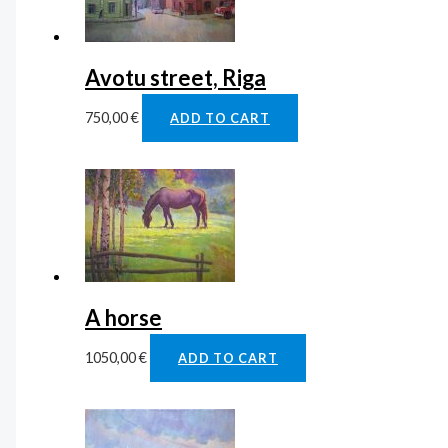
Avotu street, Riga
750,00
€
ADD TO CART
A horse
1050,00
€
ADD TO CART