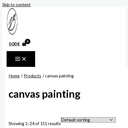
Skip to content
0,00
€
Home
Products
canvas painting
canvas painting
Showing 1–24 of 151 results