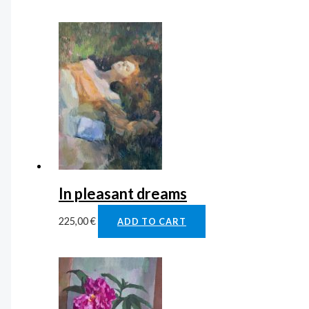
In pleasant dreams
225,00
€
ADD TO CART