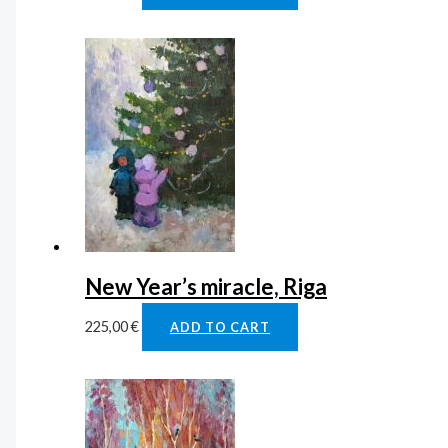
New Year’s miracle, Riga
225,00
€
ADD TO CART