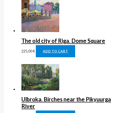
The old city of Riga. Dome Square
225,00
€
ADD TO CART
Ulbroka. Birches near the Pikyuurga
River