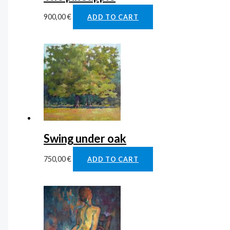
900,00
€
ADD TO CART
Swing under oak
750,00
€
ADD TO CART