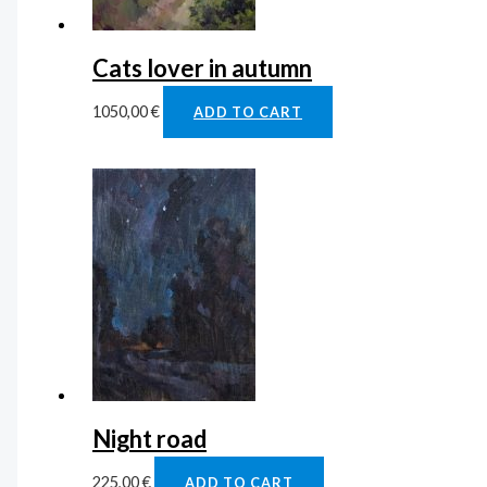
Cats lover in autumn
1050,00
€
ADD TO CART
Night road
225,00
€
ADD TO CART