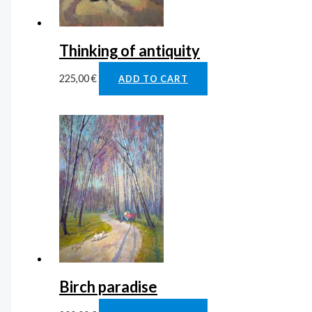
Thinking of antiquity
225,00
€
ADD TO CART
Birch paradise