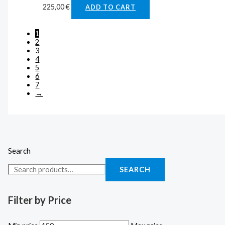
225,00
€
ADD TO CART
1
2
3
4
5
6
7
→
Search
SEARCH
Filter by Price