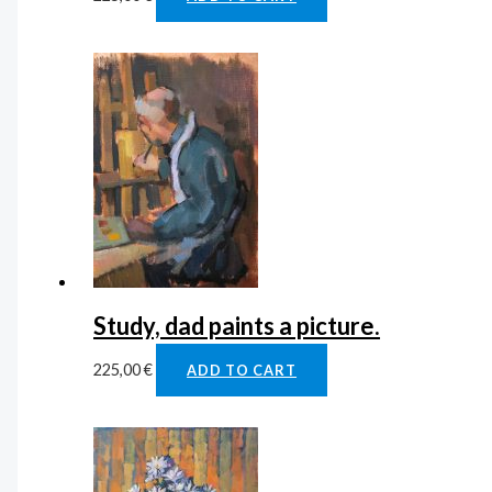
Study, dad paints a picture.
225,00
€
ADD TO CART