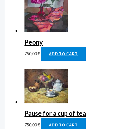
Peony
750,00
€
ADD TO CART
Pause for a cup of tea
750,00
€
ADD TO CART