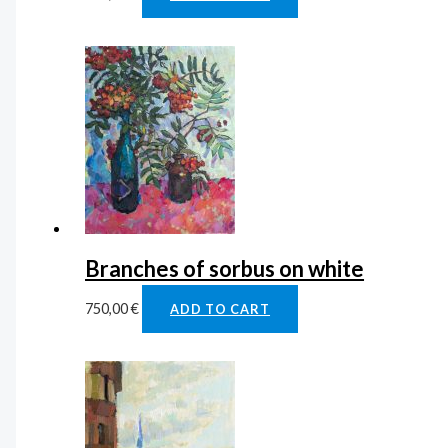
Branches of sorbus on white
750,00
€
ADD TO CART