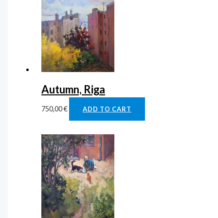
Autumn, Riga
750,00
€
ADD TO CART