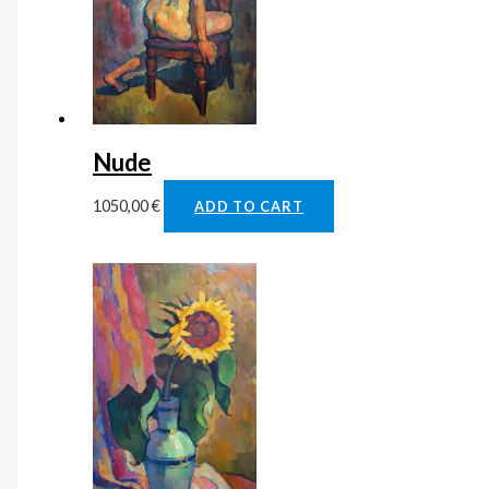
Nude
1050,00
€
ADD TO CART