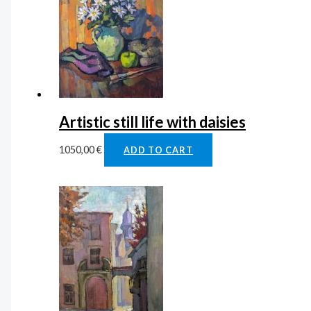
Artistic still life with daisies
1050,00
€
ADD TO CART