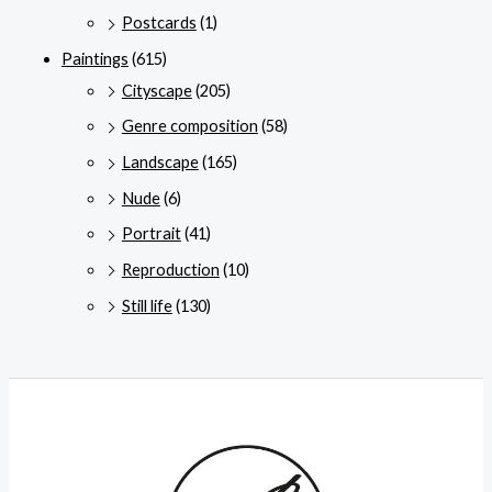
Postcards
(1)
Paintings
(615)
Cityscape
(205)
Genre composition
(58)
Landscape
(165)
Nude
(6)
Portrait
(41)
Reproduction
(10)
Still life
(130)