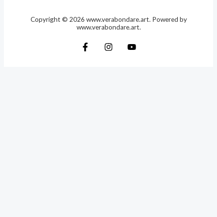
Copyright © 2026 www.verabondare.art. Powered by
www.verabondare.art.