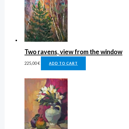
Two ravens, view from the window
225,00
€
ADD TO CART