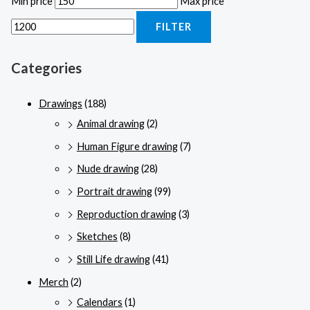
Min price
Max price
FILTER
Categories
Drawings
(188)
Animal drawing
(2)
Human Figure drawing
(7)
Nude drawing
(28)
Portrait drawing
(99)
Reproduction drawing
(3)
Sketches
(8)
Still Life drawing
(41)
Merch
(2)
Calendars
(1)