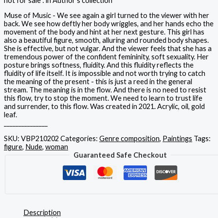
not for sale : in Author's collection
Muse of Music - We see again a girl turned to the viewer with her
back. We see how deftly her body wriggles, and her hands echo the
movement of the body and hint at her next gesture. This girl has
also a beautiful figure, smooth, alluring and rounded body shapes.
She is effective, but not vulgar. And the viewer feels that she has a
tremendous power of the confident femininity, soft sexuality. Her
posture brings softness, fluidity. And this fluidity reflects the
fluidity of life itself. It is impossible and not worth trying to catch
the meaning of the present - this is just a reed in the general
stream. The meaning is in the flow. And there is no need to resist
this flow, try to stop the moment. We need to learn to trust life
and surrender, to this flow. Was created in 2021. Acrylic, oil, gold
leaf.
_______________
SKU:
VBP210202
Categories:
Genre composition
,
Paintings
Tags:
figure
,
Nude
,
woman
Guaranteed Safe Checkout
Description