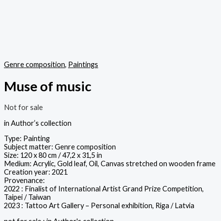
Genre composition
,
Paintings
Muse of music
Not for sale
in Author’s collection
Type: Painting
Subject matter: Genre composition
Size: 120 x 80 cm / 47,2 x 31,5 in
Medium: Acrylic, Gold leaf, Oil, Canvas stretched on wooden frame
Creation year: 2021
Provenance:
2022 : Finalist of International Artist Grand Prize Competition,
Taipei / Taiwan
2023 : Tattoo Art Gallery – Personal exhibition, Riga / Latvia