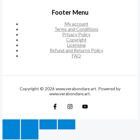
Footer Menu
My account
Terms and Conditions
Privacy Policy
Copyright
Licensing
Refund and Returns Policy
FAQ
Copyright © 2026 www.verabondare.art. Powered by
www.verabondare.art.