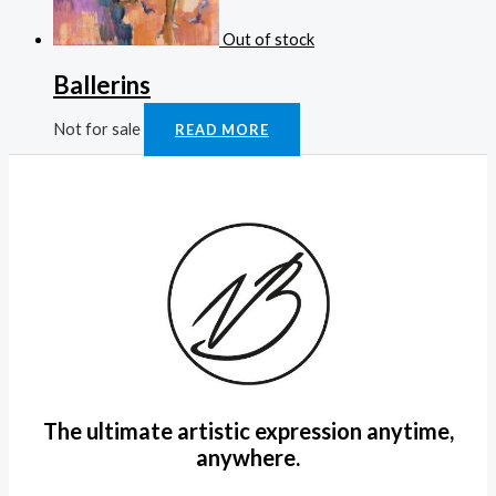
Out of stock
Ballerins
Not for sale
READ MORE
The ultimate artistic expression anytime,
anywhere.