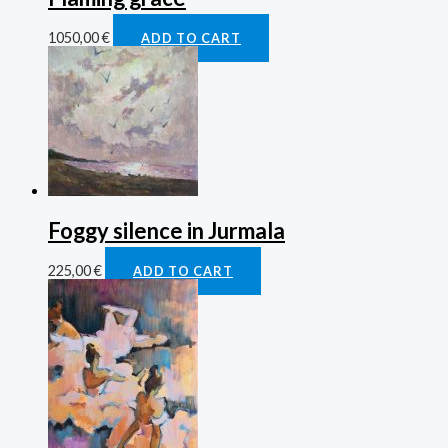
1050,00
€
ADD TO CART
Foggy silence in Jurmala
225,00
€
ADD TO CART