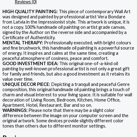
Reviews (0)
HIGH QUALITY PAINTING:
This piece of contemporary Wall Art
was designed and painted by professional artist Vera Bondare
from Latvia in the Impressionist style. This artwork is unique, it is
not a copy. 100% handmade oil painting on artist grade canvas,
signed by the Author on the reverse side and accompanied by a
Certificate of Authenticity.
MENTAL THERAPY:
Professionally executed, with bright colours
and fine brushwork, this handmade oil painting is a powerful source
of energy. It inspires and calms at the same time, creating a
peaceful atmosphere of cosiness, peace and comfort.
GOOD INVESTMENT IDEA:
This original one-of-a-kind oil
painting by well-known professional artist is not only a great gift
for family and friends, but also a good investment as it retains its
value over time.
UNIQUE DECOR PIECE:
Depicting a tranquil and peaceful Genre
composition, this original handmade oil painting brings a touch of
charm and visual interest to your living space. It is suitable for wall
decoration of Living Room, Bedroom, Kitchen, Home Office,
Apartment, Hotel, Restaurant, Bar and so on.
WARNINGS:
Please note that there may be a slight color
difference between the image on your computer screen and the
original artwork. Some devices provide slightly different color
tones than others due to different monitor settings.