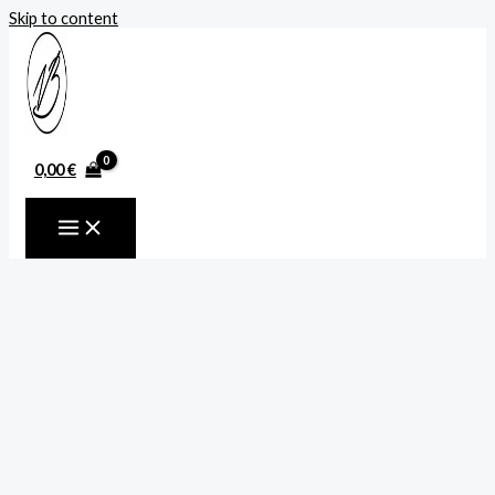
Skip to content
0,00
€