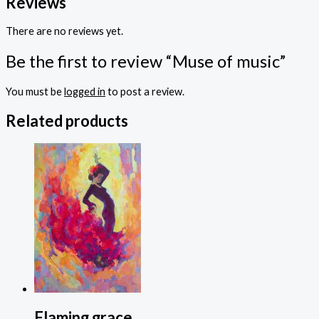
Reviews
There are no reviews yet.
Be the first to review “Muse of music”
You must be
logged in
to post a review.
Related products
Flaming grace