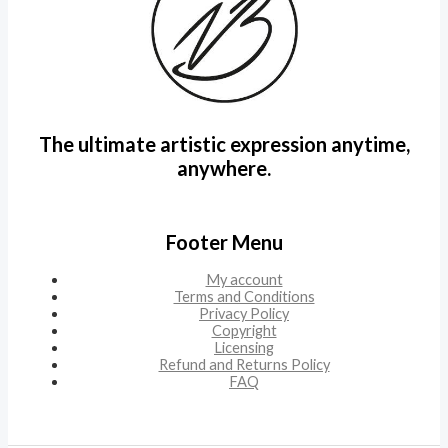
The ultimate artistic expression anytime,
anywhere.
Footer Menu
My account
Terms and Conditions
Privacy Policy
Copyright
Licensing
Refund and Returns Policy
FAQ