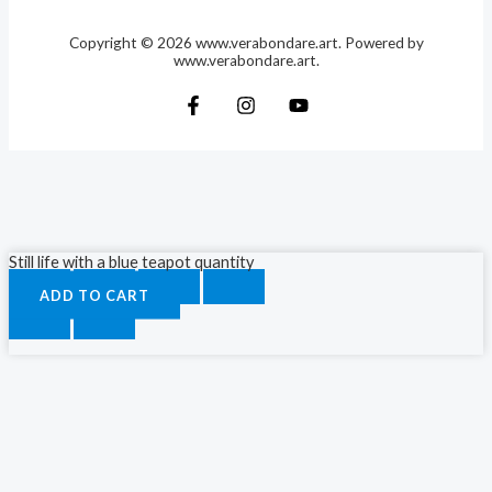
Copyright © 2026 www.verabondare.art. Powered by
www.verabondare.art.
Still life with a blue teapot quantity
ADD TO CART