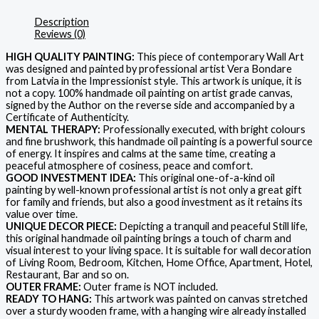
Description
Reviews (0)
HIGH QUALITY PAINTING:
This piece of contemporary Wall Art
was designed and painted by professional artist Vera Bondare
from Latvia in the Impressionist style. This artwork is unique, it is
not a copy. 100% handmade oil painting on artist grade canvas,
signed by the Author on the reverse side and accompanied by a
Certificate of Authenticity.
MENTAL THERAPY:
Professionally executed, with bright colours
and fine brushwork, this handmade oil painting is a powerful source
of energy. It inspires and calms at the same time, creating a
peaceful atmosphere of cosiness, peace and comfort.
GOOD INVESTMENT IDEA:
This original one-of-a-kind oil
painting by well-known professional artist is not only a great gift
for family and friends, but also a good investment as it retains its
value over time.
UNIQUE DECOR PIECE:
Depicting a tranquil and peaceful Still life,
this original handmade oil painting brings a touch of charm and
visual interest to your living space. It is suitable for wall decoration
of Living Room, Bedroom, Kitchen, Home Office, Apartment, Hotel,
Restaurant, Bar and so on.
OUTER FRAME:
Outer frame is NOT included.
READY TO HANG:
This artwork was painted on canvas stretched
over a sturdy wooden frame, with a hanging wire already installed