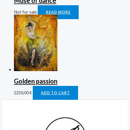
Muse of dance
Not for sale
READ MORE
Golden passion
2250,00
€
ADD TO CART