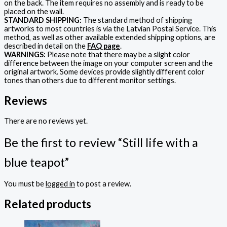
on the back. The item requires no assembly and is ready to be
placed on the wall.
STANDARD SHIPPING:
The standard method of shipping
artworks to most countries is via the Latvian Postal Service. This
method, as well as other available extended shipping options, are
described in detail on the
FAQ page
.
WARNINGS:
Please note that there may be a slight color
difference between the image on your computer screen and the
original artwork. Some devices provide slightly different color
tones than others due to different monitor settings.
Reviews
There are no reviews yet.
Be the first to review “Still life with a
blue teapot”
You must be
logged in
to post a review.
Related products