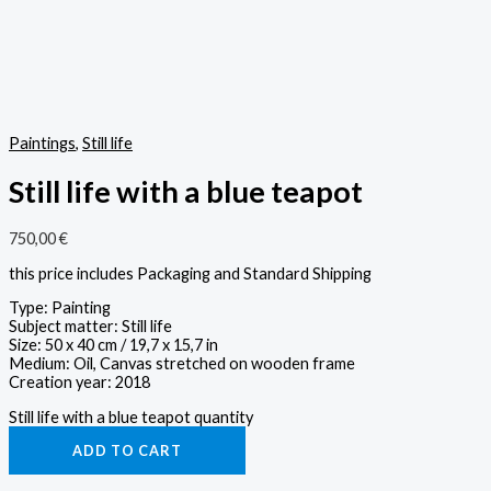
Paintings
,
Still life
Still life with a blue teapot
750,00
€
this price includes Packaging and Standard Shipping
Type: Painting
Subject matter: Still life
Size: 50 x 40 cm / 19,7 x 15,7 in
Medium: Oil, Canvas stretched on wooden frame
Creation year: 2018
Still life with a blue teapot quantity
ADD TO CART