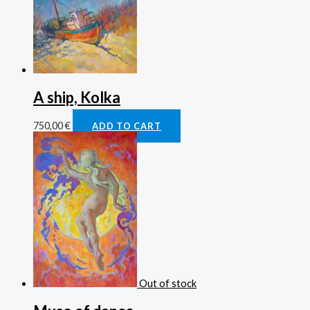
A ship, Kolka
750,00
€
ADD TO CART
Out of stock