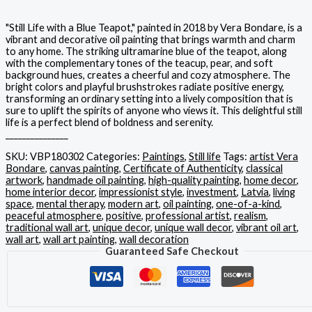
"Still Life with a Blue Teapot," painted in 2018 by Vera Bondare, is a
vibrant and decorative oil painting that brings warmth and charm
to any home. The striking ultramarine blue of the teapot, along
with the complementary tones of the teacup, pear, and soft
background hues, creates a cheerful and cozy atmosphere. The
bright colors and playful brushstrokes radiate positive energy,
transforming an ordinary setting into a lively composition that is
sure to uplift the spirits of anyone who views it. This delightful still
life is a perfect blend of boldness and serenity.
_______________
SKU:
VBP180302
Categories:
Paintings
,
Still life
Tags:
artist Vera
Bondare
,
canvas painting
,
Certificate of Authenticity
,
classical
artwork
,
handmade oil painting
,
high-quality painting
,
home decor
,
home interior decor
,
impressionist style
,
investment
,
Latvia
,
living
space
,
mental therapy
,
modern art
,
oil painting
,
one-of-a-kind
,
peaceful atmosphere
,
positive
,
professional artist
,
realism
,
traditional wall art
,
unique decor
,
unique wall decor
,
vibrant oil art
,
wall art
,
wall art painting
,
wall decoration
Guaranteed Safe Checkout