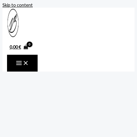
Skip to content
0,00
€