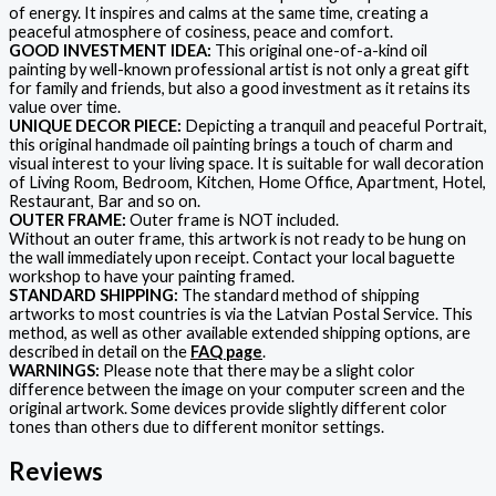
of energy. It inspires and calms at the same time, creating a
peaceful atmosphere of cosiness, peace and comfort.
GOOD INVESTMENT IDEA:
This original one-of-a-kind oil
painting by well-known professional artist is not only a great gift
for family and friends, but also a good investment as it retains its
value over time.
UNIQUE DECOR PIECE:
Depicting a tranquil and peaceful Portrait,
this original handmade oil painting brings a touch of charm and
visual interest to your living space. It is suitable for wall decoration
of Living Room, Bedroom, Kitchen, Home Office, Apartment, Hotel,
Restaurant, Bar and so on.
OUTER FRAME:
Outer frame is NOT included.
Without an outer frame, this artwork is not ready to be hung on
the wall immediately upon receipt. Contact your local baguette
workshop to have your painting framed.
STANDARD SHIPPING:
The standard method of shipping
artworks to most countries is via the Latvian Postal Service. This
method, as well as other available extended shipping options, are
described in detail on the
FAQ page
.
WARNINGS:
Please note that there may be a slight color
difference between the image on your computer screen and the
original artwork. Some devices provide slightly different color
tones than others due to different monitor settings.
Reviews