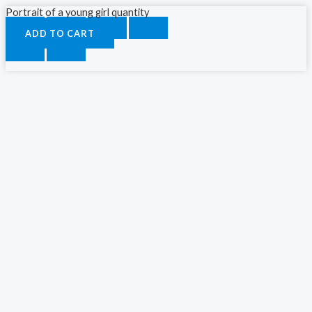
Portrait of a young girl quantity
ADD TO CART