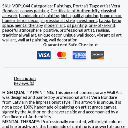
SKU:
VBP1044
Categories:
Paintings
,
Portrait
Tags:
artist Vera
Bondare
,
canvas painting
,
Certificate of Authenticity
,
classical
artwork
,
handmade oil painting
,
high-quality painting
,
home decor
,
home interior decor
,
impressionist style
,
investment
,
Latvia
,
living
space
,
mental therapy
,
modern art
,
oil painting
,
one-of-a-kind
,
peaceful atmosphere
,
positive
,
professional artist
,
realism
,
traditional wall art
,
unique decor
,
unique wall decor
,
vibrant oil art
,
wall art
,
wall art painting
,
wall decoration
Guaranteed Safe Checkout
Description
Reviews (0)
HIGH QUALITY PAINTING:
This piece of contemporary Wall Art
was designed and painted by professional artist Vera Bondare
from Latvia in the Impressionist style. This artwork is unique, it is
not a copy. 100% handmade oil painting on artist grade canvas,
signed by the Author on the reverse side and accompanied by a
Certificate of Authenticity.
MENTAL THERAPY:
Professionally executed, with bright colours
and fine brushwork, this handmade oil painting is a powerful source