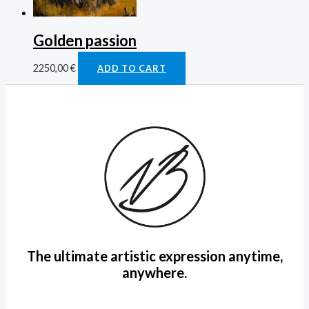
Golden passion
2250,00
€
ADD TO CART
The ultimate artistic expression anytime,
anywhere.