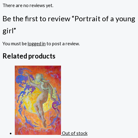
There are no reviews yet.
Be the first to review “Portrait of a young
girl”
You must be
logged in
to post a review.
Related products
Out of stock