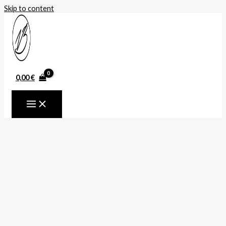
Skip to content
0,00
€