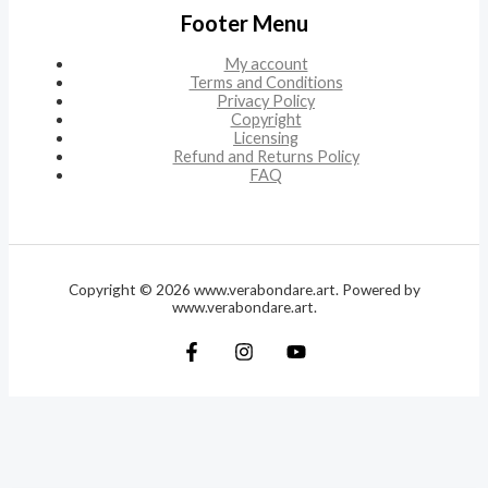
Footer Menu
My account
Terms and Conditions
Privacy Policy
Copyright
Licensing
Refund and Returns Policy
FAQ
Copyright © 2026 www.verabondare.art. Powered by
www.verabondare.art.