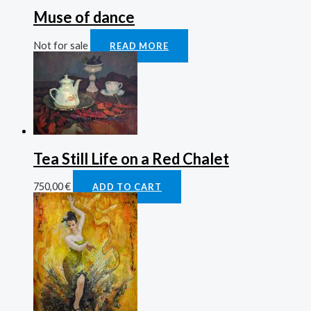
Muse of dance
Not for sale
READ MORE
Tea Still Life on a Red Chalet
750,00
€
ADD TO CART