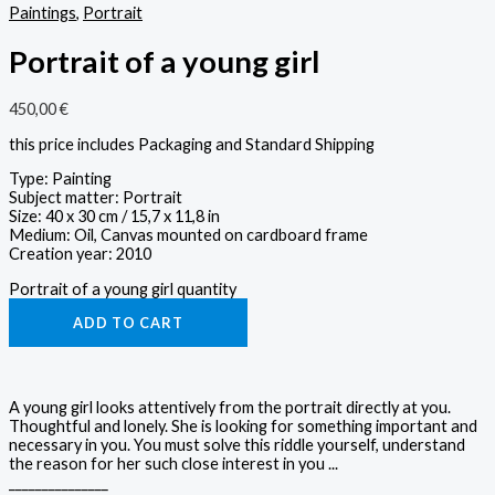
Paintings
,
Portrait
Portrait of a young girl
450,00
€
this price includes Packaging and Standard Shipping
Type: Painting
Subject matter: Portrait
Size: 40 x 30 cm / 15,7 x 11,8 in
Medium: Oil, Canvas mounted on cardboard frame
Creation year: 2010
Portrait of a young girl quantity
ADD TO CART
A young girl looks attentively from the portrait directly at you.
Thoughtful and lonely. She is looking for something important and
necessary in you. You must solve this riddle yourself, understand
the reason for her such close interest in you ...
_______________