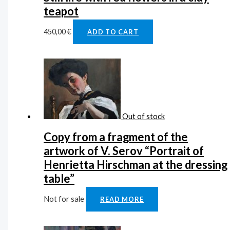
teapot
450,00
€
ADD TO CART
Out of stock
Copy from a fragment of the
artwork of V. Serov “Portrait of
Henrietta Hirschman at the dressing
table”
Not for sale
READ MORE