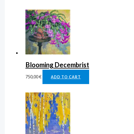
Blooming Decembrist
750,00
€
ADD TO CART