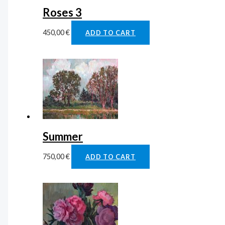
Roses 3
450,00
€
ADD TO CART
Summer
750,00
€
ADD TO CART