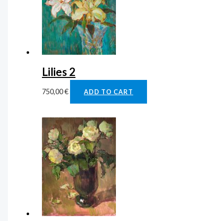
Lilies 2
750,00
€
ADD TO CART