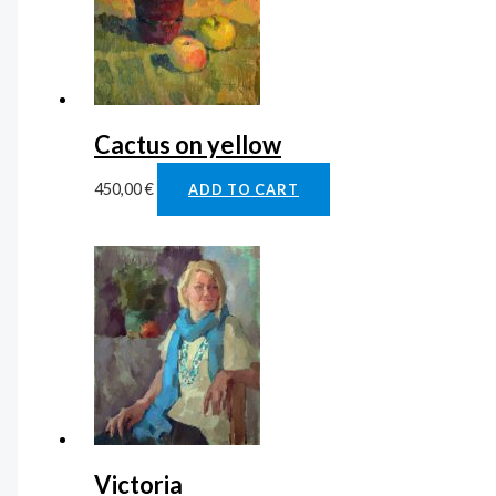
Cactus on yellow
450,00
€
ADD TO CART
Victoria