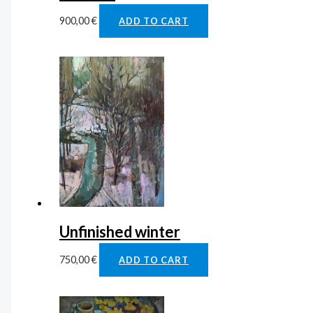
900,00
€
ADD TO CART
Unfinished winter
750,00
€
ADD TO CART