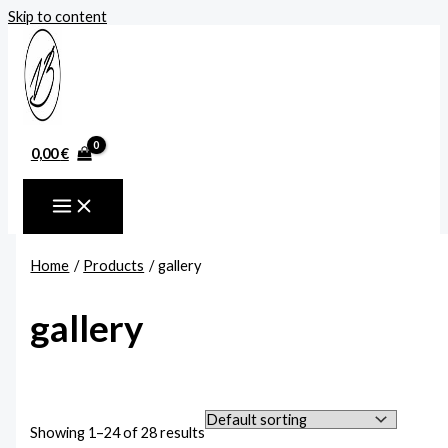
Skip to content
0,00
€
Home
Products
gallery
gallery
Showing 1–24 of 28 results