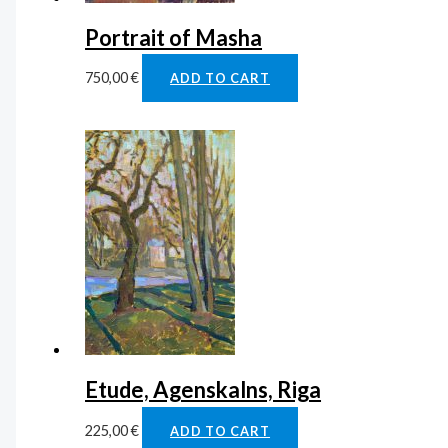
Portrait of Masha
750,00
€
ADD TO CART
Etude, Agenskalns, Riga
225,00
€
ADD TO CART