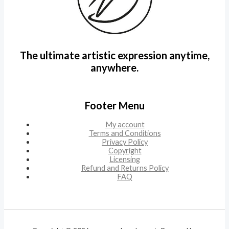
The ultimate artistic expression anytime,
anywhere.
Footer Menu
My account
Terms and Conditions
Privacy Policy
Copyright
Licensing
Refund and Returns Policy
FAQ