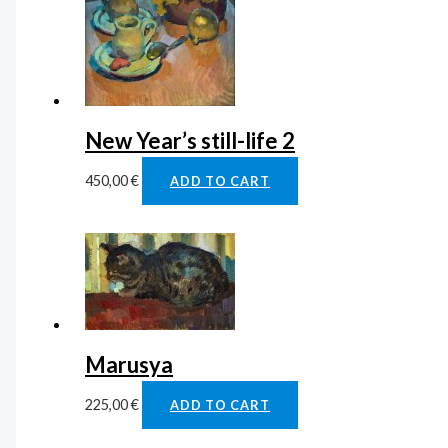
New Year’s still-life 2
450,00
€
ADD TO CART
Marusya
225,00
€
ADD TO CART