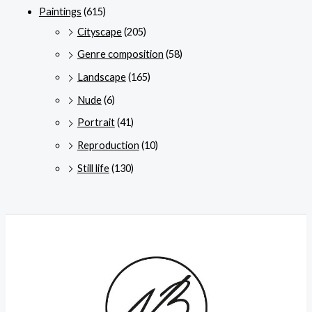
Paintings
(615)
Cityscape
(205)
Genre composition
(58)
Landscape
(165)
Nude
(6)
Portrait
(41)
Reproduction
(10)
Still life
(130)