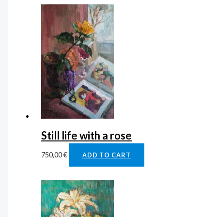
Still life with a rose
750,00
€
ADD TO CART