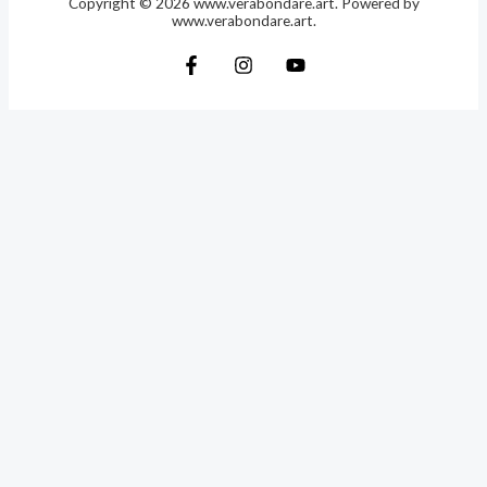
Copyright © 2026 www.verabondare.art. Powered by
www.verabondare.art.