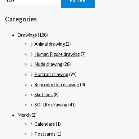
FILTER
Categories
Drawings
(188)
Animal drawing
(2)
Human Figure drawing
(7)
Nude drawing
(28)
Portrait drawing
(99)
Reproduction drawing
(3)
Sketches
(8)
Still Life drawing
(41)
Merch
(2)
Calendars
(1)
Postcards
(1)