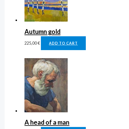
Autumn gold
225,00
€
ADD TO CART
A head of a man