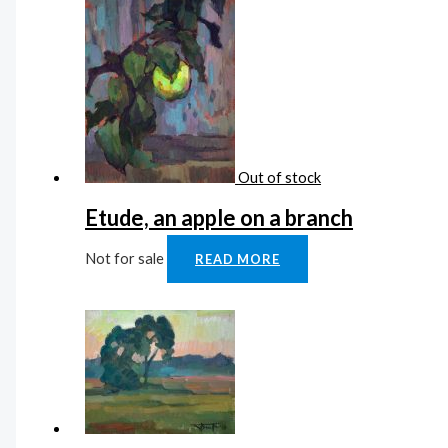
Out of stock
Etude, an apple on a branch
Not for sale
READ MORE