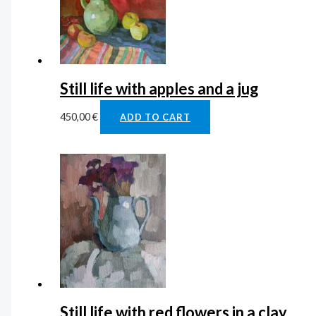
Still life with apples and a jug
450,00
€
ADD TO CART
Still life with red flowers in a clay