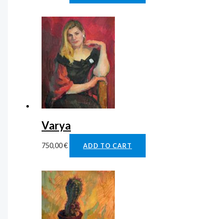
Varya
750,00
€
ADD TO CART