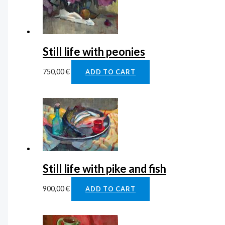
Still life with peonies
750,00
€
ADD TO CART
Still life with pike and fish
900,00
€
ADD TO CART