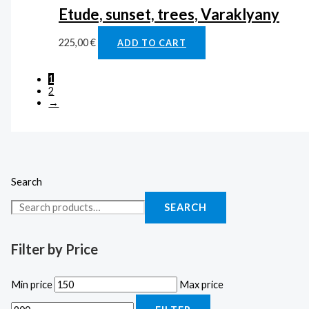
Etude, sunset, trees, Varaklyany
225,00
€
ADD TO CART
1
2
→
Search
SEARCH
Filter by Price
Min price
Max price