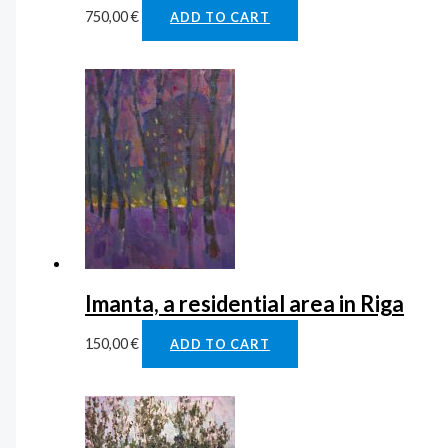
750,00
€
ADD TO CART
Imanta, a residential area in Riga
150,00
€
ADD TO CART