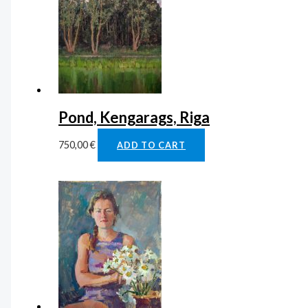
Pond, Kengarags, Riga
750,00
€
ADD TO CART