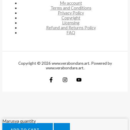
My account
Terms and Conditions
Privacy Policy
Copyright
Licensing
Refund and Returns Policy
FAQ
Copyright © 2026 www.verabondare.art. Powered by
www.verabondare.art.
Marusya quantity
ADD TO CART