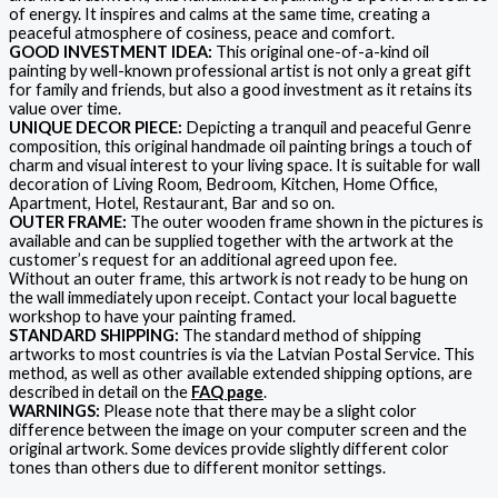
of energy. It inspires and calms at the same time, creating a
peaceful atmosphere of cosiness, peace and comfort.
GOOD INVESTMENT IDEA:
This original one-of-a-kind oil
painting by well-known professional artist is not only a great gift
for family and friends, but also a good investment as it retains its
value over time.
UNIQUE DECOR PIECE:
Depicting a tranquil and peaceful Genre
composition, this original handmade oil painting brings a touch of
charm and visual interest to your living space. It is suitable for wall
decoration of Living Room, Bedroom, Kitchen, Home Office,
Apartment, Hotel, Restaurant, Bar and so on.
OUTER FRAME:
The outer wooden frame shown in the pictures is
available and can be supplied together with the artwork at the
customer’s request for an additional agreed upon fee.
Without an outer frame, this artwork is not ready to be hung on
the wall immediately upon receipt. Contact your local baguette
workshop to have your painting framed.
STANDARD SHIPPING:
The standard method of shipping
artworks to most countries is via the Latvian Postal Service. This
method, as well as other available extended shipping options, are
described in detail on the
FAQ page
.
WARNINGS:
Please note that there may be a slight color
difference between the image on your computer screen and the
original artwork. Some devices provide slightly different color
tones than others due to different monitor settings.