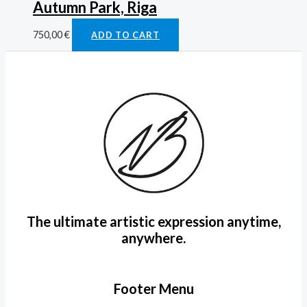
Autumn Park, Riga
750,00
€
ADD TO CART
The ultimate artistic expression anytime,
anywhere.
Footer Menu