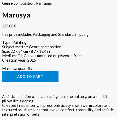
Genre composition
,
Paintings
Marusya
225,00
€
this price includes Packaging and Standard Shipping
Type: Painting
Subject matter: Genre composition
Size: 22 x 34 cm / 8,7 x 13,4 in
Medium: Oil, Canvas mounted on plywood frame
Creation year: 2016
Marusya quantity
ADD TO CART
Artistic depiction of a cat resting near the battery, on a reddish
pillow, like sleeping.
Created in a painterly, impressionistic style with warm colors and
textured brushstrokes that evoke comfort, tranquility, and artistic
interpretation of pets.