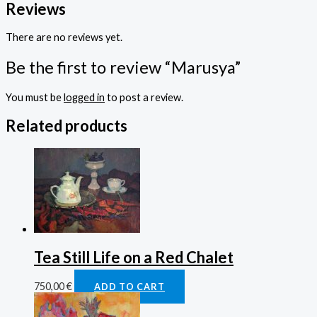
Reviews
There are no reviews yet.
Be the first to review “Marusya”
You must be
logged in
to post a review.
Related products
Tea Still Life on a Red Chalet
750,00
€
ADD TO CART