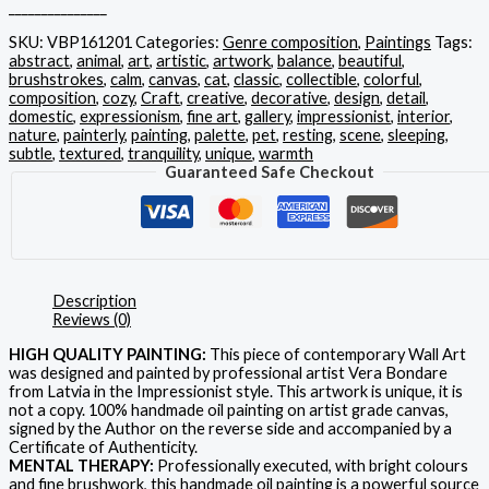
_______________
SKU:
VBP161201
Categories:
Genre composition
,
Paintings
Tags:
abstract
,
animal
,
art
,
artistic
,
artwork
,
balance
,
beautiful
,
brushstrokes
,
calm
,
canvas
,
cat
,
classic
,
collectible
,
colorful
,
composition
,
cozy
,
Craft
,
creative
,
decorative
,
design
,
detail
,
domestic
,
expressionism
,
fine art
,
gallery
,
impressionist
,
interior
,
nature
,
painterly
,
painting
,
palette
,
pet
,
resting
,
scene
,
sleeping
,
subtle
,
textured
,
tranquility
,
unique
,
warmth
Guaranteed Safe Checkout
Description
Reviews (0)
HIGH QUALITY PAINTING:
This piece of contemporary Wall Art
was designed and painted by professional artist Vera Bondare
from Latvia in the Impressionist style. This artwork is unique, it is
not a copy. 100% handmade oil painting on artist grade canvas,
signed by the Author on the reverse side and accompanied by a
Certificate of Authenticity.
MENTAL THERAPY:
Professionally executed, with bright colours
and fine brushwork, this handmade oil painting is a powerful source