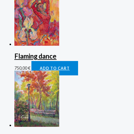
Flaming dance
750,00
€
ADD TO CART