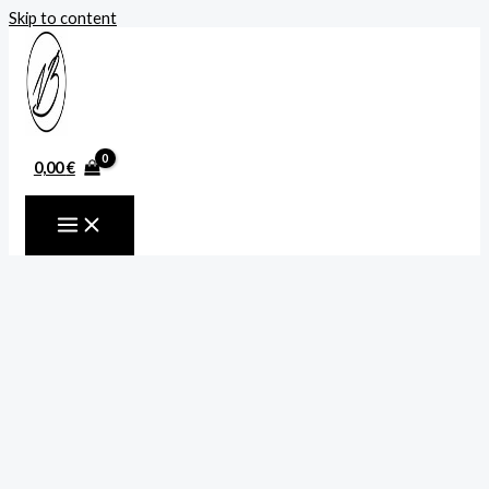
Skip to content
0,00
€