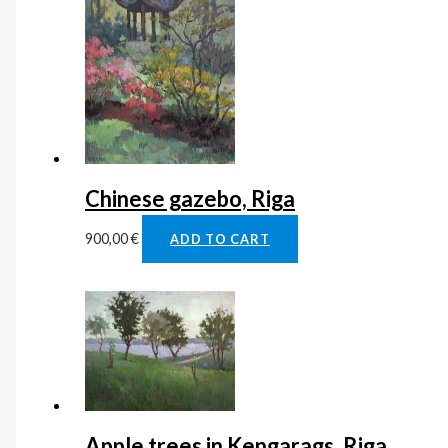
Chinese gazebo, Riga
900,00
€
ADD TO CART
Apple trees in Kengarags, Riga