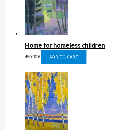
Home for homeless children
450,00
€
ADD TO CART