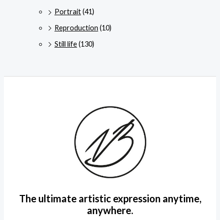
Portrait
(41)
Reproduction
(10)
Still life
(130)
The ultimate artistic expression anytime,
anywhere.