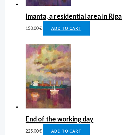
Imanta, a residential area in Riga
150,00
€
ADD TO CART
End of the working day
225,00
€
ADD TO CART