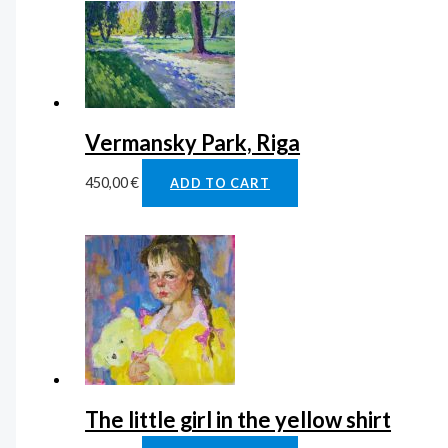
Vermansky Park, Riga
450,00
€
ADD TO CART
The little girl in the yellow shirt