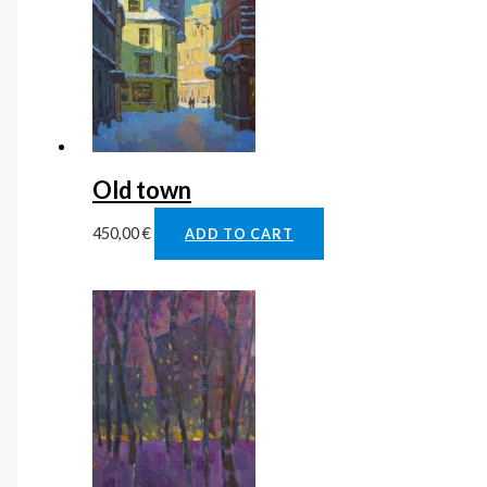
Old town
450,00
€
ADD TO CART