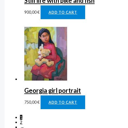
Still life with pike and fish
900,00
€
ADD TO CART
Georgia girl portrait
750,00
€
ADD TO CART
1
2
→