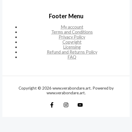
Footer Menu
My account
Terms and Conditions
Privacy Policy
Copyright
Licensing
Refund and Returns Policy
FAQ
Copyright © 2026 www.verabondare.art. Powered by
www.verabondare.art.