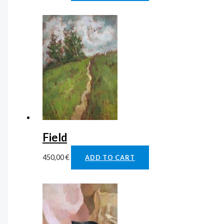
Field
450,00
€
ADD TO CART