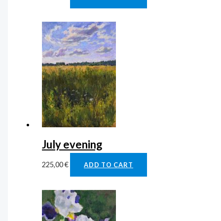
July evening
225,00
€
ADD TO CART