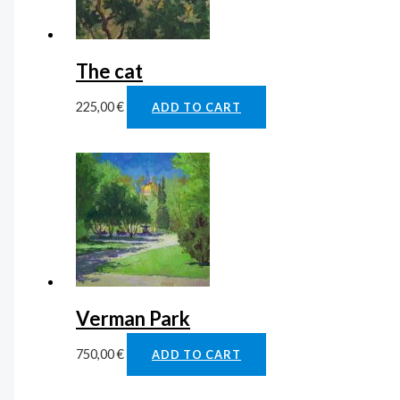
The cat
225,00
€
ADD TO CART
Verman Park
750,00
€
ADD TO CART