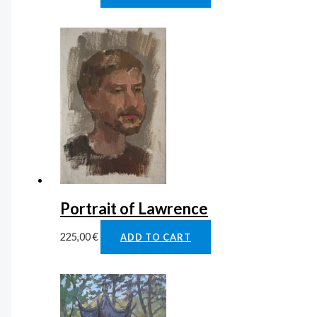
Portrait of Lawrence
225,00
€
ADD TO CART