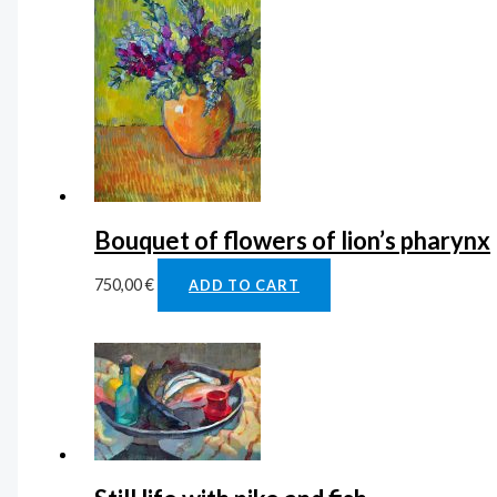
Bouquet of flowers of lion’s pharynx
750,00
€
ADD TO CART