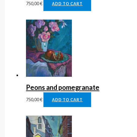
750,00
€
ADD TO CART
Peons and pomegranate
750,00
€
ADD TO CART