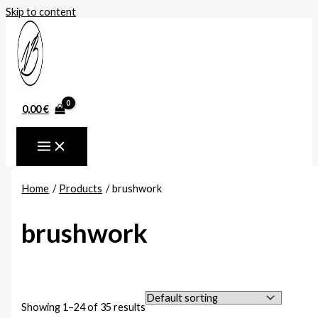
Skip to content
0,00
€
Home
Products
brushwork
brushwork
Showing 1–24 of 35 results