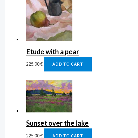
Etude with a pear
225,00
€
ADD TO CART
Sunset over the lake
225,00
€
ADD TO CART