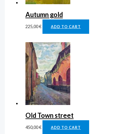
Autumn gold
225,00
€
ADD TO CART
Old Town street
450,00
€
ADD TO CART