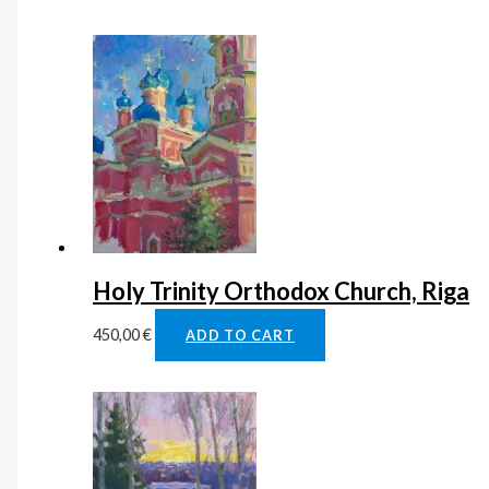
Holy Trinity Orthodox Church, Riga
450,00
€
ADD TO CART