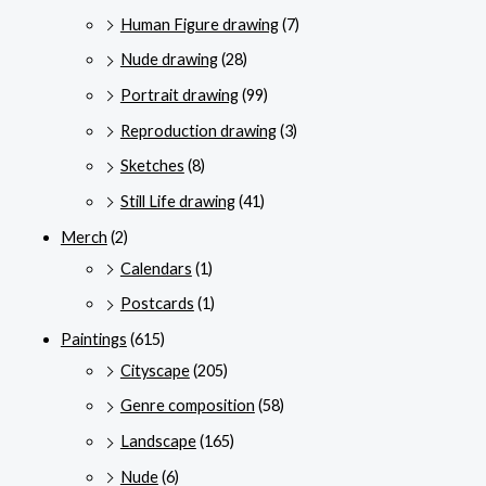
Human Figure drawing
(7)
Nude drawing
(28)
Portrait drawing
(99)
Reproduction drawing
(3)
Sketches
(8)
Still Life drawing
(41)
Merch
(2)
Calendars
(1)
Postcards
(1)
Paintings
(615)
Cityscape
(205)
Genre composition
(58)
Landscape
(165)
Nude
(6)