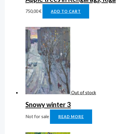
750,00
€
ADD TO CART
Out of stock
Snowy winter 3
Not for sale
READ MORE