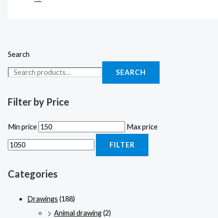
Search
SEARCH
Filter by Price
Min price
Max price
FILTER
Categories
Drawings
(188)
Animal drawing
(2)