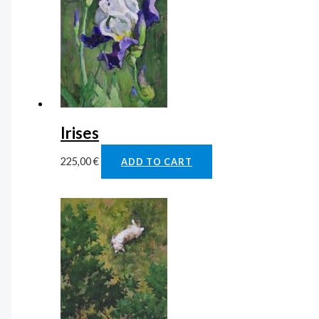
Irises
225,00
€
ADD TO CART