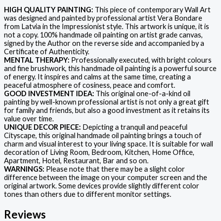
HIGH QUALITY PAINTING:
This piece of contemporary Wall Art
was designed and painted by professional artist Vera Bondare
from Latvia in the Impressionist style. This artwork is unique, it is
not a copy. 100% handmade oil painting on artist grade canvas,
signed by the Author on the reverse side and accompanied by a
Certificate of Authenticity.
MENTAL THERAPY:
Professionally executed, with bright colours
and fine brushwork, this handmade oil painting is a powerful source
of energy. It inspires and calms at the same time, creating a
peaceful atmosphere of cosiness, peace and comfort.
GOOD INVESTMENT IDEA:
This original one-of-a-kind oil
painting by well-known professional artist is not only a great gift
for family and friends, but also a good investment as it retains its
value over time.
UNIQUE DECOR PIECE:
Depicting a tranquil and peaceful
Cityscape, this original handmade oil painting brings a touch of
charm and visual interest to your living space. It is suitable for wall
decoration of Living Room, Bedroom, Kitchen, Home Office,
Apartment, Hotel, Restaurant, Bar and so on.
WARNINGS:
Please note that there may be a slight color
difference between the image on your computer screen and the
original artwork. Some devices provide slightly different color
tones than others due to different monitor settings.
Reviews