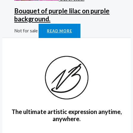
Bouquet of purple lilac on purple
background.
Not for sale
READ MORE
The ultimate artistic expression anytime,
anywhere.