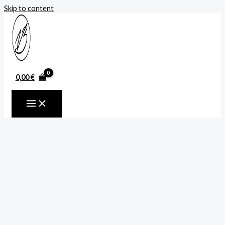
Skip to content
0,00
€