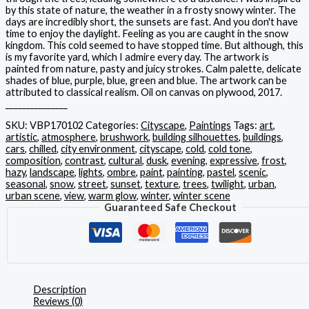
by this state of nature, the weather in a frosty snowy winter. The
days are incredibly short, the sunsets are fast. And you don't have
time to enjoy the daylight. Feeling as you are caught in the snow
kingdom. This cold seemed to have stopped time. But although, this
is my favorite yard, which I admire every day. The artwork is
painted from nature, pasty and juicy strokes. Calm palette, delicate
shades of blue, purple, blue, green and blue. The artwork can be
attributed to classical realism. Oil on canvas on plywood, 2017.
_______________
SKU:
VBP170102
Categories:
Cityscape
,
Paintings
Tags:
art
,
artistic
,
atmosphere
,
brushwork
,
building silhouettes
,
buildings
,
cars
,
chilled
,
city environment
,
cityscape
,
cold
,
cold tone
,
composition
,
contrast
,
cultural
,
dusk
,
evening
,
expressive
,
frost
,
hazy
,
landscape
,
lights
,
ombre
,
paint
,
painting
,
pastel
,
scenic
,
seasonal
,
snow
,
street
,
sunset
,
texture
,
trees
,
twilight
,
urban
,
urban scene
,
view
,
warm glow
,
winter
,
winter scene
Guaranteed Safe Checkout
Description
Reviews (0)