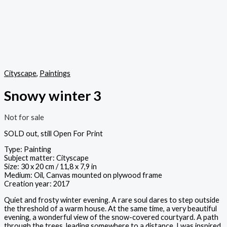
Cityscape
,
Paintings
Snowy winter 3
Not for sale
SOLD out, still Open For Print
Type: Painting
Subject matter: Cityscape
Size: 30 x 20 cm / 11,8 x 7,9 in
Medium: Oil, Canvas mounted on plywood frame
Creation year: 2017
Quiet and frosty winter evening. A rare soul dares to step outside
the threshold of a warm house. At the same time, a very beautiful
evening, a wonderful view of the snow-covered courtyard. A path
through the trees, leading somewhere to a distance. I was inspired