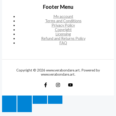
Footer Menu
My account
Terms and Conditions
Privacy Policy
Copyright
Licensing
Refund and Returns Policy
FAQ
Copyright © 2026 www.verabondare.art. Powered by
www.verabondare.art.