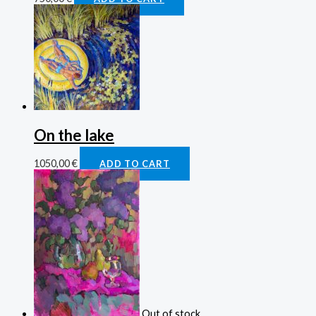
On the lake
1050,00
€
ADD TO CART
Out of stock