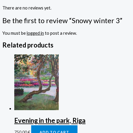
There are no reviews yet.
Be the first to review “Snowy winter 3”
You must be
logged in
to post a review.
Related products
Evening in the park, Riga
750,00
€
ADD TO CART