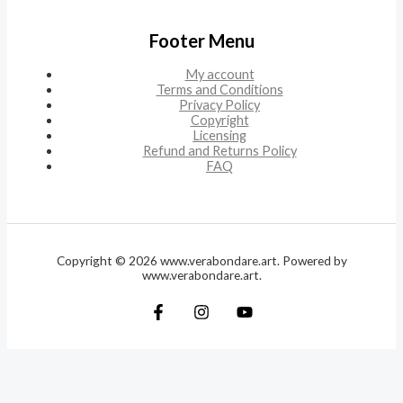
Footer Menu
My account
Terms and Conditions
Privacy Policy
Copyright
Licensing
Refund and Returns Policy
FAQ
Copyright © 2026 www.verabondare.art. Powered by
www.verabondare.art.