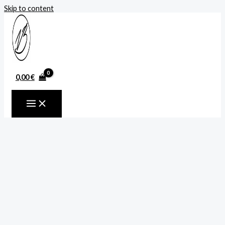
Skip to content
0,00
€