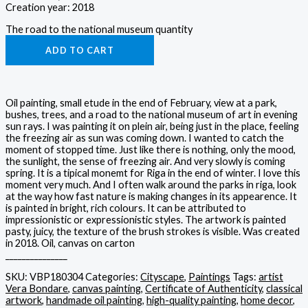
Creation year: 2018
The road to the national museum quantity
ADD TO CART
Oil painting, small etude in the end of February, view at a park,
bushes, trees, and a road to the national museum of art in evening
sun rays. I was painting it on plein air, being just in the place, feeling
the freezing air as sun was coming down. I wanted to catch the
moment of stopped time. Just like there is nothing, only the mood,
the sunlight, the sense of freezing air. And very slowly is coming
spring. It is a tipical monemt for Riga in the end of winter. I love this
moment very much. And I often walk around the parks in riga, look
at the way how fast nature is making changes in its appearence. It
is painted in bright, rich colours. It can be attributed to
impressionistic or expressionistic styles. The artwork is painted
pasty, juicy, the texture of the brush strokes is visible. Was created
in 2018. Oil, canvas on carton
_______________
SKU:
VBP180304
Categories:
Cityscape
,
Paintings
Tags:
artist
Vera Bondare
,
canvas painting
,
Certificate of Authenticity
,
classical
artwork
,
handmade oil painting
,
high-quality painting
,
home decor
,