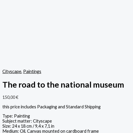
Cityscape
,
Paintings
The road to the national museum
150,00
€
this price includes Packaging and Standard Shipping
Type: Painting
Subject matter: Cityscape
Size: 24 x 18 cm / 9,4 x 7,1 in
Medium: Oil, Canvas mounted on cardboard frame