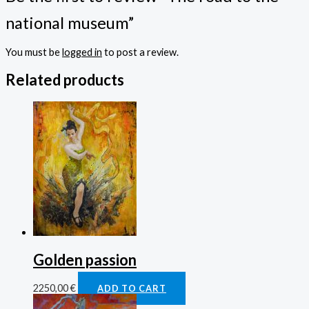
national museum”
You must be
logged in
to post a review.
Related products
Golden passion
2250,00
€
ADD TO CART