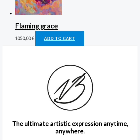
Flaming grace
1050,00
€
ADD TO CART
The ultimate artistic expression anytime,
anywhere.