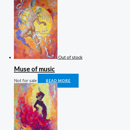
Out of stock
Muse of music
Not for sale
READ MORE