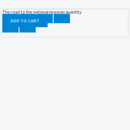
The road to the national museum quantity
ADD TO CART