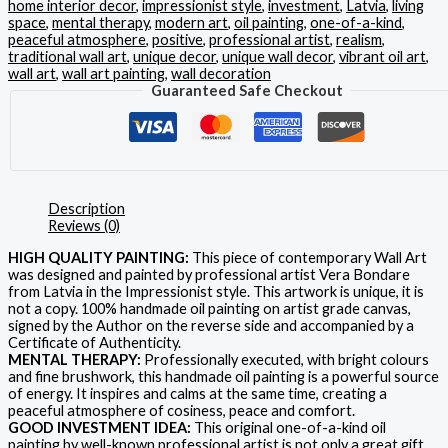
home interior decor
,
impressionist style
,
investment
,
Latvia
,
living
space
,
mental therapy
,
modern art
,
oil painting
,
one-of-a-kind
,
peaceful atmosphere
,
positive
,
professional artist
,
realism
,
traditional wall art
,
unique decor
,
unique wall decor
,
vibrant oil art
,
wall art
,
wall art painting
,
wall decoration
Guaranteed Safe Checkout
Description
Reviews (0)
HIGH QUALITY PAINTING:
This piece of contemporary Wall Art
was designed and painted by professional artist Vera Bondare
from Latvia in the Impressionist style. This artwork is unique, it is
not a copy. 100% handmade oil painting on artist grade canvas,
signed by the Author on the reverse side and accompanied by a
Certificate of Authenticity.
MENTAL THERAPY:
Professionally executed, with bright colours
and fine brushwork, this handmade oil painting is a powerful source
of energy. It inspires and calms at the same time, creating a
peaceful atmosphere of cosiness, peace and comfort.
GOOD INVESTMENT IDEA:
This original one-of-a-kind oil
painting by well-known professional artist is not only a great gift