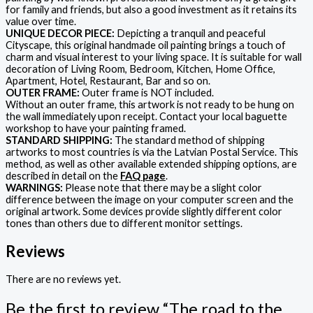
for family and friends, but also a good investment as it retains its
value over time.
UNIQUE DECOR PIECE:
Depicting a tranquil and peaceful
Cityscape, this original handmade oil painting brings a touch of
charm and visual interest to your living space. It is suitable for wall
decoration of Living Room, Bedroom, Kitchen, Home Office,
Apartment, Hotel, Restaurant, Bar and so on.
OUTER FRAME:
Outer frame is NOT included.
Without an outer frame, this artwork is not ready to be hung on
the wall immediately upon receipt. Contact your local baguette
workshop to have your painting framed.
STANDARD SHIPPING:
The standard method of shipping
artworks to most countries is via the Latvian Postal Service. This
method, as well as other available extended shipping options, are
described in detail on the
FAQ page
.
WARNINGS:
Please note that there may be a slight color
difference between the image on your computer screen and the
original artwork. Some devices provide slightly different color
tones than others due to different monitor settings.
Reviews
There are no reviews yet.
Be the first to review “The road to the