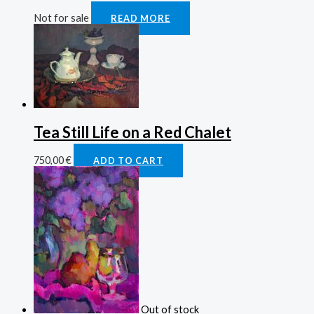
Not for sale
READ MORE
Tea Still Life on a Red Chalet
750,00
€
ADD TO CART
Out of stock