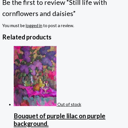
Be the first to review “Still life with
cornflowers and daisies”
You must be
logged in
to post a review.
Related products
Out of stock
Bouquet of purple lilac on purple
background.