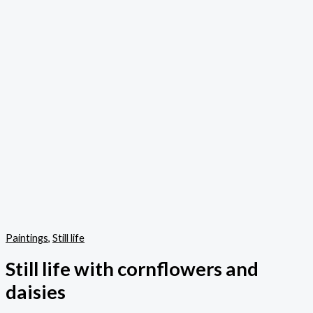
Paintings
,
Still life
Still life with cornflowers and
daisies