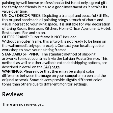
painting by well-known professional artist is not only a great gift
for family and friends, but also a good investment as it retains its
value over time.
UNIQUE DECOR PIECE:
Depicting a tranquil and peaceful Still life,
this original handmade oil painting brings a touch of charm and
visual interest to your living space. It is suitable for wall decoration
of Living Room, Bedroom, Kitchen, Home Office, Apartment, Hotel,
Restaurant, Bar and so on.
OUTER FRAME:
Outer frame is NOT included.
Without an outer frame, this artwork is not ready to be hung on
the wall immediately upon receipt. Contact your local baguette
workshop to have your painting framed.
STANDARD SHIPPING:
The standard method of shipping
artworks to most countries is via the Latvian Postal Service. This
method, as well as other available extended shipping options, are
described in detail on the
FAQ page
.
WARNINGS:
Please note that there may be a slight color
difference between the image on your computer screen and the
original artwork. Some devices provide slightly different color
tones than others due to different monitor settings.
Reviews
There are no reviews yet.