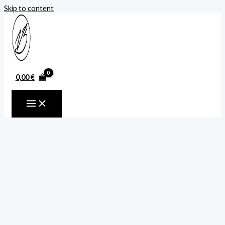
Skip to content
0,00
€