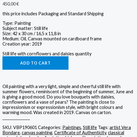
450,00
€
this price includes Packaging and Standard Shipping
Type: Painting
Subject matter: Still life
Size: 42 x 30 cm / 16,5 x 11,8 in
Medium: Oil, Canvas mounted on cardboard frame
Creation year: 2019
Still life with cornflowers and daisies quantity
ADD TO CART
Oil painting with a very light, simple and cheerful still life with
summer flowers, reminiscent of the beginning of summer, June and
is giving a good mood. Do you love bouquets with daisies,
cornflowers and a vase of pears? The painting is close to
impressionism or expressionism style, with bright colours and
warming mood. Was created in 2019. Canvas on carton.
_______________
SKU:
VBP190601
Categories:
Paintings
,
Still life
Tags:
artist Vera
Bondare
,
canvas painting
,
Certificate of Authenticity
,
classical