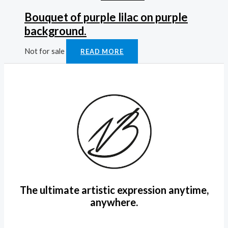
Bouquet of purple lilac on purple
background.
Not for sale
READ MORE
The ultimate artistic expression anytime,
anywhere.