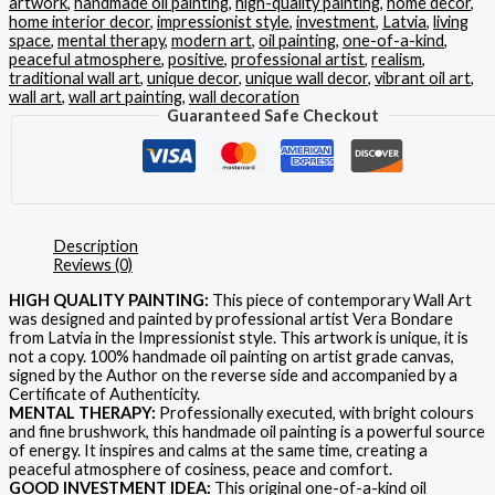
artwork
,
handmade oil painting
,
high-quality painting
,
home decor
,
home interior decor
,
impressionist style
,
investment
,
Latvia
,
living
space
,
mental therapy
,
modern art
,
oil painting
,
one-of-a-kind
,
peaceful atmosphere
,
positive
,
professional artist
,
realism
,
traditional wall art
,
unique decor
,
unique wall decor
,
vibrant oil art
,
wall art
,
wall art painting
,
wall decoration
Guaranteed Safe Checkout
Description
Reviews (0)
HIGH QUALITY PAINTING:
This piece of contemporary Wall Art
was designed and painted by professional artist Vera Bondare
from Latvia in the Impressionist style. This artwork is unique, it is
not a copy. 100% handmade oil painting on artist grade canvas,
signed by the Author on the reverse side and accompanied by a
Certificate of Authenticity.
MENTAL THERAPY:
Professionally executed, with bright colours
and fine brushwork, this handmade oil painting is a powerful source
of energy. It inspires and calms at the same time, creating a
peaceful atmosphere of cosiness, peace and comfort.
GOOD INVESTMENT IDEA:
This original one-of-a-kind oil