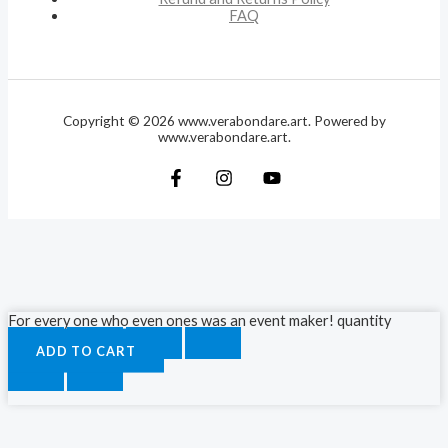
FAQ
Copyright © 2026 www.verabondare.art. Powered by
www.verabondare.art.
For every one who even ones was an event maker! quantity
ADD TO CART