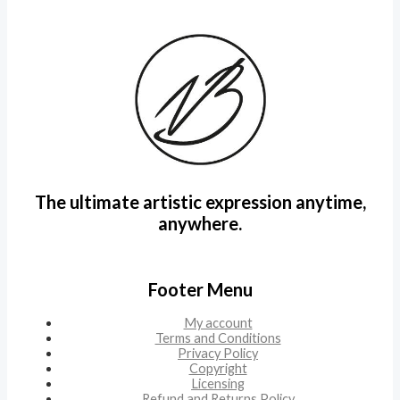
The ultimate artistic expression anytime,
anywhere.
Footer Menu
My account
Terms and Conditions
Privacy Policy
Copyright
Licensing
Refund and Returns Policy