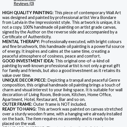
Reviews (0)
HIGH QUALITY PAINTING:
This piece of contemporary Wall Art
was designed and painted by professional artist Vera Bondare
from Latvia in the Impressionist style. This artwork is unique, it is
not a copy. 100% handmade oil painting on artist grade canvas,
signed by the Author on the reverse side and accompanied by a
Certificate of Authenticity.
MENTAL THERAPY:
Professionally executed, with bright colours
and fine brushwork, this handmade oil painting is a powerful source
of energy. It inspires and calms at the same time, creating a
peaceful atmosphere of cosiness, peace and comfort.
GOOD INVESTMENT IDEA:
This original one-of-a-kind oil
painting by well-known professional artist is not only a great gift
for family and friends, but also a good investment as it retains its
value over time.
UNIQUE DECOR PIECE:
Depicting a tranquil and peaceful Genre
composition, this original handmade oil painting brings a touch of
charm and visual interest to your living space. It is suitable for wall
decoration of Living Room, Bedroom, Kitchen, Home Office,
Apartment, Hotel, Restaurant, Bar and so on.
OUTER FRAME:
Outer frame is NOT included.
READY TO HANG:
This artwork was painted on canvas stretched
over a sturdy wooden frame, with a hanging wire already installed
on the back. The item requires no assembly and is ready to be
placed on the wall.