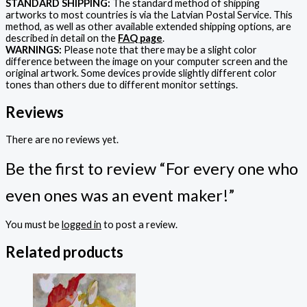
STANDARD SHIPPING:
The standard method of shipping
artworks to most countries is via the Latvian Postal Service. This
method, as well as other available extended shipping options, are
described in detail on the
FAQ page
.
WARNINGS:
Please note that there may be a slight color
difference between the image on your computer screen and the
original artwork. Some devices provide slightly different color
tones than others due to different monitor settings.
Reviews
There are no reviews yet.
Be the first to review “For every one who
even ones was an event maker!”
You must be
logged in
to post a review.
Related products