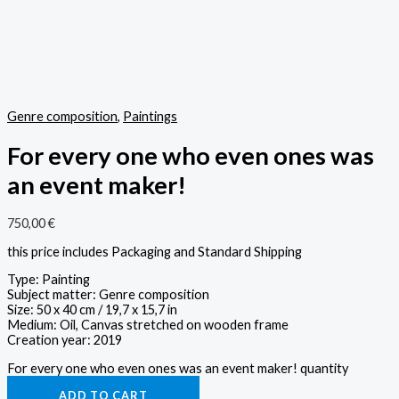
Genre composition
,
Paintings
For every one who even ones was
an event maker!
750,00
€
this price includes Packaging and Standard Shipping
Type: Painting
Subject matter: Genre composition
Size: 50 x 40 cm / 19,7 x 15,7 in
Medium: Oil, Canvas stretched on wooden frame
Creation year: 2019
For every one who even ones was an event maker! quantity
ADD TO CART