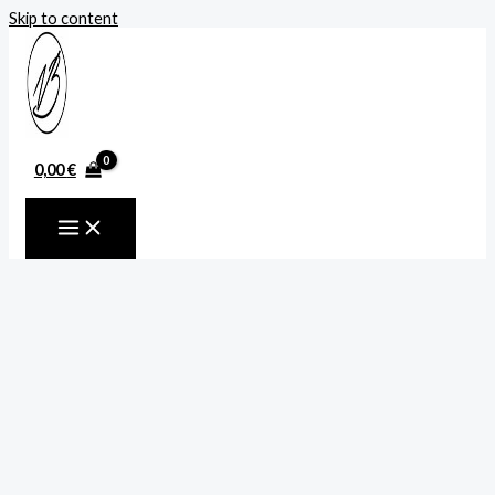
Skip to content
0,00
€