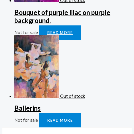
Out of stock
Bouquet of purple lilac on purple
background.
Not for sale
READ MORE
Out of stock
Ballerins
Not for sale
READ MORE