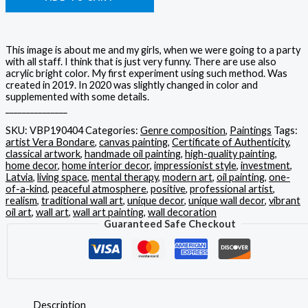
This image is about me and my girls, when we were going to a party
with all staff. I think that is just very funny. There are use also
acrylic bright color. My first experiment using such method. Was
created in 2019. In 2020 was slightly changed in color and
supplemented with some details.
_______________
SKU:
VBP190404
Categories:
Genre composition
,
Paintings
Tags:
artist Vera Bondare
,
canvas painting
,
Certificate of Authenticity
,
classical artwork
,
handmade oil painting
,
high-quality painting
,
home decor
,
home interior decor
,
impressionist style
,
investment
,
Latvia
,
living space
,
mental therapy
,
modern art
,
oil painting
,
one-
of-a-kind
,
peaceful atmosphere
,
positive
,
professional artist
,
realism
,
traditional wall art
,
unique decor
,
unique wall decor
,
vibrant
oil art
,
wall art
,
wall art painting
,
wall decoration
Guaranteed Safe Checkout
Description