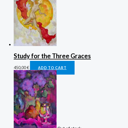
Study for the Three Graces
450,00
€
ADD TO CART