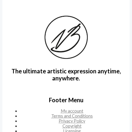
The ultimate artistic expression anytime,
anywhere.
Footer Menu
My account
Terms and Conditions
Privacy Policy
Copyright
Licensing