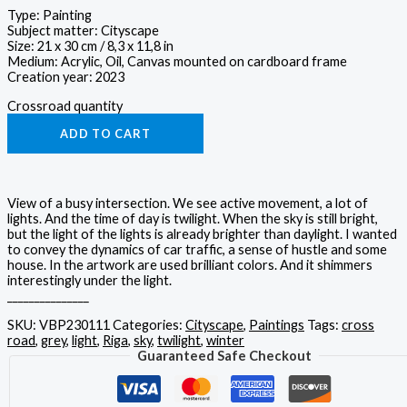
Type: Painting
Subject matter: Cityscape
Size: 21 x 30 cm / 8,3 x 11,8 in
Medium: Acrylic, Oil, Canvas mounted on cardboard frame
Creation year: 2023
Crossroad quantity
ADD TO CART
View of a busy intersection. We see active movement, a lot of
lights. And the time of day is twilight. When the sky is still bright,
but the light of the lights is already brighter than daylight. I wanted
to convey the dynamics of car traffic, a sense of hustle and some
house. In the artwork are used brilliant colors. And it shimmers
interestingly under the light.
_______________
SKU:
VBP230111
Categories:
Cityscape
,
Paintings
Tags:
cross
road
,
grey
,
light
,
Riga
,
sky
,
twilight
,
winter
Guaranteed Safe Checkout