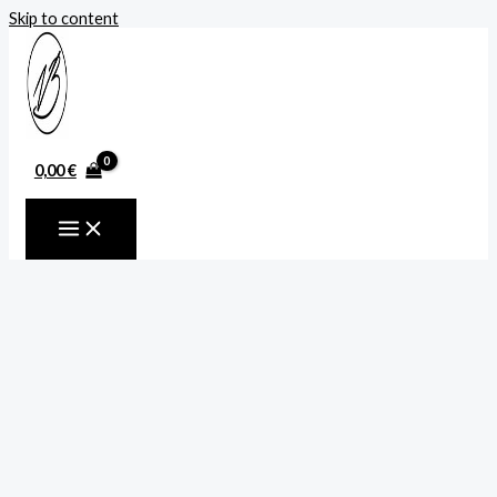
Skip to content
0,00
€