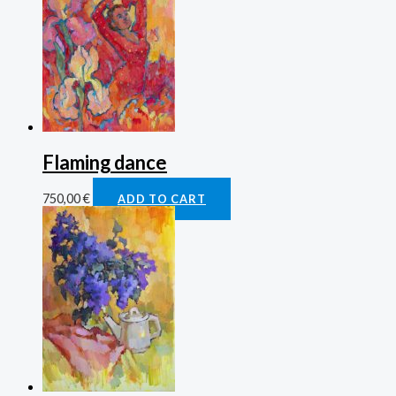
Flaming dance
750,00
€
ADD TO CART