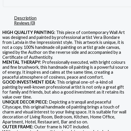
Description
Reviews (0)
HIGH QUALITY PAINTING:
This piece of contemporary Wall Art
was designed and painted by professional artist Vera Bondare
from Latvia in the Impressionist style. This artwork is unique, it is
not a copy. 100% handmade oil painting on artist grade canvas,
signed by the Author on the reverse side and accompanied by a
Certificate of Authenticity.
MENTAL THERAPY:
Professionally executed, with bright colours
and fine brushwork, this handmade oil painting is a powerful source
of energy. It inspires and calms at the same time, creating a
peaceful atmosphere of cosiness, peace and comfort.
GOOD INVESTMENT IDEA:
This original one-of-a-kind oil
painting by well-known professional artist is not only a great gift
for family and friends, but also a good investment as it retains its
value over time.
UNIQUE DECOR PIECE:
Depicting a tranquil and peaceful
Cityscape, this original handmade oil painting brings a touch of
charm and visual interest to your living space. It is suitable for wall
decoration of Living Room, Bedroom, Kitchen, Home Office,
Apartment, Hotel, Restaurant, Bar and so on.
OUTER FRAME:
Outer frame is NOT included.