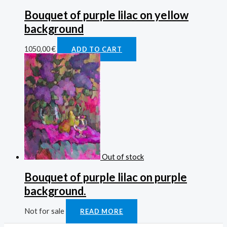
Bouquet of purple lilac on yellow
background
1050,00
€
ADD TO CART
Out of stock
Bouquet of purple lilac on purple
background.
Not for sale
READ MORE