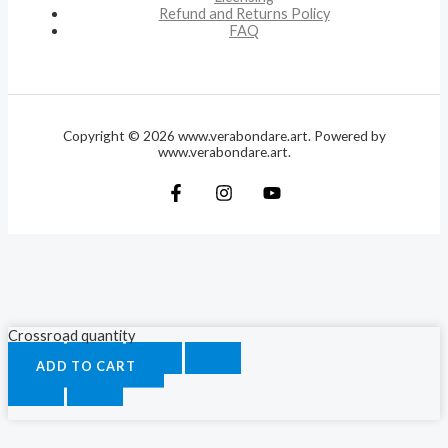
Refund and Returns Policy
FAQ
Copyright © 2026 www.verabondare.art. Powered by
www.verabondare.art.
Crossroad quantity
ADD TO CART