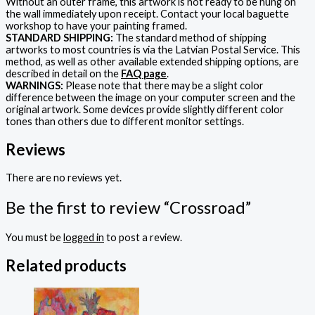
Without an outer frame, this artwork is not ready to be hung on
the wall immediately upon receipt. Contact your local baguette
workshop to have your painting framed.
STANDARD SHIPPING:
The standard method of shipping
artworks to most countries is via the Latvian Postal Service. This
method, as well as other available extended shipping options, are
described in detail on the
FAQ page
.
WARNINGS:
Please note that there may be a slight color
difference between the image on your computer screen and the
original artwork. Some devices provide slightly different color
tones than others due to different monitor settings.
Reviews
There are no reviews yet.
Be the first to review “Crossroad”
You must be
logged in
to post a review.
Related products