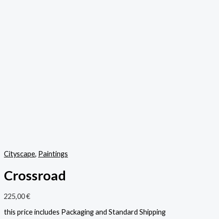
Cityscape
,
Paintings
Crossroad
225,00
€
this price includes Packaging and Standard Shipping