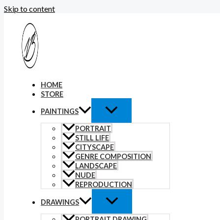
Skip to content
HOME
STORE
PAINTINGS
PORTRAIT
STILL LIFE
CITYSCAPE
GENRE COMPOSITION
LANDSCAPE
NUDE
REPRODUCTION
DRAWINGS
PORTRAIT DRAWING