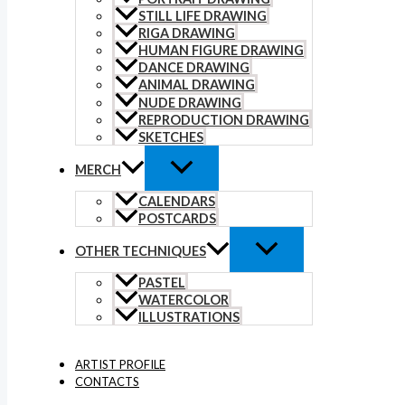
STILL LIFE DRAWING
RIGA DRAWING
HUMAN FIGURE DRAWING
DANCE DRAWING
ANIMAL DRAWING
NUDE DRAWING
REPRODUCTION DRAWING
SKETCHES
MERCH
CALENDARS
POSTCARDS
OTHER TECHNIQUES
PASTEL
WATERCOLOR
ILLUSTRATIONS
ARTIST PROFILE
CONTACTS