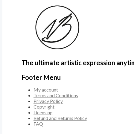
The ultimate artistic expression anyt
Footer Menu
My account
Terms and Conditions
Privacy Policy
Copyright
Licensing
Refund and Returns Policy
FAQ