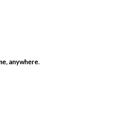
ime, anywhere.