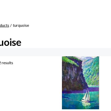
ducts
turquoise
uoise
2 results