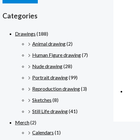
Categories
Drawings
(188)
Animal drawing
(2)
Human Figure drawing
(7)
Nude drawing
(28)
Portrait drawing
(99)
Reproduction drawing
(3)
Sketches
(8)
Still Life drawing
(41)
Merch
(2)
Calendars
(1)