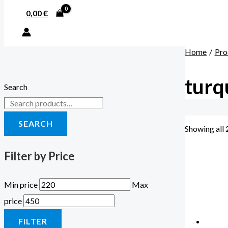
0,00
€
Home
Pro
turq
Search
SEARCH
Showing all 
Filter by Price
Min price
Max
price
FILTER