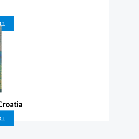
RT
Croatia
RT