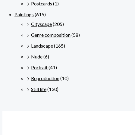
Postcards
(1)
Paintings
(615)
Cityscape
(205)
Genre composition
(58)
Landscape
(165)
Nude
(6)
Portrait
(41)
Reproduction
(10)
Still life
(130)