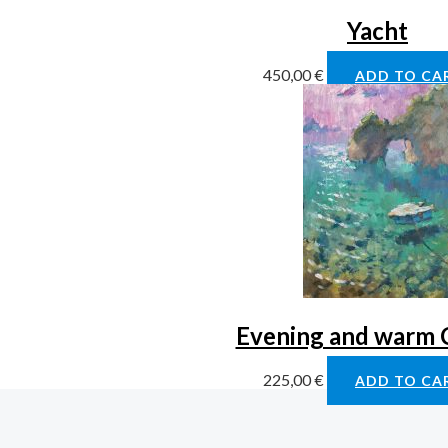
Yacht
450,00
€
ADD TO CA
Evening and warm 
225,00
€
ADD TO CA