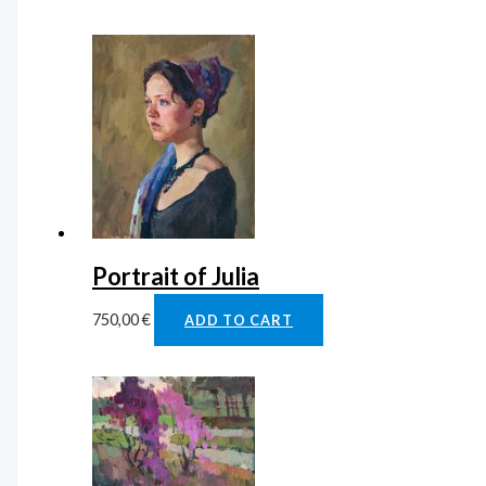
Portrait of Julia
750,00
€
ADD TO CART