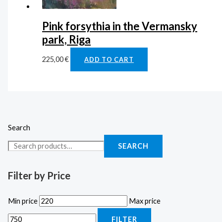
Pink forsythia in the Vermansky
park, Riga
225,00
€
ADD TO CART
Search
SEARCH
Filter by Price
Min price
Max price
FILTER