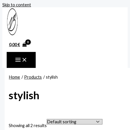
Skip to content
0,00
€
Home
Products
stylish
stylish
Showing all 2 results