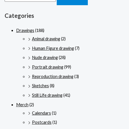
Categories
Drawings
(188)
Animal drawing
(2)
Human Figure drawing
(7)
Nude drawing
(28)
Portrait drawing
(99)
Reproduction drawing
(3)
Sketches
(8)
Still Life drawing
(41)
Merch
(2)
Calendars
(1)
Postcards
(1)