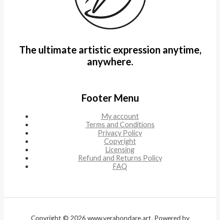
The ultimate artistic expression anytime,
anywhere.
Footer Menu
My account
Terms and Conditions
Privacy Policy
Copyright
Licensing
Refund and Returns Policy
FAQ
Copyright © 2026 www.verabondare.art. Powered by