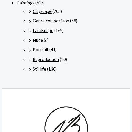
Paintings
(615)
Cityscape
(205)
Genre composition
(58)
Landscape
(165)
Nude
(6)
Portrait
(41)
Reproduction
(10)
Still life
(130)