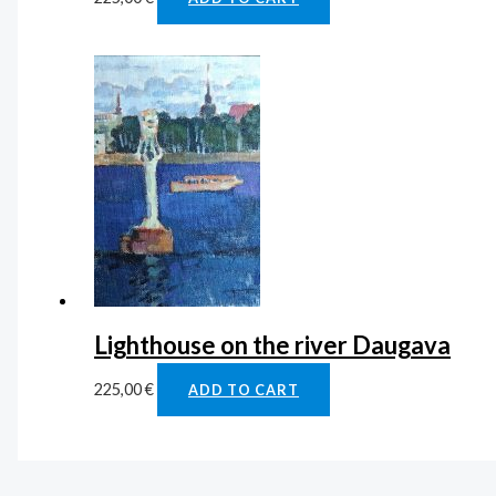
Lighthouse on the river Daugava
225,00
€
ADD TO CART