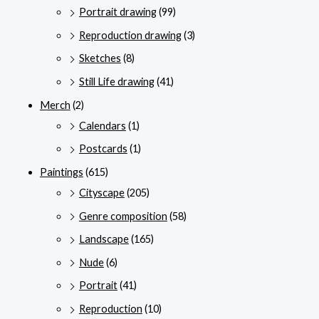
Portrait drawing
(99)
Reproduction drawing
(3)
Sketches
(8)
Still Life drawing
(41)
Merch
(2)
Calendars
(1)
Postcards
(1)
Paintings
(615)
Cityscape
(205)
Genre composition
(58)
Landscape
(165)
Nude
(6)
Portrait
(41)
Reproduction
(10)