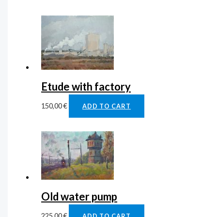
Etude with factory
150,00
€
ADD TO CART
Old water pump
225,00
€
ADD TO CART