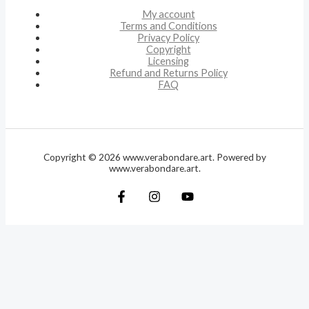
My account
Terms and Conditions
Privacy Policy
Copyright
Licensing
Refund and Returns Policy
FAQ
Copyright © 2026 www.verabondare.art. Powered by
www.verabondare.art.