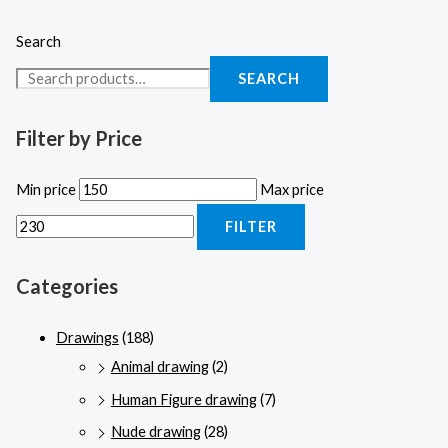
Search
SEARCH
Filter by Price
Min price
Max price
FILTER
Categories
Drawings
(188)
Animal drawing
(2)
Human Figure drawing
(7)
Nude drawing
(28)