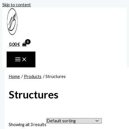
Skip to content
0,00
€
Home
Products
Structures
Structures
Showing all 3 results