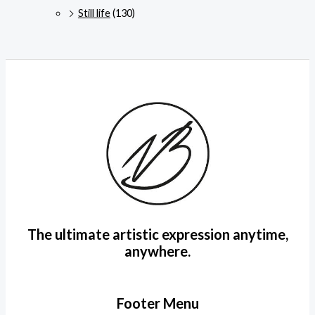
Still life
(130)
The ultimate artistic expression anytime,
anywhere.
Footer Menu