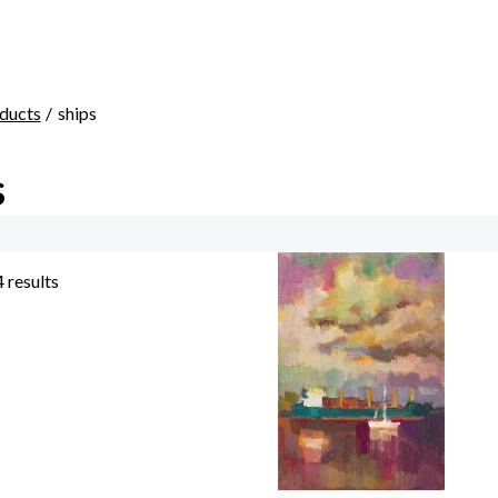
ducts
ships
s
4 results