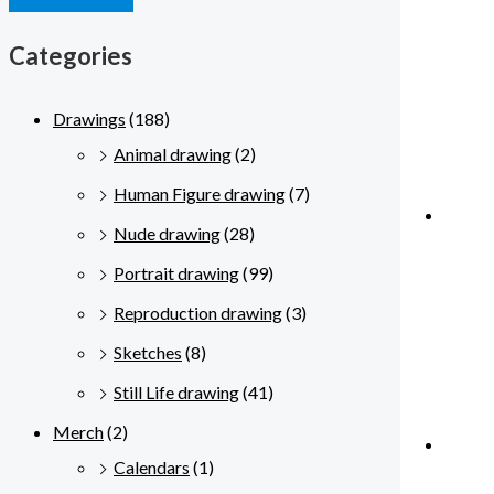
Categories
Drawings
(188)
Animal drawing
(2)
Human Figure drawing
(7)
Nude drawing
(28)
Portrait drawing
(99)
Reproduction drawing
(3)
Sketches
(8)
Still Life drawing
(41)
Merch
(2)
Calendars
(1)