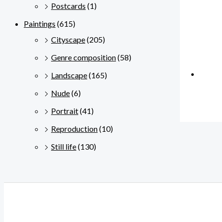
Postcards
(1)
Paintings
(615)
Cityscape
(205)
Genre composition
(58)
Landscape
(165)
Nude
(6)
Portrait
(41)
Reproduction
(10)
Still life
(130)