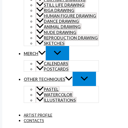
STILL LIFE DRAWING
RIGA DRAWING
HUMAN FIGURE DRAWING
DANCE DRAWING
ANIMAL DRAWING
NUDE DRAWING
REPRODUCTION DRAWING
SKETCHES
MERCH
CALENDARS
POSTCARDS
OTHER TECHNIQUES
PASTEL
WATERCOLOR
ILLUSTRATIONS
ARTIST PROFILE
CONTACTS