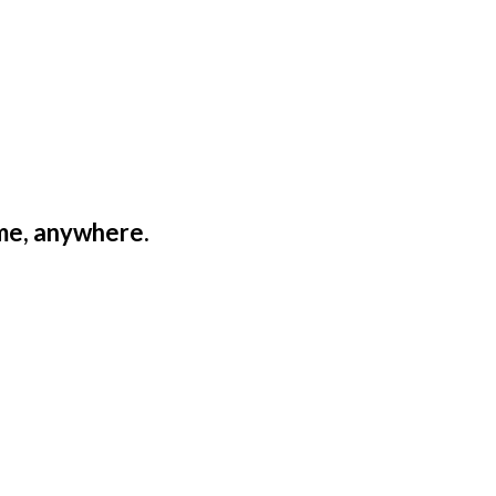
ime, anywhere.