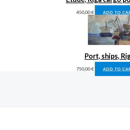
450,00
€
ADD TO CA
Port, ships, Ri
750,00
€
ADD TO CA