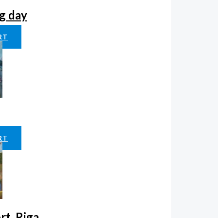
g day
RT
RT
rt, Riga