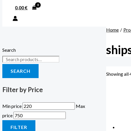
0,00
€
Home
Pro
ship
Search
SEARCH
Showing all 
Filter by Price
Min price
Max
price
FILTER