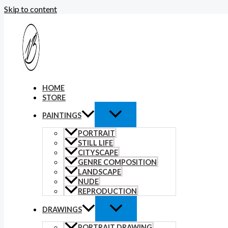
Skip to content
HOME
STORE
PAINTINGS
PORTRAIT
STILL LIFE
CITYSCAPE
GENRE COMPOSITION
LANDSCAPE
NUDE
REPRODUCTION
DRAWINGS
PORTRAIT DRAWING