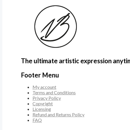
The ultimate artistic expression anyt
Footer Menu
My account
Terms and Conditions
Privacy Policy
Copyright
Licensing
Refund and Returns Policy
FAQ