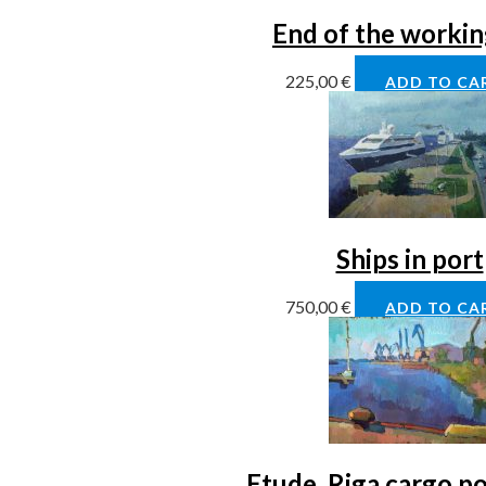
End of the workin
225,00
€
ADD TO CA
Ships in port
750,00
€
ADD TO CA
Etude, Riga cargo po