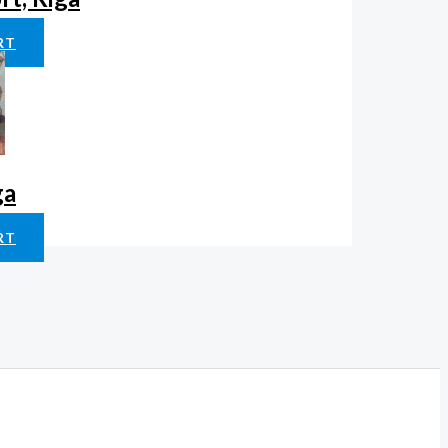
RT
ga
RT