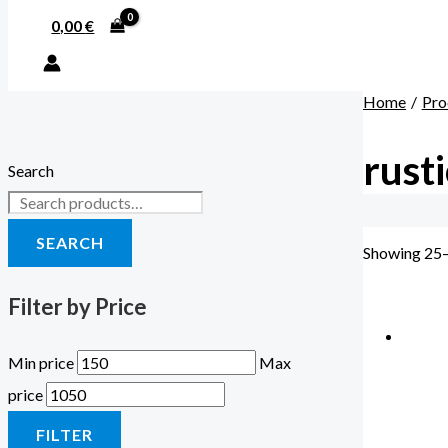
0,00
€
Home
Pro
rusti
Search
SEARCH
Showing 25–
Filter by Price
Min price
Max
price
FILTER