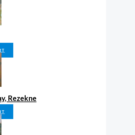
RT
ay, Rezekne
RT