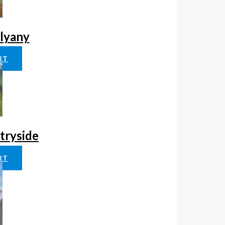
klyany
RT
tryside
RT