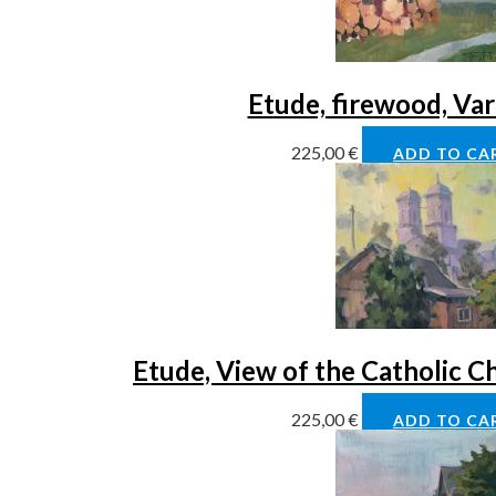
Etude, firewood, Va
225,00
€
ADD TO CA
Etude, View of the Catholic C
225,00
€
ADD TO CA