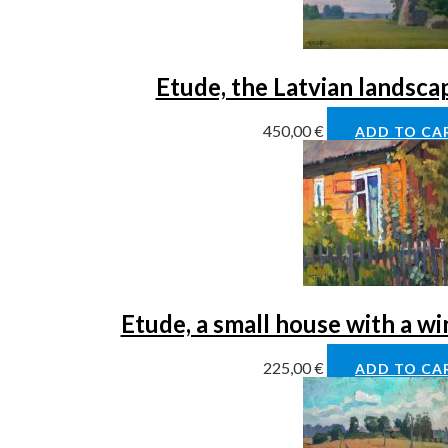
Etude, the Latvian landsca
450,00
€
ADD TO CA
Etude, a small house with a w
225,00
€
ADD TO CA