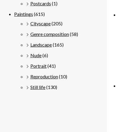
Postcards
(1)
Paintings
(615)
Cityscape
(205)
Genre composition
(58)
Landscape
(165)
Nude
(6)
Portrait
(41)
Reproduction
(10)
Still life
(130)