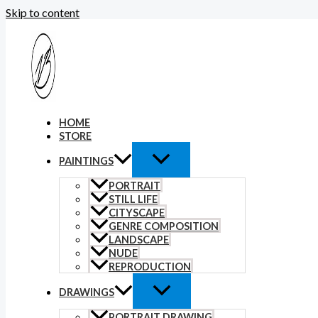
Skip to content
HOME
STORE
PAINTINGS
PORTRAIT
STILL LIFE
CITYSCAPE
GENRE COMPOSITION
LANDSCAPE
NUDE
REPRODUCTION
DRAWINGS
PORTRAIT DRAWING