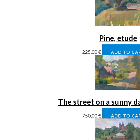
Pine, etude
225,00
€
ADD TO CA
The street on a sunny d
750,00
€
ADD TO CA