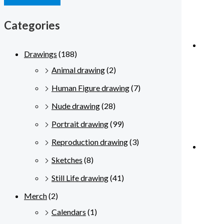
Categories
Drawings
(188)
Animal drawing
(2)
Human Figure drawing
(7)
Nude drawing
(28)
Portrait drawing
(99)
Reproduction drawing
(3)
Sketches
(8)
Still Life drawing
(41)
Merch
(2)
Calendars
(1)