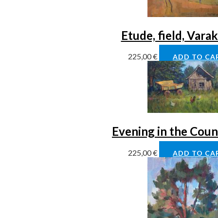
Etude, field, Vara
225,00
€
ADD TO CA
Evening in the Coun
225,00
€
ADD TO CA