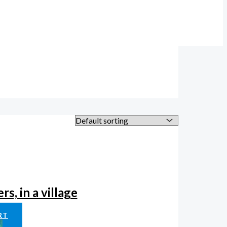
s, in a village
RT