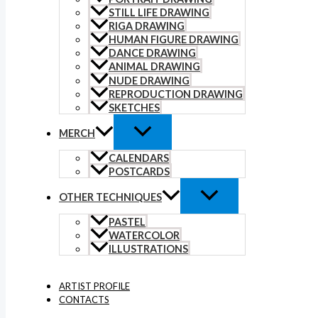
STILL LIFE DRAWING
RIGA DRAWING
HUMAN FIGURE DRAWING
DANCE DRAWING
ANIMAL DRAWING
NUDE DRAWING
REPRODUCTION DRAWING
SKETCHES
MERCH
CALENDARS
POSTCARDS
OTHER TECHNIQUES
PASTEL
WATERCOLOR
ILLUSTRATIONS
ARTIST PROFILE
CONTACTS