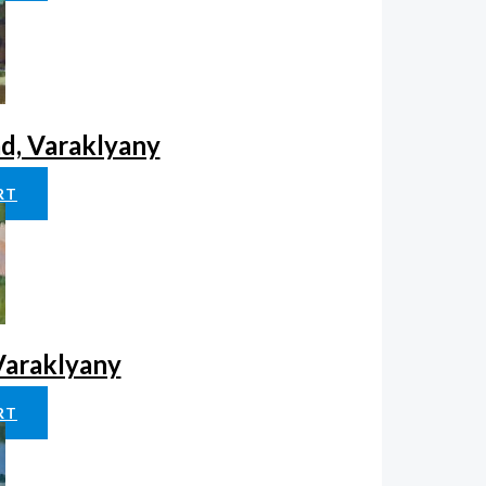
ad, Varaklyany
RT
 Varaklyany
RT