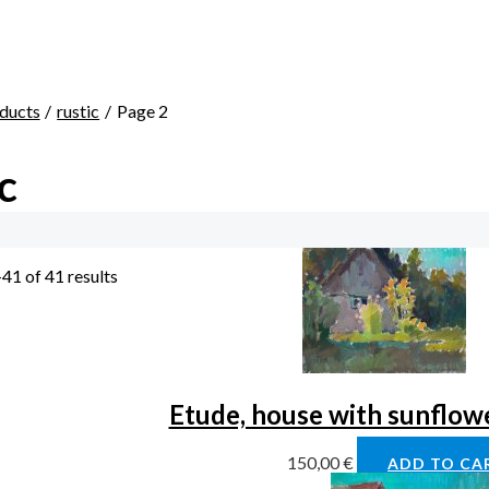
ducts
rustic
Page 2
c
41 of 41 results
Etude, house with sunflower
150,00
€
ADD TO CA