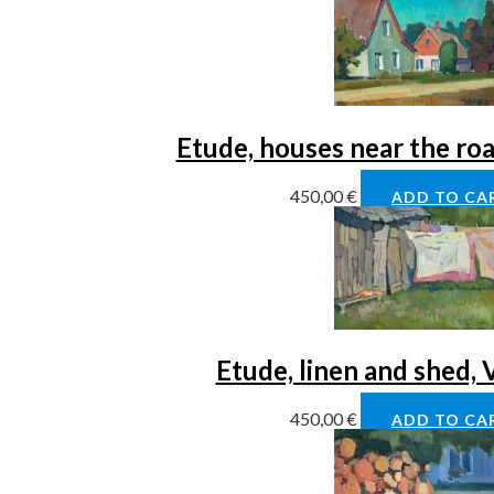
Etude, houses near the ro
450,00
€
ADD TO CA
Etude, linen and shed,
450,00
€
ADD TO CA