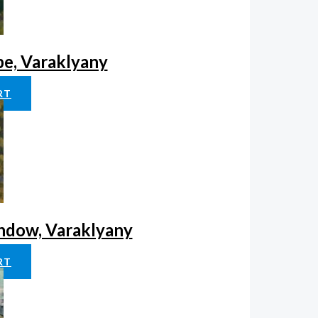
pe, Varaklyany
RT
indow, Varaklyany
RT