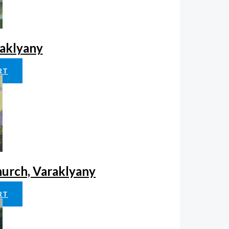
raklyany
RT
hurch, Varaklyany
RT