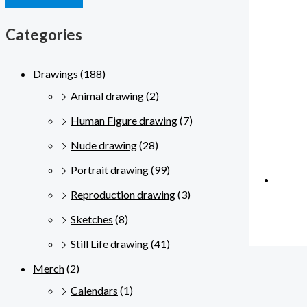
Categories
Drawings
(188)
Animal drawing
(2)
Human Figure drawing
(7)
Nude drawing
(28)
Portrait drawing
(99)
Reproduction drawing
(3)
Sketches
(8)
Still Life drawing
(41)
Merch
(2)
Calendars
(1)