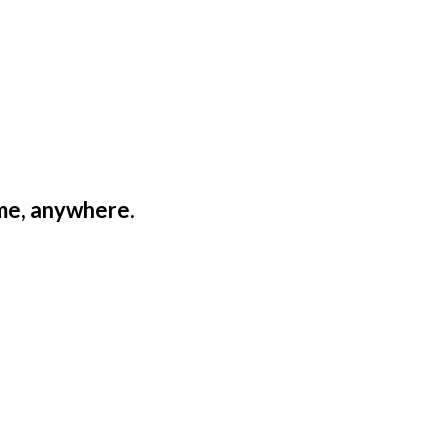
ime, anywhere.