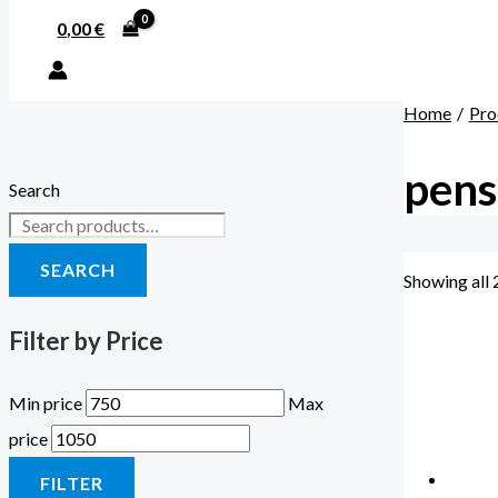
0,00
€
Home
Pro
pens
Search
SEARCH
Showing all 
Filter by Price
Min price
Max
price
FILTER