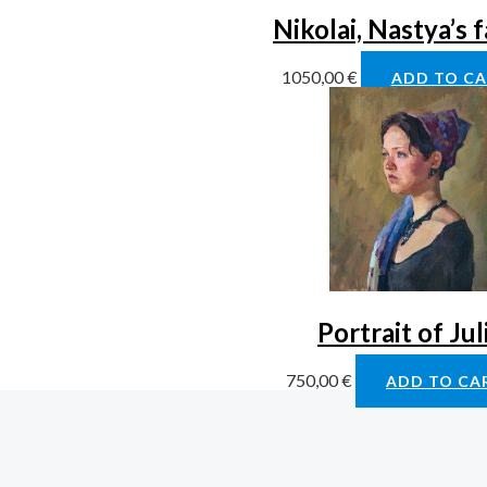
Nikolai, Nastya’s 
1050,00
€
ADD TO C
Portrait of Jul
750,00
€
ADD TO CA