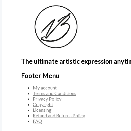
The ultimate artistic expression anyt
Footer Menu
My account
Terms and Conditions
Privacy Policy
Copyright
Licensing
Refund and Returns Policy
FAQ