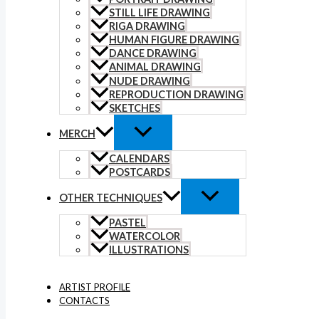
STILL LIFE DRAWING
RIGA DRAWING
HUMAN FIGURE DRAWING
DANCE DRAWING
ANIMAL DRAWING
NUDE DRAWING
REPRODUCTION DRAWING
SKETCHES
MERCH
CALENDARS
POSTCARDS
OTHER TECHNIQUES
PASTEL
WATERCOLOR
ILLUSTRATIONS
ARTIST PROFILE
CONTACTS