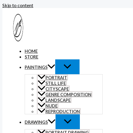
Skip to content
HOME
STORE
PAINTINGS
PORTRAIT
STILL LIFE
CITYSCAPE
GENRE COMPOSITION
LANDSCAPE
NUDE
REPRODUCTION
DRAWINGS
PORTRAIT DRAWING