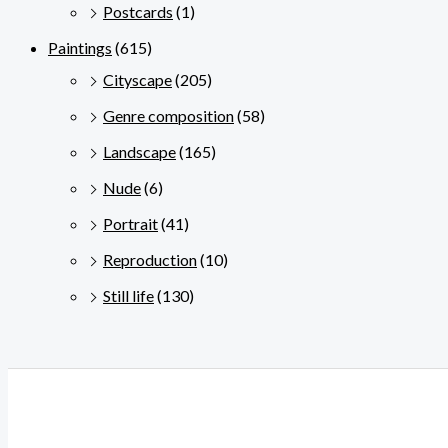
Postcards
(1)
Paintings
(615)
Cityscape
(205)
Genre composition
(58)
Landscape
(165)
Nude
(6)
Portrait
(41)
Reproduction
(10)
Still life
(130)