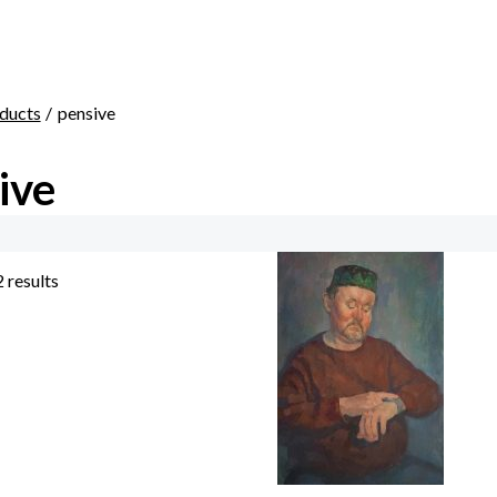
ducts
pensive
ive
2 results