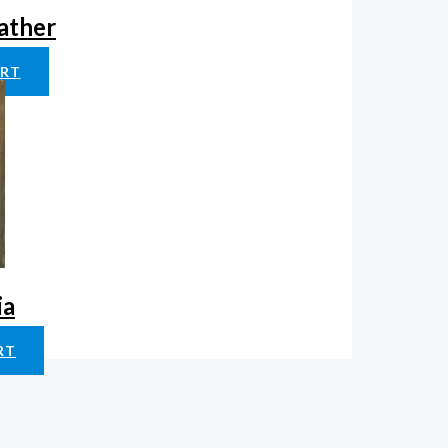
father
ART
ia
RT