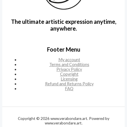
The ultimate artistic expression anytime,
anywhere.
Footer Menu
My account
Terms and Conditions
Privacy Policy
Copyright
Licensing
Refund and Returns Policy
FAQ
Copyright © 2026 www.verabondare.art. Powered by
www.verabondare.art.