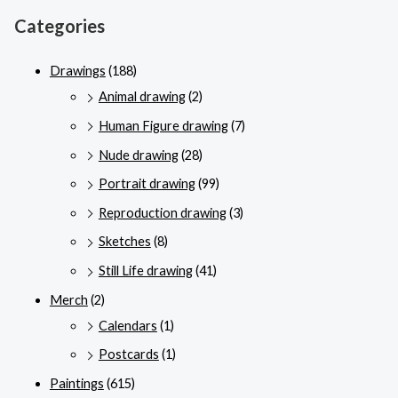
Categories
Drawings
(188)
Animal drawing
(2)
Human Figure drawing
(7)
Nude drawing
(28)
Portrait drawing
(99)
Reproduction drawing
(3)
Sketches
(8)
Still Life drawing
(41)
Merch
(2)
Calendars
(1)
Postcards
(1)
Paintings
(615)