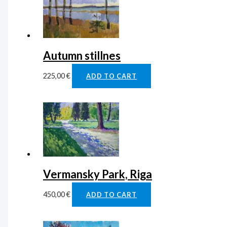
Autumn stillnes
225,00
€
ADD TO CART
Vermansky Park, Riga
450,00
€
ADD TO CART