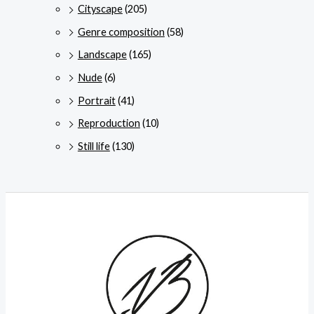
Cityscape
(205)
Genre composition
(58)
Landscape
(165)
Nude
(6)
Portrait
(41)
Reproduction
(10)
Still life
(130)