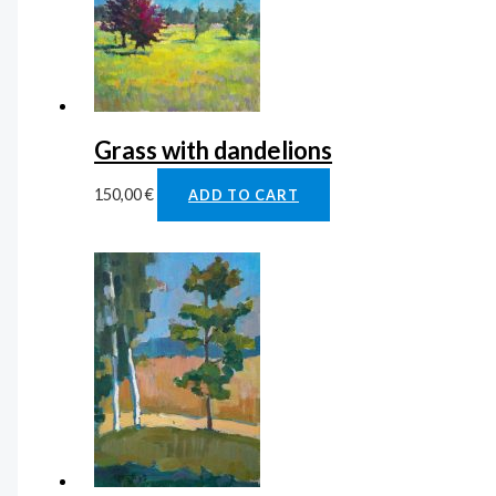
Grass with dandelions
150,00
€
ADD TO CART