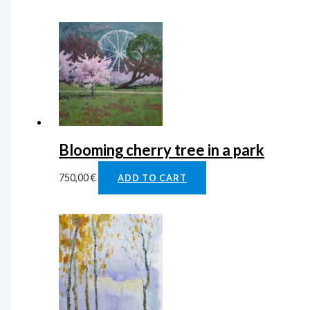
Blooming cherry tree in a park
750,00
€
ADD TO CART