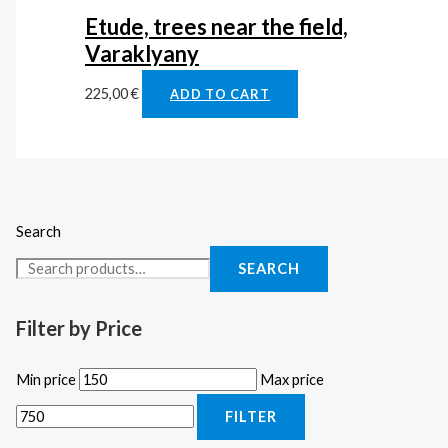
Etude, trees near the field,
Varaklyany
225,00
€
ADD TO CART
Search
SEARCH
Filter by Price
Min price
Max price
FILTER