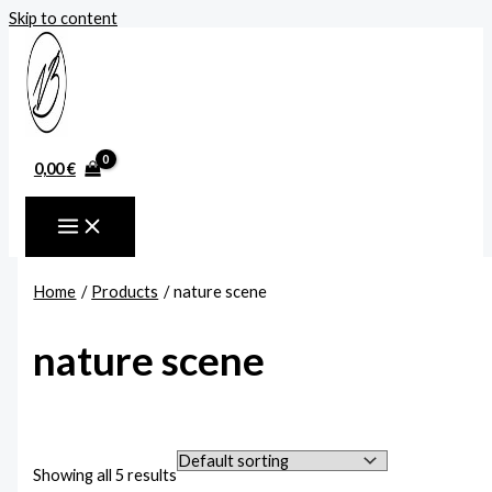
Skip to content
0,00
€
Home
Products
nature scene
nature scene
Showing all 5 results