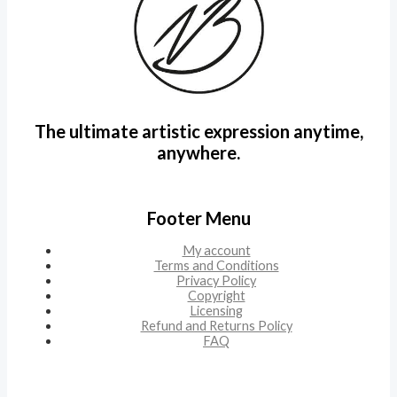
The ultimate artistic expression anytime,
anywhere.
Footer Menu
My account
Terms and Conditions
Privacy Policy
Copyright
Licensing
Refund and Returns Policy
FAQ