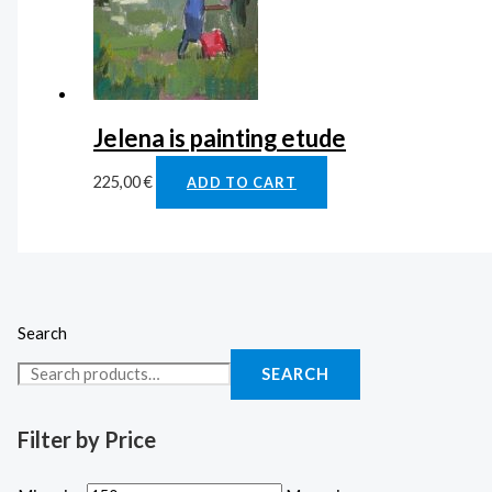
Jelena is painting etude
225,00
€
ADD TO CART
Search
SEARCH
Filter by Price