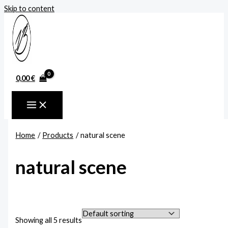
Skip to content
0,00
€
Home
Products
natural scene
natural scene
Showing all 5 results