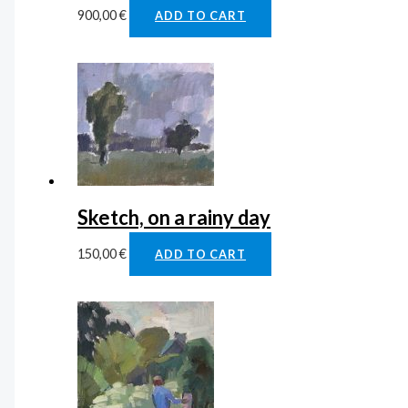
900,00
€
ADD TO CART
Sketch, on a rainy day
150,00
€
ADD TO CART