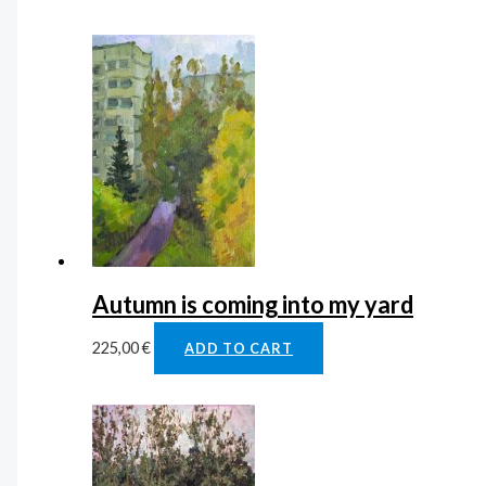
Autumn is coming into my yard
225,00
€
ADD TO CART