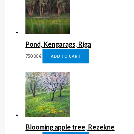
Pond, Kengarags, Riga
750,00
€
ADD TO CART
Blooming apple tree, Rezekne