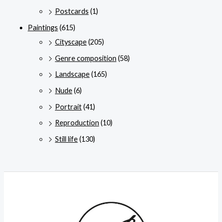
Postcards
(1)
Paintings
(615)
Cityscape
(205)
Genre composition
(58)
Landscape
(165)
Nude
(6)
Portrait
(41)
Reproduction
(10)
Still life
(130)