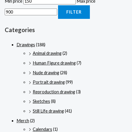
Min price
Max price
FILTER
Categories
Drawings
(188)
Animal drawing
(2)
Human Figure drawing
(7)
Nude drawing
(28)
Portrait drawing
(99)
Reproduction drawing
(3)
Sketches
(8)
Still Life drawing
(41)
Merch
(2)
Calendars
(1)