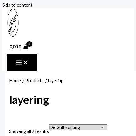
Skip to content
0,00
€
Home
Products
layering
layering
Showing all 2 results