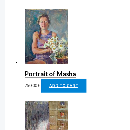
Portrait of Masha
750,00
€
ADD TO CART