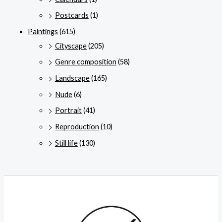
Postcards
(1)
Paintings
(615)
Cityscape
(205)
Genre composition
(58)
Landscape
(165)
Nude
(6)
Portrait
(41)
Reproduction
(10)
Still life
(130)