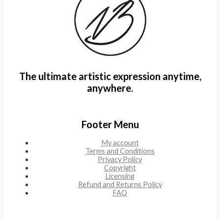
The ultimate artistic expression anytime,
anywhere.
Footer Menu
My account
Terms and Conditions
Privacy Policy
Copyright
Licensing
Refund and Returns Policy
FAQ