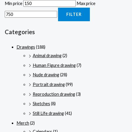
Min price
Max price
FILTER
Categories
Drawings
(188)
Animal drawing
(2)
Human Figure drawing
(7)
Nude drawing
(28)
Portrait drawing
(99)
Reproduction drawing
(3)
Sketches
(8)
Still Life drawing
(41)
Merch
(2)
Calendars
(1)