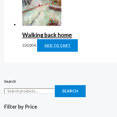
Walking back home
150,00
€
ADD TO CART
Search
SEARCH
Filter by Price