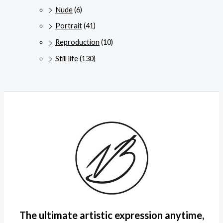
Nude
(6)
Portrait
(41)
Reproduction
(10)
Still life
(130)
The ultimate artistic expression anytime,