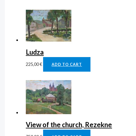
Ludza
225,00
€
ADD TO CART
View of the church, Rezekne