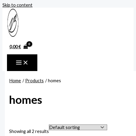
Skip to content
0,00
€
Home
Products
homes
homes
Showing all 2 results