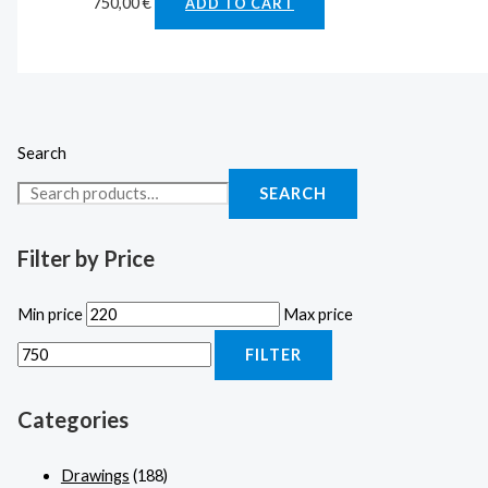
750,00
€
ADD TO CART
Search
SEARCH
Filter by Price
Min price
Max price
FILTER
Categories
Drawings
(188)