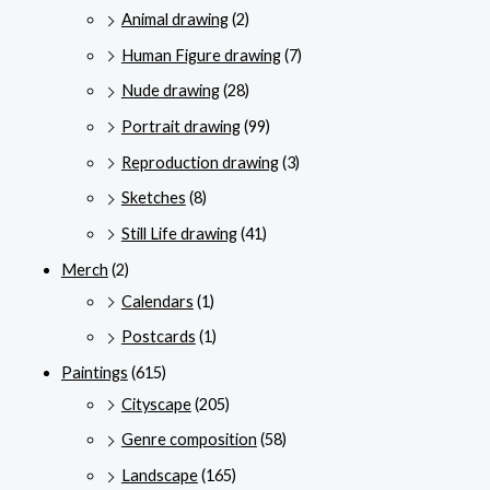
Animal drawing
(2)
Human Figure drawing
(7)
Nude drawing
(28)
Portrait drawing
(99)
Reproduction drawing
(3)
Sketches
(8)
Still Life drawing
(41)
Merch
(2)
Calendars
(1)
Postcards
(1)
Paintings
(615)
Cityscape
(205)
Genre composition
(58)
Landscape
(165)