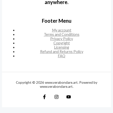
anywhere.
Footer Menu
My account
Terms and Conditions
Privacy Policy
Copyright
Licensing
Refund and Returns Policy
FAQ
Copyright © 2026 www.verabondare.art. Powered by
www.verabondare.art.