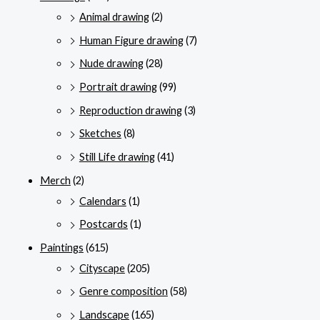
Animal drawing
(2)
Human Figure drawing
(7)
Nude drawing
(28)
Portrait drawing
(99)
Reproduction drawing
(3)
Sketches
(8)
Still Life drawing
(41)
Merch
(2)
Calendars
(1)
Postcards
(1)
Paintings
(615)
Cityscape
(205)
Genre composition
(58)
Landscape
(165)