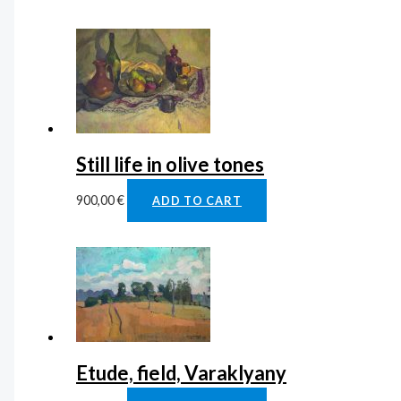
Still life in olive tones
900,00
€
ADD TO CART
Etude, field, Varaklyany