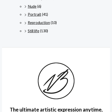
Nude
(6)
Portrait
(41)
Reproduction
(10)
Still life
(130)
The ultimate artistic expression anytime,