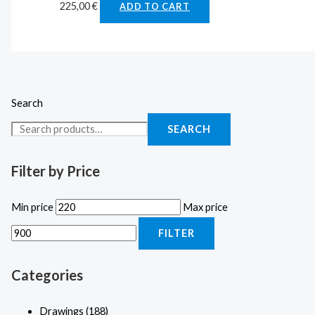
225,00
€
ADD TO CART
Search
SEARCH
Filter by Price
Min price
Max price
FILTER
Categories
Drawings
(188)