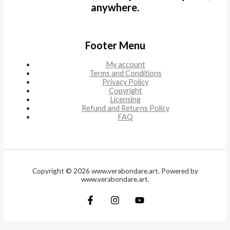
anywhere.
Footer Menu
My account
Terms and Conditions
Privacy Policy
Copyright
Licensing
Refund and Returns Policy
FAQ
Copyright © 2026 www.verabondare.art. Powered by
www.verabondare.art.