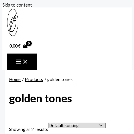
Skip to content
0,00
€
Home
Products
golden tones
golden tones
Showing all 2 results