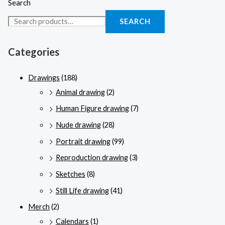
Search
SEARCH
Categories
Drawings
(188)
Animal drawing
(2)
Human Figure drawing
(7)
Nude drawing
(28)
Portrait drawing
(99)
Reproduction drawing
(3)
Sketches
(8)
Still Life drawing
(41)
Merch
(2)
Calendars
(1)