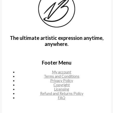
The ultimate artistic expression anytime,
anywhere.
Footer Menu
My account
Terms and Conditions
Privacy Policy
Copyright
Licensing
Refund and Returns Policy
FAQ