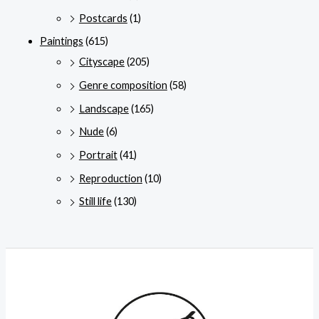
Postcards
(1)
Paintings
(615)
Cityscape
(205)
Genre composition
(58)
Landscape
(165)
Nude
(6)
Portrait
(41)
Reproduction
(10)
Still life
(130)