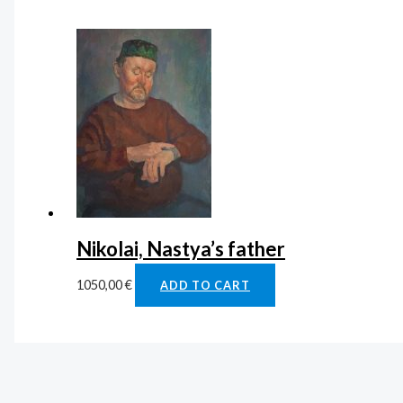
Nikolai, Nastya’s father
1050,00
€
ADD TO CART