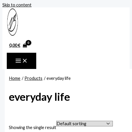
Skip to content
0,00
€
Home
Products
everyday life
everyday life
Showing the single result