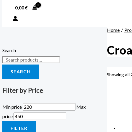
0,00
€
Home
Pro
Croa
Search
SEARCH
Showing all 
Filter by Price
Min price
Max
price
FILTER