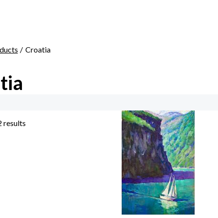
ducts
Croatia
tia
2 results