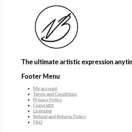
The ultimate artistic expression anyt
Footer Menu
My account
Terms and Conditions
Privacy Policy
Copyright
Licensing
Refund and Returns Policy
FAQ