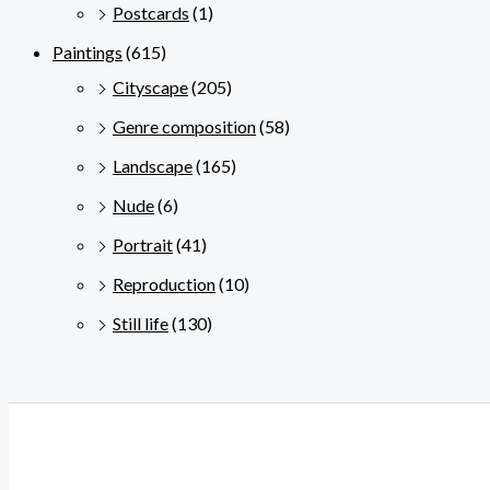
Postcards
(1)
Paintings
(615)
Cityscape
(205)
Genre composition
(58)
Landscape
(165)
Nude
(6)
Portrait
(41)
Reproduction
(10)
Still life
(130)