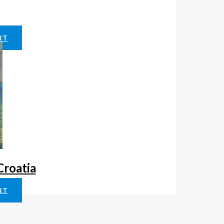
RT
Croatia
RT