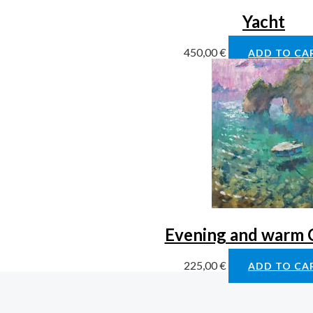
Yacht
450,00
€
ADD TO CA
Evening and warm 
225,00
€
ADD TO CA