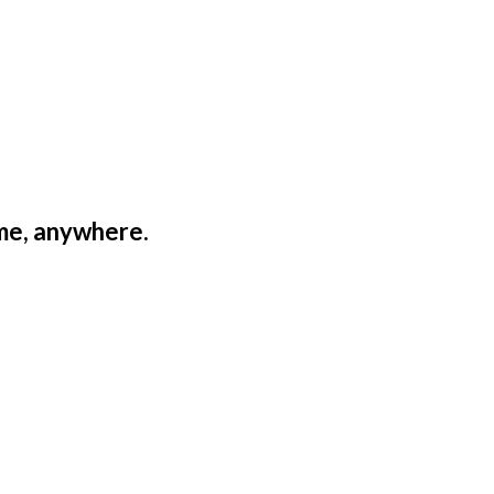
ime, anywhere.