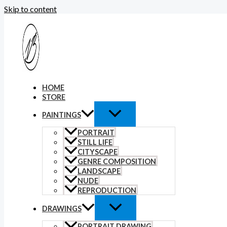
Skip to content
HOME
STORE
PAINTINGS
PORTRAIT
STILL LIFE
CITYSCAPE
GENRE COMPOSITION
LANDSCAPE
NUDE
REPRODUCTION
DRAWINGS
PORTRAIT DRAWING