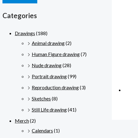
Categories
Drawings
(188)
Animal drawing
(2)
Human Figure drawing
(7)
Nude drawing
(28)
Portrait drawing
(99)
Reproduction drawing
(3)
Sketches
(8)
Still Life drawing
(41)
Merch
(2)
Calendars
(1)