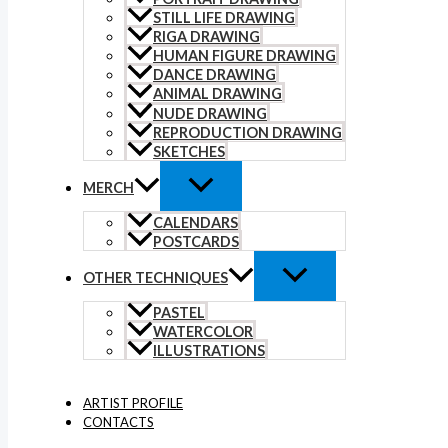
STILL LIFE DRAWING
RIGA DRAWING
HUMAN FIGURE DRAWING
DANCE DRAWING
ANIMAL DRAWING
NUDE DRAWING
REPRODUCTION DRAWING
SKETCHES
MERCH
CALENDARS
POSTCARDS
OTHER TECHNIQUES
PASTEL
WATERCOLOR
ILLUSTRATIONS
ARTIST PROFILE
CONTACTS