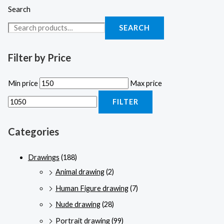
Search
SEARCH
Filter by Price
Min price
Max price
FILTER
Categories
Drawings
(188)
Animal drawing
(2)
Human Figure drawing
(7)
Nude drawing
(28)
Portrait drawing
(99)