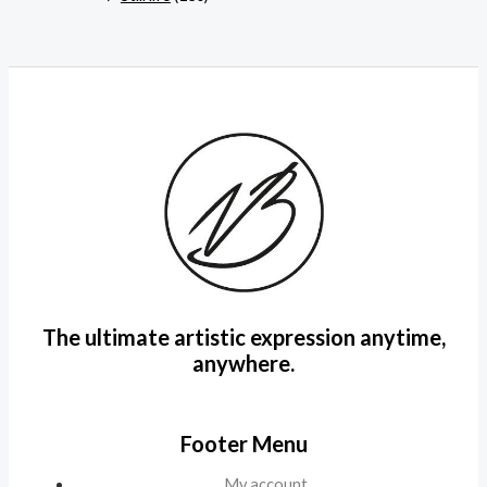
The ultimate artistic expression anytime,
anywhere.
Footer Menu
My account