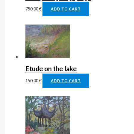
750,00
€
ADD TO CART
Etude on the lake
150,00
€
ADD TO CART