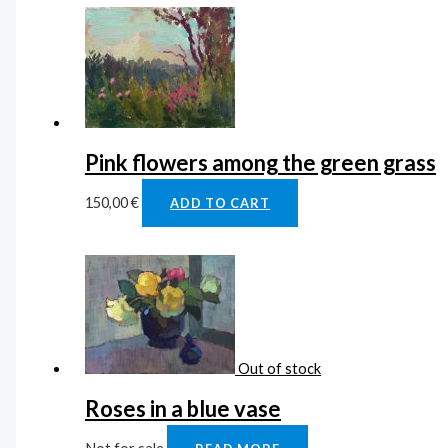
Pink flowers among the green grass
150,00
€
ADD TO CART
Out of stock
Roses in a blue vase