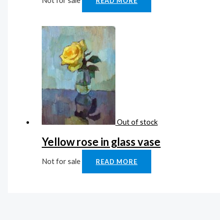
Not for sale
READ MORE
Out of stock
Yellow rose in glass vase
Not for sale
READ MORE