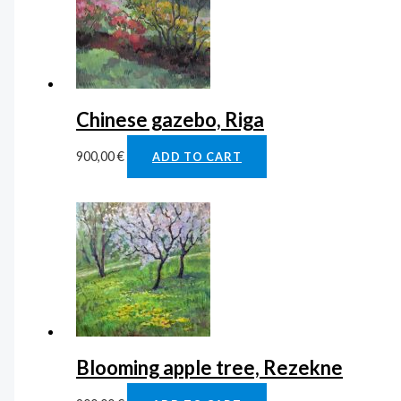
Chinese gazebo, Riga
900,00
€
ADD TO CART
Blooming apple tree, Rezekne