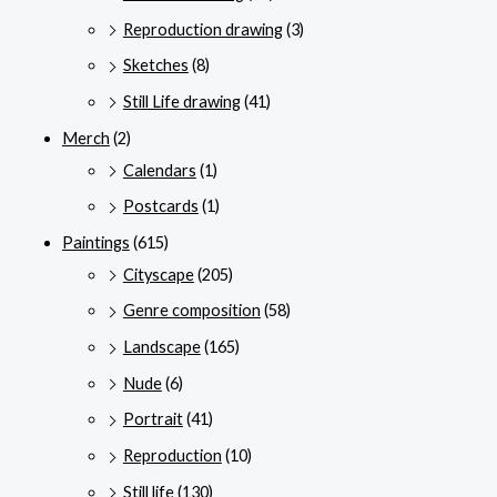
Reproduction drawing
(3)
Sketches
(8)
Still Life drawing
(41)
Merch
(2)
Calendars
(1)
Postcards
(1)
Paintings
(615)
Cityscape
(205)
Genre composition
(58)
Landscape
(165)
Nude
(6)
Portrait
(41)
Reproduction
(10)
Still life
(130)