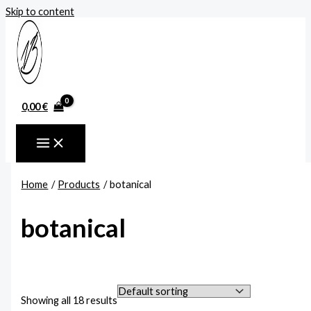
Skip to content
0,00
€
Home
Products
botanical
botanical
Showing all 18 results