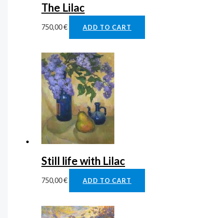
The Lilac
750,00
€
ADD TO CART
Still life with Lilac
750,00
€
ADD TO CART