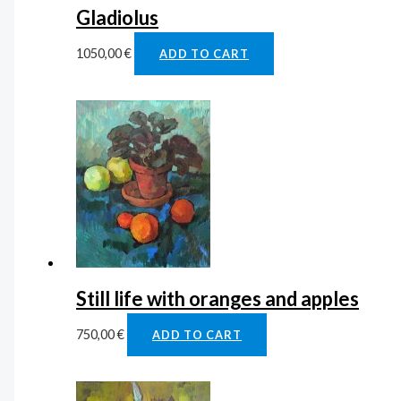
Gladiolus
1050,00
€
ADD TO CART
Still life with oranges and apples
750,00
€
ADD TO CART