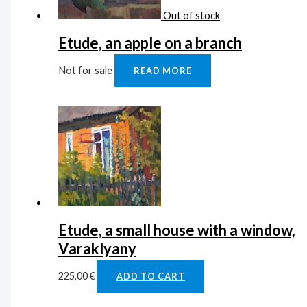
Out of stock
Etude, an apple on a branch
Not for sale
READ MORE
Etude, a small house with a window,
Varaklyany
225,00
€
ADD TO CART