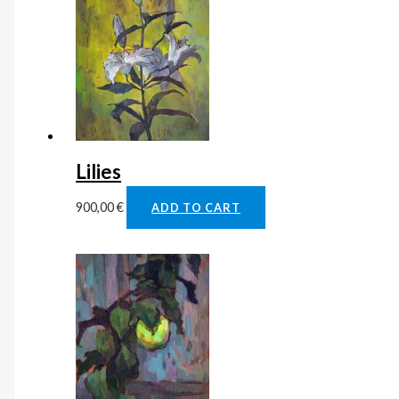
Lilies
900,00
€
ADD TO CART