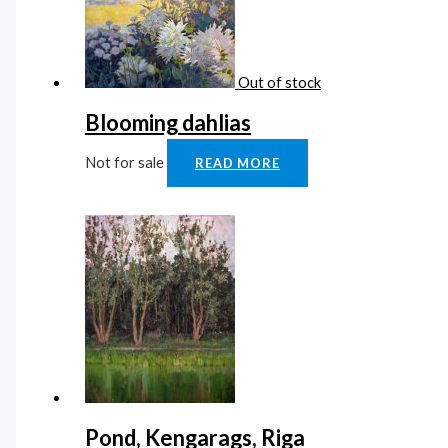
Out of stock
Blooming dahlias
Not for sale
READ MORE
Pond, Kengarags, Riga