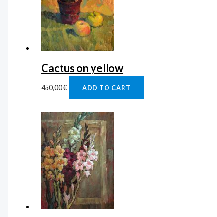
Cactus on yellow
450,00
€
ADD TO CART