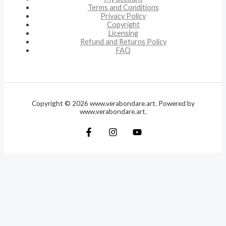
Terms and Conditions
Privacy Policy
Copyright
Licensing
Refund and Returns Policy
FAQ
Copyright © 2026 www.verabondare.art. Powered by
www.verabondare.art.