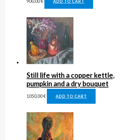
900,00
€
ADD TO CART
Still life with a copper kettle,
pumpkin and a dry bouquet
1050,00
€
ADD TO CART