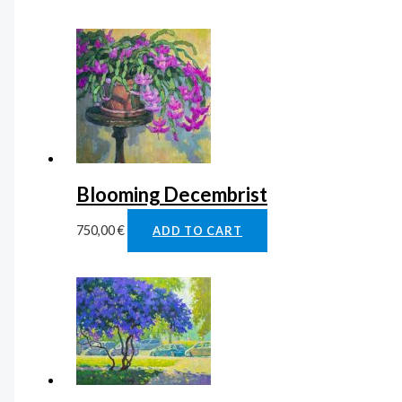
Blooming Decembrist
750,00
€
ADD TO CART