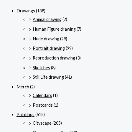
Drawings
(188)
Animal drawing
(2)
Human Figure drawing
(7)
Nude drawing
(28)
Portrait drawing
(99)
Reproduction drawing
(3)
Sketches
(8)
Still Life drawing
(41)
Merch
(2)
Calendars
(1)
Postcards
(1)
Paintings
(615)
Cityscape
(205)