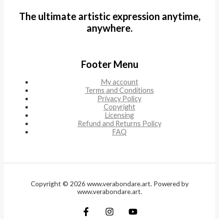
The ultimate artistic expression anytime,
anywhere.
Footer Menu
My account
Terms and Conditions
Privacy Policy
Copyright
Licensing
Refund and Returns Policy
FAQ
Copyright © 2026 www.verabondare.art. Powered by
www.verabondare.art.