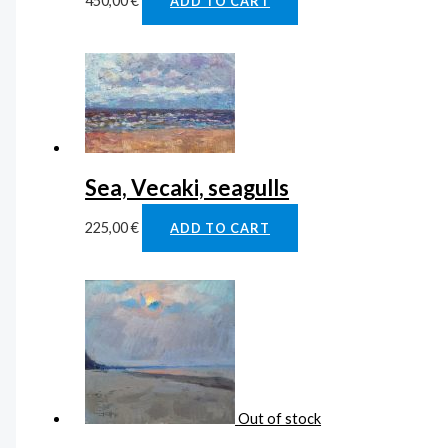
450,00
€
ADD TO CART
Sea, Vecaki, seagulls
225,00
€
ADD TO CART
Out of stock