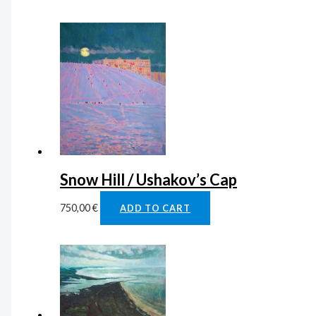
Snow Hill / Ushakov’s Cap
750,00
€
ADD TO CART