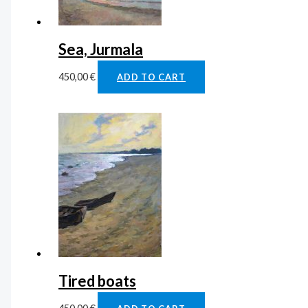
Sea, Jurmala
450,00
€
ADD TO CART
Tired boats