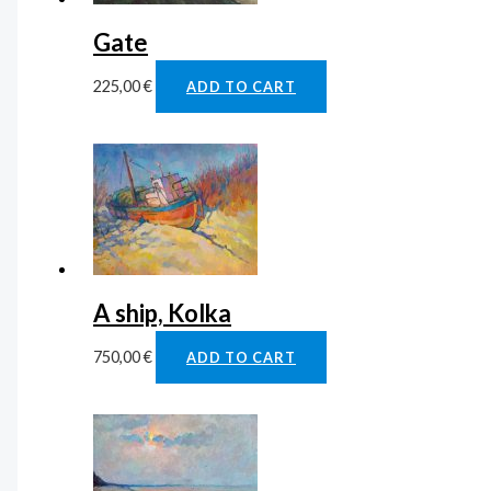
Gate
225,00
€
ADD TO CART
A ship, Kolka
750,00
€
ADD TO CART