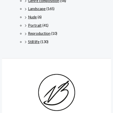
Genre composition
(58)
Landscape
(165)
Nude
(6)
Portrait
(41)
Reproduction
(10)
Still life
(130)