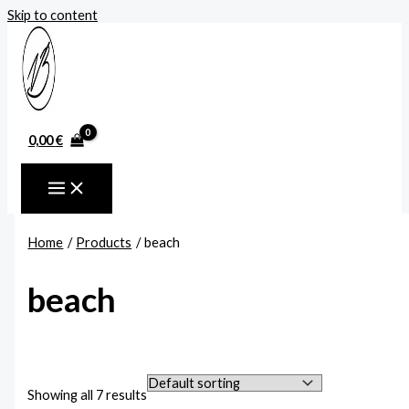
Skip to content
0,00
€
Home
Products
beach
beach
Showing all 7 results