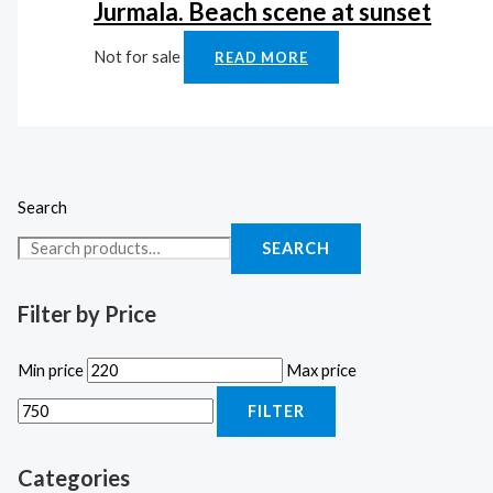
Jurmala. Beach scene at sunset
Not for sale
READ MORE
Search
SEARCH
Filter by Price
Min price
Max price
FILTER
Categories