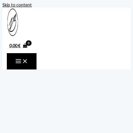
Skip to content
0,00
€