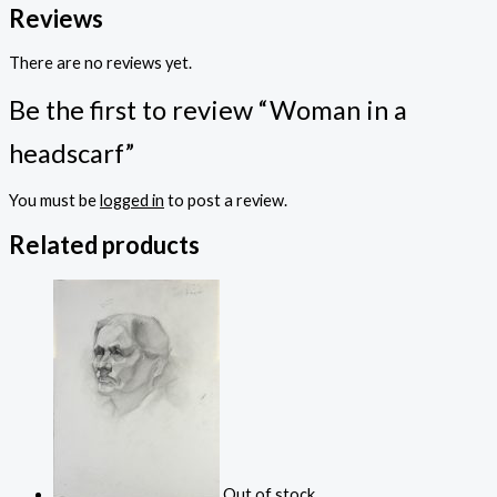
Reviews
There are no reviews yet.
Be the first to review “Woman in a
headscarf”
You must be
logged in
to post a review.
Related products
Out of stock