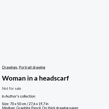
Drawings
,
Portrait drawing
Woman in a headscarf
Not for sale
in Author’s collection
Size: 70 x 50 cm / 27,6 x 19,7 in
Medium: Graphite Pencil, On thick drawing paper