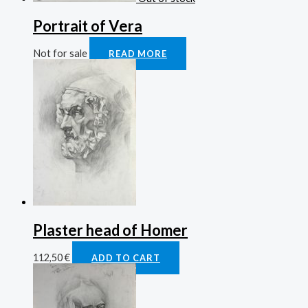
Portrait of Vera
Not for sale
READ MORE
Plaster head of Homer
112,50
€
ADD TO CART