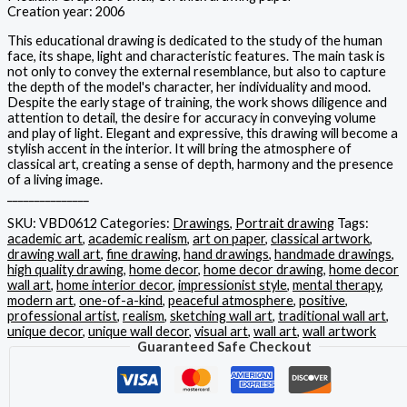
Creation year: 2006
This educational drawing is dedicated to the study of the human
face, its shape, light and characteristic features. The main task is
not only to convey the external resemblance, but also to capture
the depth of the model's character, her individuality and mood.
Despite the early stage of training, the work shows diligence and
attention to detail, the desire for accuracy in conveying volume
and play of light. Elegant and expressive, this drawing will become a
stylish accent in the interior. It will bring the atmosphere of
classical art, creating a sense of depth, harmony and the presence
of a living image.
_______________
SKU:
VBD0612
Categories:
Drawings
,
Portrait drawing
Tags:
academic art
,
academic realism
,
art on paper
,
classical artwork
,
drawing wall art
,
fine drawing
,
hand drawings
,
handmade drawings
,
high quality drawing
,
home decor
,
home decor drawing
,
home decor
wall art
,
home interior decor
,
impressionist style
,
mental therapy
,
modern art
,
one-of-a-kind
,
peaceful atmosphere
,
positive
,
professional artist
,
realism
,
sketching wall art
,
traditional wall art
,
unique decor
,
unique wall decor
,
visual art
,
wall art
,
wall artwork
Guaranteed Safe Checkout