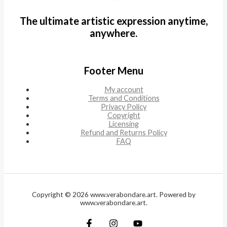
The ultimate artistic expression anytime,
anywhere.
Footer Menu
My account
Terms and Conditions
Privacy Policy
Copyright
Licensing
Refund and Returns Policy
FAQ
Copyright © 2026 www.verabondare.art. Powered by
www.verabondare.art.