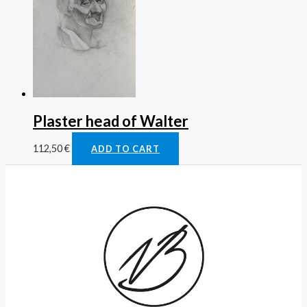
Plaster head of Walter
112,50
€
ADD TO CART