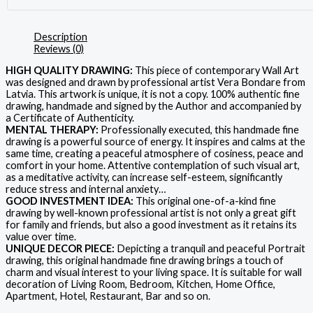
Description
Reviews (0)
HIGH QUALITY DRAWING:
This piece of contemporary Wall Art
was designed and drawn by professional artist Vera Bondare from
Latvia. This artwork is unique, it is not a copy. 100% authentic fine
drawing, handmade and signed by the Author and accompanied by
a Certificate of Authenticity.
MENTAL THERAPY:
Professionally executed, this handmade fine
drawing is a powerful source of energy. It inspires and calms at the
same time, creating a peaceful atmosphere of cosiness, peace and
comfort in your home. Attentive contemplation of such visual art,
as a meditative activity, can increase self-esteem, significantly
reduce stress and internal anxiety…
GOOD INVESTMENT IDEA:
This original one-of-a-kind fine
drawing by well-known professional artist is not only a great gift
for family and friends, but also a good investment as it retains its
value over time.
UNIQUE DECOR PIECE:
Depicting a tranquil and peaceful Portrait
drawing, this original handmade fine drawing brings a touch of
charm and visual interest to your living space. It is suitable for wall
decoration of Living Room, Bedroom, Kitchen, Home Office,
Apartment, Hotel, Restaurant, Bar and so on.