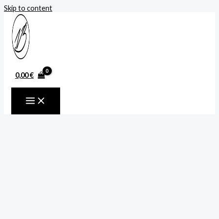
Skip to content
0,00
€