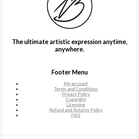
The ultimate artistic expression anytime,
anywhere.
Footer Menu
My account
Terms and Conditions
Privacy Policy
Copyright
Licensing
Refund and Returns Policy
FAQ