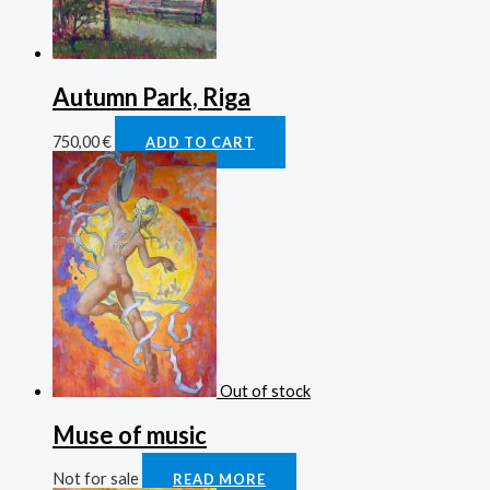
Autumn Park, Riga
750,00
€
ADD TO CART
Out of stock
Muse of music
Not for sale
READ MORE