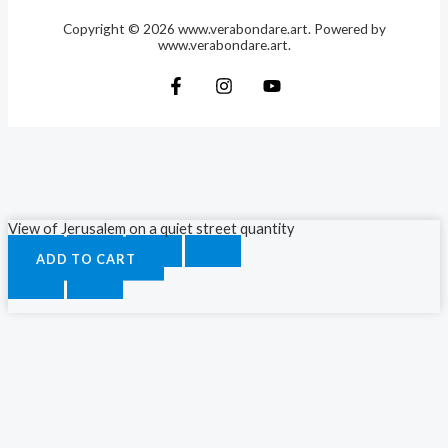
Copyright © 2026 www.verabondare.art. Powered by
www.verabondare.art.
View of Jerusalem on a quiet street quantity
ADD TO CART