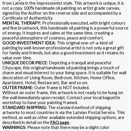
from Latvia in the Impressionist style. This artwork is unique, it is
not a copy. 100% handmade oil painting on artist grade canvas,
signed by the Author on the reverse side and accompanied by a
Certificate of Authenticity.
MENTAL THERAPY:
Professionally executed, with bright colours
and fine brushwork, this handmade oil painting is a powerful source
of energy. It inspires and calms at the same time, creating a
peaceful atmosphere of cosiness, peace and comfort.
GOOD INVESTMENT IDEA:
This original one-of-a-kind oil
painting by well-known professional artist is not only a great gift
for family and friends, but also a good investment as it retains its
value over time.
UNIQUE DECOR PIECE:
Depicting a tranquil and peaceful
Cityscape, this original handmade oil painting brings a touch of
charm and visual interest to your living space. It is suitable for wall
decoration of Living Room, Bedroom, Kitchen, Home Office,
Apartment, Hotel, Restaurant, Bar and so on.
OUTER FRAME:
Outer frame is NOT included.
Without an outer frame, this artwork is not ready to be hung on
the wall immediately upon receipt. Contact your local baguette
workshop to have your painting framed.
STANDARD SHIPPING:
The standard method of shipping
artworks to most countries is via the Latvian Postal Service. This
method, as well as other available extended shipping options, are
described in detail on the
FAQ page
.
WARNINGS:
Please note that there may be a slight color