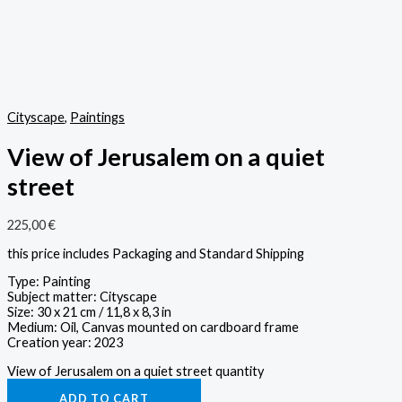
Cityscape
,
Paintings
View of Jerusalem on a quiet
street
225,00
€
this price includes Packaging and Standard Shipping
Type: Painting
Subject matter: Cityscape
Size: 30 x 21 cm / 11,8 x 8,3 in
Medium: Oil, Canvas mounted on cardboard frame
Creation year: 2023
View of Jerusalem on a quiet street quantity
ADD TO CART