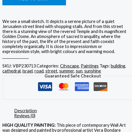
We see a small sketch. It depicts a serene picture of a quiet
Jerusalem street lined with shopping stalls. And from this street
there is a stunning view of the revered Temple and its magnificent
Golden Dome. An atmosphere of sacred tranquility, where the
history of the past, the life of the present and faith coexist
completely organically. It is close to impressionism or
expressionism style, with bright colours and warming mood.
_______________
SKU:
VBP230713
Categories:
Cityscape
,
Paintings
Tags:
building
,
cathedral
,
israel
,
road
,
street
,
summer
,
sun
,
sunshine
Guaranteed Safe Checkout
Description
Reviews (0)
HIGH QUALITY PAINTING:
This piece of contemporary Wall Art
was designed and painted by professional artist Vera Bondare