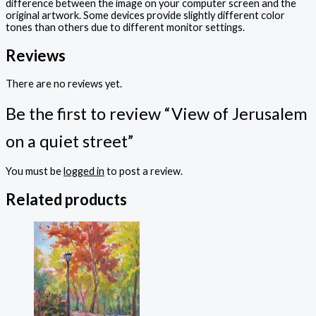
difference between the image on your computer screen and the
original artwork. Some devices provide slightly different color
tones than others due to different monitor settings.
Reviews
There are no reviews yet.
Be the first to review “View of Jerusalem
on a quiet street”
You must be
logged in
to post a review.
Related products