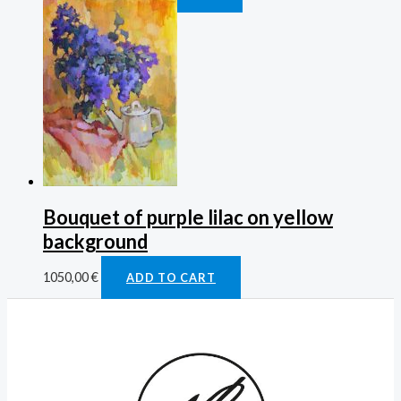
Bouquet of purple lilac on yellow
background
1050,00
€
ADD TO CART