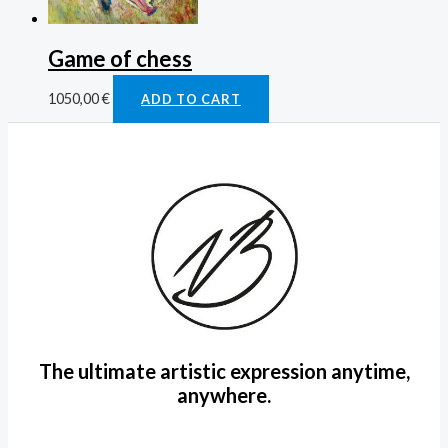
Game of chess
1050,00
€
ADD TO CART
The ultimate artistic expression anytime,
anywhere.