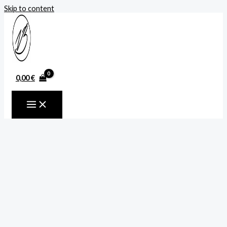
Skip to content
0,00
€