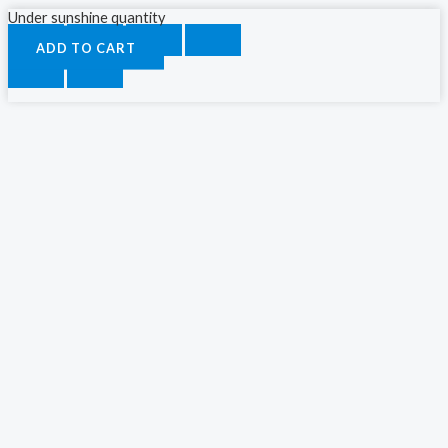
Under sunshine quantity
ADD TO CART