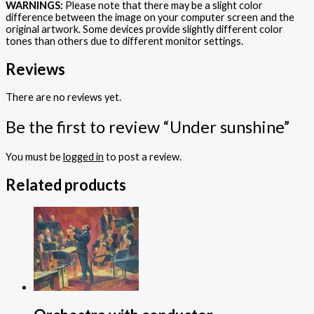
WARNINGS:
Please note that there may be a slight color
difference between the image on your computer screen and the
original artwork. Some devices provide slightly different color
tones than others due to different monitor settings.
Reviews
There are no reviews yet.
Be the first to review “Under sunshine”
You must be
logged in
to post a review.
Related products