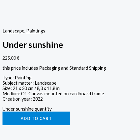
Landscape
,
Paintings
Under sunshine
225,00
€
this price includes Packaging and Standard Shipping
Type: Painting
Subject matter: Landscape
Size: 21 x 30 cm / 8,3 x 11,8 in
Medium: Oil, Canvas mounted on cardboard frame
Creation year: 2022
Under sunshine quantity
ADD TO CART