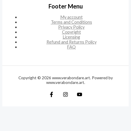
Footer Menu
My account
Terms and Conditions
Privacy Policy
Copyright
Licensing
Refund and Returns Policy
FAQ
Copyright © 2026 www.verabondare.art. Powered by
www.verabondare.art.