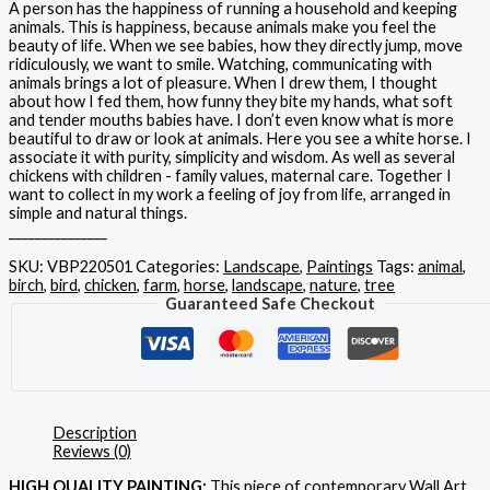
A person has the happiness of running a household and keeping
animals. This is happiness, because animals make you feel the
beauty of life. When we see babies, how they directly jump, move
ridiculously, we want to smile. Watching, communicating with
animals brings a lot of pleasure. When I drew them, I thought
about how I fed them, how funny they bite my hands, what soft
and tender mouths babies have. I don’t even know what is more
beautiful to draw or look at animals. Here you see a white horse. I
associate it with purity, simplicity and wisdom. As well as several
chickens with children - family values, maternal care. Together I
want to collect in my work a feeling of joy from life, arranged in
simple and natural things.
_______________
SKU:
VBP220501
Categories:
Landscape
,
Paintings
Tags:
animal
,
birch
,
bird
,
chicken
,
farm
,
horse
,
landscape
,
nature
,
tree
Guaranteed Safe Checkout
Description
Reviews (0)
HIGH QUALITY PAINTING:
This piece of contemporary Wall Art