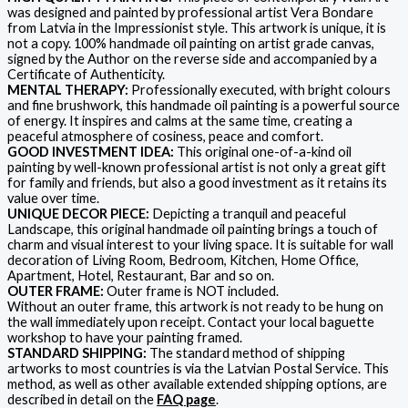
was designed and painted by professional artist Vera Bondare
from Latvia in the Impressionist style. This artwork is unique, it is
not a copy. 100% handmade oil painting on artist grade canvas,
signed by the Author on the reverse side and accompanied by a
Certificate of Authenticity.
MENTAL THERAPY:
Professionally executed, with bright colours
and fine brushwork, this handmade oil painting is a powerful source
of energy. It inspires and calms at the same time, creating a
peaceful atmosphere of cosiness, peace and comfort.
GOOD INVESTMENT IDEA:
This original one-of-a-kind oil
painting by well-known professional artist is not only a great gift
for family and friends, but also a good investment as it retains its
value over time.
UNIQUE DECOR PIECE:
Depicting a tranquil and peaceful
Landscape, this original handmade oil painting brings a touch of
charm and visual interest to your living space. It is suitable for wall
decoration of Living Room, Bedroom, Kitchen, Home Office,
Apartment, Hotel, Restaurant, Bar and so on.
OUTER FRAME:
Outer frame is NOT included.
Without an outer frame, this artwork is not ready to be hung on
the wall immediately upon receipt. Contact your local baguette
workshop to have your painting framed.
STANDARD SHIPPING:
The standard method of shipping
artworks to most countries is via the Latvian Postal Service. This
method, as well as other available extended shipping options, are
described in detail on the
FAQ page
.