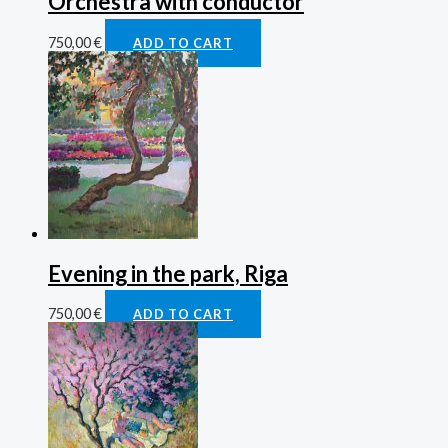
Orchestra with conductor
750,00
€
ADD TO CART
Evening in the park, Riga
750,00
€
ADD TO CART