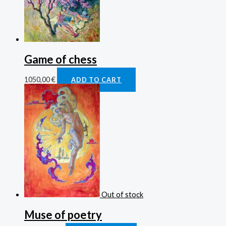
Game of chess
1050,00
€
ADD TO CART
Out of stock
Muse of poetry