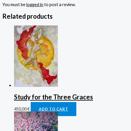
You must be
logged in
to post a review.
Related products
Study for the Three Graces
450,00
€
ADD TO CART