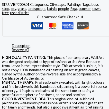
SKU:
VBP200801
Categories:
Cityscape
,
Paintings
Tags:
buss
stop
,
city
,
grass
,
landspcape
,
Latvia
,
people
,
Riga
,
summer
,
town
,
tree
,
ussr district
Guaranteed Safe Checkout
Description
Reviews (0)
HIGH QUALITY PAINTING:
This piece of contemporary Wall Art
was designed and painted by professional artist Vera Bondare
from Latvia in the Impressionist style. This artwork is unique, it is
not a copy. 100% handmade oil painting on artist grade canvas,
signed by the Author on the reverse side and accompanied by a
Certificate of Authenticity.
MENTAL THERAPY:
Professionally executed, with bright colours
and fine brushwork, this handmade oil painting is a powerful source
of energy. It inspires and calms at the same time, creating a
peaceful atmosphere of cosiness, peace and comfort.
GOOD INVESTMENT IDEA:
This original one-of-a-kind oil
painting by well-known professional artist is not only a great gift
for family and friends, but also a good investment as it retains its