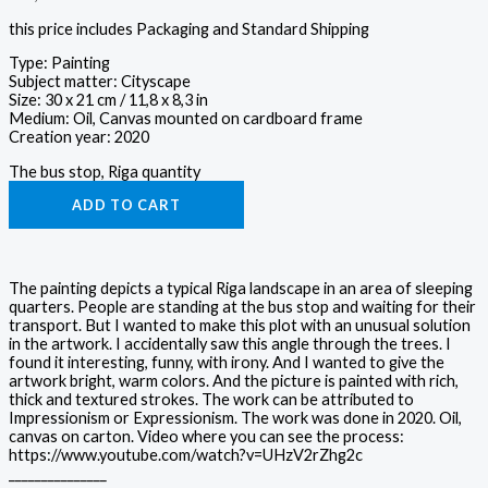
this price includes Packaging and Standard Shipping
Type: Painting
Subject matter: Cityscape
Size: 30 x 21 cm / 11,8 x 8,3 in
Medium: Oil, Canvas mounted on cardboard frame
Creation year: 2020
The bus stop, Riga quantity
ADD TO CART
The painting depicts a typical Riga landscape in an area of sleeping
quarters. People are standing at the bus stop and waiting for their
transport. But I wanted to make this plot with an unusual solution
in the artwork. I accidentally saw this angle through the trees. I
found it interesting, funny, with irony. And I wanted to give the
artwork bright, warm colors. And the picture is painted with rich,
thick and textured strokes. The work can be attributed to
Impressionism or Expressionism. The work was done in 2020. Oil,
canvas on carton. Video where you can see the process:
https://www.youtube.com/watch?v=UHzV2rZhg2c
_______________