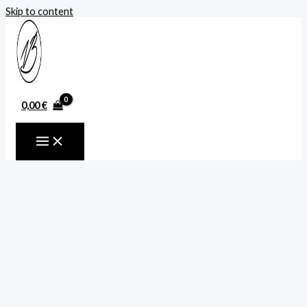
Skip to content
0,00
€