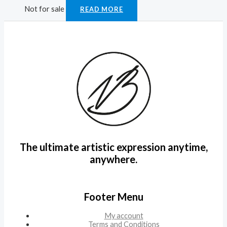
Not for sale
READ MORE
The ultimate artistic expression anytime,
anywhere.
Footer Menu
My account
Terms and Conditions