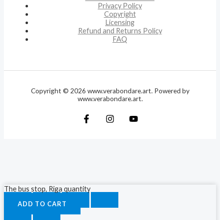
Privacy Policy
Copyright
Licensing
Refund and Returns Policy
FAQ
Copyright © 2026 www.verabondare.art. Powered by
www.verabondare.art.
The bus stop, Riga quantity
ADD TO CART