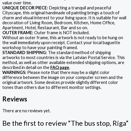
value over time.
UNIQUE DECOR PIECE:
Depicting a tranquil and peaceful
Cityscape, this original handmade oil painting brings a touch of
charm and visual interest to your living space. It is suitable for wall
decoration of Living Room, Bedroom, Kitchen, Home Office,
Apartment, Hotel, Restaurant, Bar and so on.
OUTER FRAME:
Outer frame is NOT included.
Without an outer frame, this artwork is not ready to be hung on
the wall immediately upon receipt. Contact your local baguette
workshop to have your painting framed.
STANDARD SHIPPING:
The standard method of shipping
artworks to most countries is via the Latvian Postal Service. This
method, as well as other available extended shipping options, are
described in detail on the
FAQ page
.
WARNINGS:
Please note that there may be a slight color
difference between the image on your computer screen and the
original artwork. Some devices provide slightly different color
tones than others due to different monitor settings.
Reviews
There are no reviews yet.
Be the first to review “The bus stop, Riga”