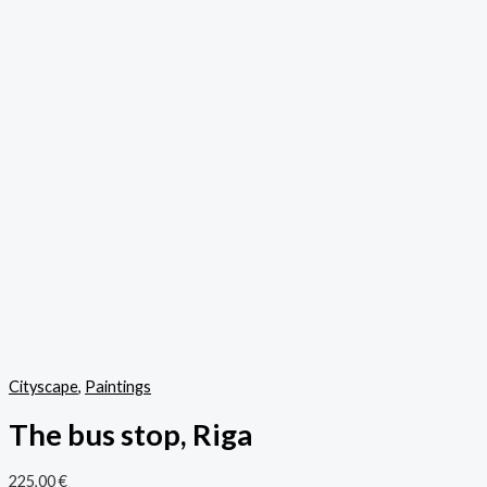
Cityscape
,
Paintings
The bus stop, Riga
225,00
€