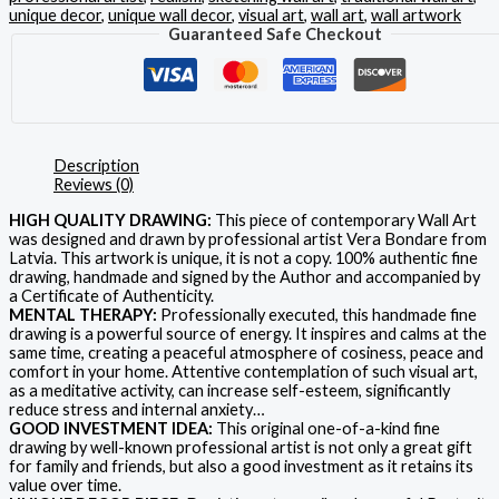
unique decor
,
unique wall decor
,
visual art
,
wall art
,
wall artwork
Guaranteed Safe Checkout
Description
Reviews (0)
HIGH QUALITY DRAWING:
This piece of contemporary Wall Art
was designed and drawn by professional artist Vera Bondare from
Latvia. This artwork is unique, it is not a copy. 100% authentic fine
drawing, handmade and signed by the Author and accompanied by
a Certificate of Authenticity.
MENTAL THERAPY:
Professionally executed, this handmade fine
drawing is a powerful source of energy. It inspires and calms at the
same time, creating a peaceful atmosphere of cosiness, peace and
comfort in your home. Attentive contemplation of such visual art,
as a meditative activity, can increase self-esteem, significantly
reduce stress and internal anxiety…
GOOD INVESTMENT IDEA:
This original one-of-a-kind fine
drawing by well-known professional artist is not only a great gift
for family and friends, but also a good investment as it retains its
value over time.