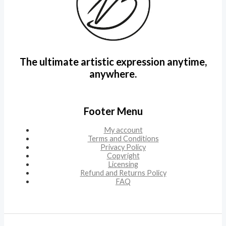
The ultimate artistic expression anytime,
anywhere.
Footer Menu
My account
Terms and Conditions
Privacy Policy
Copyright
Licensing
Refund and Returns Policy
FAQ