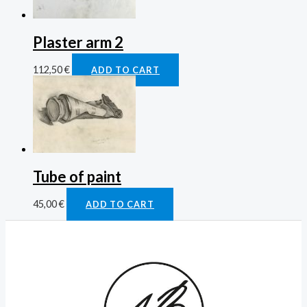
Plaster arm 2
112,50
€
ADD TO CART
Tube of paint
45,00
€
ADD TO CART