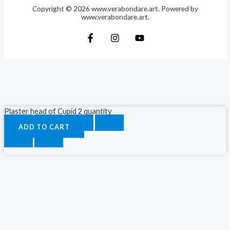
Copyright © 2026 www.verabondare.art. Powered by
www.verabondare.art.
Plaster head of Cupid 2 quantity
ADD TO CART