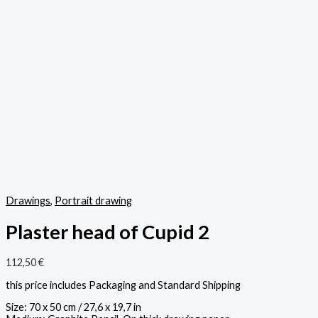
Drawings
,
Portrait drawing
Plaster head of Cupid 2
112,50
€
this price includes Packaging and Standard Shipping
Size: 70 x 50 cm / 27,6 x 19,7 in