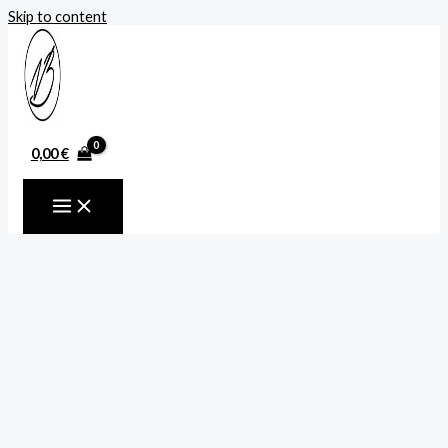
Skip to content
0,00
€