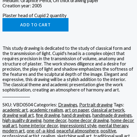
Medium: Graphite Pencil, On thick drawing paper
Creation year: 2005
Plaster head of Cupid 2 quantity
ADD TO CART
This study drawing is dedicated to the study of classical form and
the transmission of light. Cupid's head is a complex object that
requires precision in the transmission of volume, anatomy and
structure of plaster. The work shows diligence and a desire for
precision, the play of light and shadow emphasizes the softness of
the features and the sculptural depth of the image. Elegant and
expressive, this drawing will be a stylish addition to the interior.
The classical theme and academic presentation give the work
sophistication, creating an atmosphere of harmony and art.
_______________
SKU:
VBD0504
Categories:
Drawings
,
Portrait drawing
Tags:
academic art
,
academic realism
,
art on paper
,
classical artwork
,
drawing wall art
,
fine drawing
,
hand drawings
,
handmade drawings
,
high quality drawing
,
home decor
,
home decor drawing
,
home decor
wall art
,
home interior decor
,
impressionist style
,
mental therapy
,
modern art
,
one-of-a-kind
,
peaceful atmosphere
,
positive
,
professional artist
,
realism
,
sketching wall art
,
traditional wall art
,