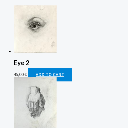
Eye 2
45,00
€
ADD TO CART