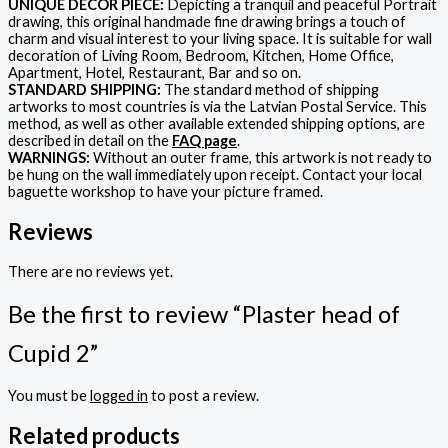
UNIQUE DECOR PIECE:
Depicting a tranquil and peaceful Portrait
drawing, this original handmade fine drawing brings a touch of
charm and visual interest to your living space. It is suitable for wall
decoration of Living Room, Bedroom, Kitchen, Home Office,
Apartment, Hotel, Restaurant, Bar and so on.
STANDARD SHIPPING:
The standard method of shipping
artworks to most countries is via the Latvian Postal Service. This
method, as well as other available extended shipping options, are
described in detail on the
FAQ page
.
WARNINGS:
Without an outer frame, this artwork is not ready to
be hung on the wall immediately upon receipt. Contact your local
baguette workshop to have your picture framed.
Reviews
There are no reviews yet.
Be the first to review “Plaster head of
Cupid 2”
You must be
logged in
to post a review.
Related products