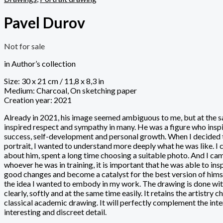
Pavel Durov
Not for sale
in Author’s collection
Size: 30 x 21 cm / 11,8 x 8,3 in
Medium: Charcoal, On sketching paper
Creation year: 2021
Already in 2021, his image seemed ambiguous to me, but at the s
inspired respect and sympathy in many. He was a figure who insp
success, self-development and personal growth. When I decided 
portrait, I wanted to understand more deeply what he was like. I 
about him, spent a long time choosing a suitable photo. And I cam
whoever he was in training, it is important that he was able to in
good changes and become a catalyst for the best version of himsel
the idea I wanted to embody in my work. The drawing is done wi
clearly, softly and at the same time easily. It retains the artistry c
classical academic drawing. It will perfectly complement the inte
interesting and discreet detail.
_______________