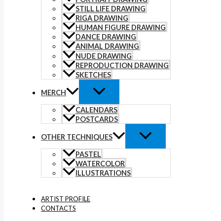
STILL LIFE DRAWING
RIGA DRAWING
HUMAN FIGURE DRAWING
DANCE DRAWING
ANIMAL DRAWING
NUDE DRAWING
REPRODUCTION DRAWING
SKETCHES
MERCH
CALENDARS
POSTCARDS
OTHER TECHNIQUES
PASTEL
WATERCOLOR
ILLUSTRATIONS
ARTIST PROFILE
CONTACTS