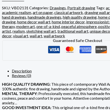
SKU:
VBD2131
Categories:
Drawings
,
Portrait drawing
Tags:
ac
academic realism
,
art on paper
,
classical artwork
,
drawing wall ar
hand drawings
,
handmade drawings
,
high quality drawing
,
home d
drawing
,
home decor wall art
,
home interior decor
,
impressionist 
therapy
,
modern art
,
one-of-a-kind
,
peaceful atmosphere
,
positi
artist
,
realism
,
sketching wall art
,
traditional wall art
,
unique deco
decor
,
visual art
,
wall art
,
wall artwork
Guaranteed Safe Checkout
Description
Reviews (0)
HIGH QUALITY DRAWING:
This piece of contemporary Wall Art
100% authentic fine drawing, handmade and signed by the Author
MENTAL THERAPY:
Professionally executed, this handmade fine
cosiness, peace and comfort in your home. Attentive contemplation 
anxiety…
GOOD INVESTMENT IDEA:
This original one-of-a-kind fine dra