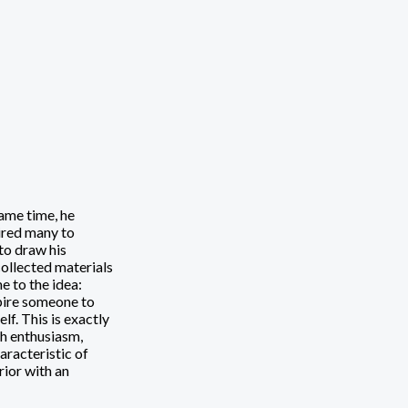
ame time, he
ired many to
to draw his
collected materials
e to the idea:
spire someone to
f. This is exactly
th enthusiasm,
haracteristic of
rior with an