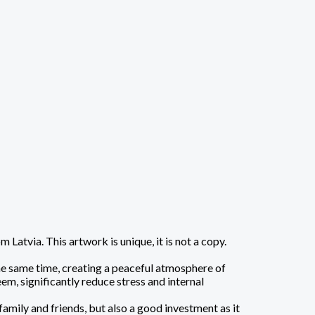
atvia. This artwork is unique, it is not a copy.
the same time, creating a peaceful atmosphere of
em, significantly reduce stress and internal
family and friends, but also a good investment as it