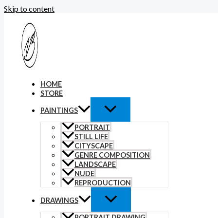
Skip to content
HOME
STORE
PAINTINGS
PORTRAIT
STILL LIFE
CITYSCAPE
GENRE COMPOSITION
LANDSCAPE
NUDE
REPRODUCTION
DRAWINGS
PORTRAIT DRAWING