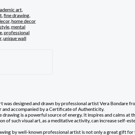
ademic art
,
t
,
fine drawing
,
ecor
,
home decor
style
,
mental
ve
,
professional
r
,
unique wall
 was designed and drawn by professional artist Vera Bondare from L
 and accompanied by a Certificate of Authenticity.
 drawing is a powerful source of energy. It inspires and calms at 
of such visual art, as a meditative activity, can increase self-este
wing by well-known professional artist is not only a great gift for 