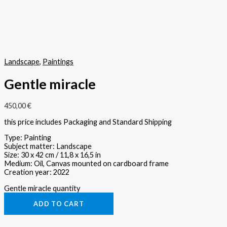
Landscape
,
Paintings
Gentle miracle
450,00
€
this price includes Packaging and Standard Shipping
Type: Painting
Subject matter: Landscape
Size: 30 x 42 cm / 11,8 x 16,5 in
Medium: Oil, Canvas mounted on cardboard frame
Creation year: 2022
Gentle miracle quantity
ADD TO CART