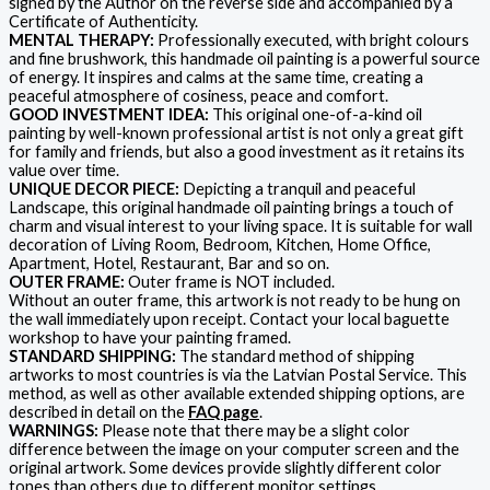
signed by the Author on the reverse side and accompanied by a
Certificate of Authenticity.
MENTAL THERAPY:
Professionally executed, with bright colours
and fine brushwork, this handmade oil painting is a powerful source
of energy. It inspires and calms at the same time, creating a
peaceful atmosphere of cosiness, peace and comfort.
GOOD INVESTMENT IDEA:
This original one-of-a-kind oil
painting by well-known professional artist is not only a great gift
for family and friends, but also a good investment as it retains its
value over time.
UNIQUE DECOR PIECE:
Depicting a tranquil and peaceful
Landscape, this original handmade oil painting brings a touch of
charm and visual interest to your living space. It is suitable for wall
decoration of Living Room, Bedroom, Kitchen, Home Office,
Apartment, Hotel, Restaurant, Bar and so on.
OUTER FRAME:
Outer frame is NOT included.
Without an outer frame, this artwork is not ready to be hung on
the wall immediately upon receipt. Contact your local baguette
workshop to have your painting framed.
STANDARD SHIPPING:
The standard method of shipping
artworks to most countries is via the Latvian Postal Service. This
method, as well as other available extended shipping options, are
described in detail on the
FAQ page
.
WARNINGS:
Please note that there may be a slight color
difference between the image on your computer screen and the
original artwork. Some devices provide slightly different color
tones than others due to different monitor settings.