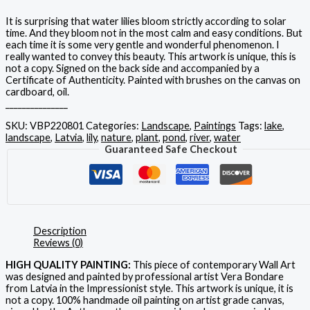
It is surprising that water lilies bloom strictly according to solar
time. And they bloom not in the most calm and easy conditions. But
each time it is some very gentle and wonderful phenomenon. I
really wanted to convey this beauty. This artwork is unique, this is
not a copy. Signed on the back side and accompanied by a
Certificate of Authenticity. Painted with brushes on the canvas on
cardboard, oil.
_______________
SKU:
VBP220801
Categories:
Landscape
,
Paintings
Tags:
lake
,
landscape
,
Latvia
,
lily
,
nature
,
plant
,
pond
,
river
,
water
Guaranteed Safe Checkout
Description
Reviews (0)
HIGH QUALITY PAINTING:
This piece of contemporary Wall Art
was designed and painted by professional artist Vera Bondare
from Latvia in the Impressionist style. This artwork is unique, it is
not a copy. 100% handmade oil painting on artist grade canvas,