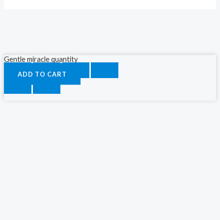
Gentle miracle quantity
ADD TO CART