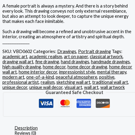
A female portrait is always a mystery. And there is a story behind
every look. This drawing conveys not only external resemblance,
but also an attempt to look deeper, to capture the unique energy
that makes each face inimitable.
Such a drawing will become a refined and unobtrusive accent in the
interior, creating an atmosphere of artistry and spiritual depth.
_______________
SKU:
VBD0602
Categories:
Drawings
,
Portrait drawing
Tags:
academic art
,
academic realism
,
art on paper
,
classical artwork
,
drawing wall art
,
fine drawing
,
hand drawings
,
handmade drawings
,
high quality drawing
,
home decor
,
home decor drawing
,
home decor
wall art
,
home interior decor
,
impressionist style
,
mental therapy
,
modern art
,
one-of-a-kind
,
peaceful atmosphere
,
positive
,
professional artist
,
realism
,
sketching wall art
,
traditional wall art
,
unique decor
,
unique wall decor
,
visual art
,
wall art
,
wall artwork
Guaranteed Safe Checkout
Description
Reviews (0)