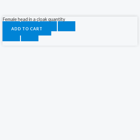
Female head in a cloak quantity
ADD TO CART