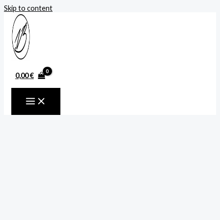
Skip to content
0,00
€