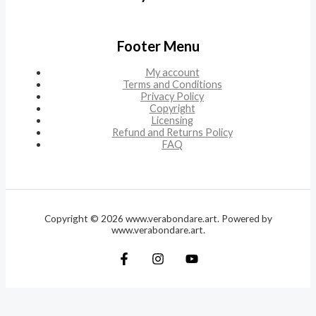
Footer Menu
My account
Terms and Conditions
Privacy Policy
Copyright
Licensing
Refund and Returns Policy
FAQ
Copyright © 2026 www.verabondare.art. Powered by
www.verabondare.art.