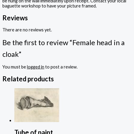
be hung on the wall immediately upon receipt. Contact your local
baguette workshop to have your picture framed.
Reviews
There are no reviews yet.
Be the first to review “Female head in a
cloak”
You must be
logged in
to post a review.
Related products
Tube of paint