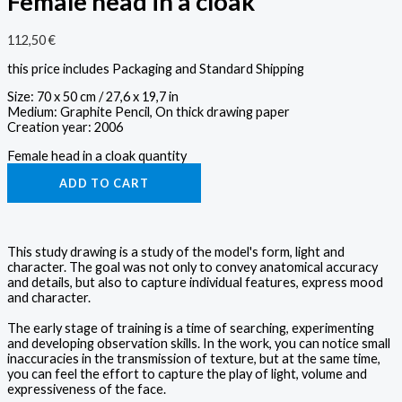
Female head in a cloak
112,50
€
this price includes Packaging and Standard Shipping
Size: 70 x 50 cm / 27,6 x 19,7 in
Medium: Graphite Pencil, On thick drawing paper
Creation year: 2006
Female head in a cloak quantity
ADD TO CART
This study drawing is a study of the model's form, light and
character. The goal was not only to convey anatomical accuracy
and details, but also to capture individual features, express mood
and character.
The early stage of training is a time of searching, experimenting
and developing observation skills. In the work, you can notice small
inaccuracies in the transmission of texture, but at the same time,
you can feel the effort to capture the play of light, volume and
expressiveness of the face.