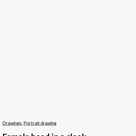
Drawings
,
Portrait drawing