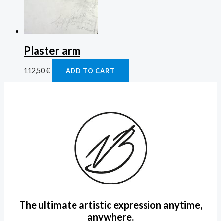
Plaster arm
112,50
€
ADD TO CART
The ultimate artistic expression anytime,
anywhere.