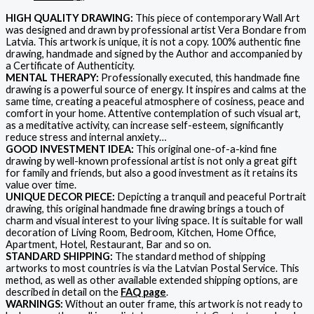
HIGH QUALITY DRAWING:
This piece of contemporary Wall Art
was designed and drawn by professional artist Vera Bondare from
Latvia. This artwork is unique, it is not a copy. 100% authentic fine
drawing, handmade and signed by the Author and accompanied by
a Certificate of Authenticity.
MENTAL THERAPY:
Professionally executed, this handmade fine
drawing is a powerful source of energy. It inspires and calms at the
same time, creating a peaceful atmosphere of cosiness, peace and
comfort in your home. Attentive contemplation of such visual art,
as a meditative activity, can increase self-esteem, significantly
reduce stress and internal anxiety…
GOOD INVESTMENT IDEA:
This original one-of-a-kind fine
drawing by well-known professional artist is not only a great gift
for family and friends, but also a good investment as it retains its
value over time.
UNIQUE DECOR PIECE:
Depicting a tranquil and peaceful Portrait
drawing, this original handmade fine drawing brings a touch of
charm and visual interest to your living space. It is suitable for wall
decoration of Living Room, Bedroom, Kitchen, Home Office,
Apartment, Hotel, Restaurant, Bar and so on.
STANDARD SHIPPING:
The standard method of shipping
artworks to most countries is via the Latvian Postal Service. This
method, as well as other available extended shipping options, are
described in detail on the
FAQ page
.
WARNINGS:
Without an outer frame, this artwork is not ready to