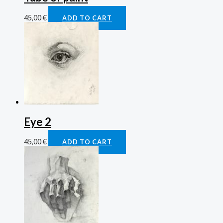
45,00
€
ADD TO CART
Eye 2
45,00
€
ADD TO CART