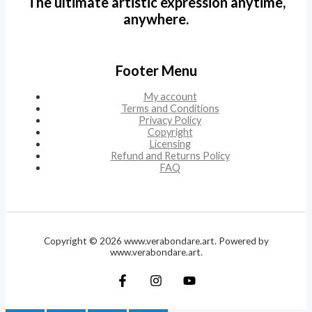
The ultimate artistic expression anytime,
anywhere.
Footer Menu
My account
Terms and Conditions
Privacy Policy
Copyright
Licensing
Refund and Returns Policy
FAQ
Copyright © 2026 www.verabondare.art. Powered by
www.verabondare.art.