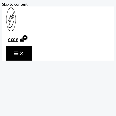
Skip to content
0,00
€