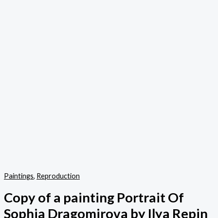
Paintings
,
Reproduction
Copy of a painting Portrait Of
Sophia Dragomirova by Ilya Repin