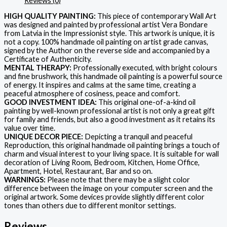
Reviews (0)
HIGH QUALITY PAINTING:
This piece of contemporary Wall Art
was designed and painted by professional artist Vera Bondare
from Latvia in the Impressionist style. This artwork is unique, it is
not a copy. 100% handmade oil painting on artist grade canvas,
signed by the Author on the reverse side and accompanied by a
Certificate of Authenticity.
MENTAL THERAPY:
Professionally executed, with bright colours
and fine brushwork, this handmade oil painting is a powerful source
of energy. It inspires and calms at the same time, creating a
peaceful atmosphere of cosiness, peace and comfort.
GOOD INVESTMENT IDEA:
This original one-of-a-kind oil
painting by well-known professional artist is not only a great gift
for family and friends, but also a good investment as it retains its
value over time.
UNIQUE DECOR PIECE:
Depicting a tranquil and peaceful
Reproduction, this original handmade oil painting brings a touch of
charm and visual interest to your living space. It is suitable for wall
decoration of Living Room, Bedroom, Kitchen, Home Office,
Apartment, Hotel, Restaurant, Bar and so on.
WARNINGS:
Please note that there may be a slight color
difference between the image on your computer screen and the
original artwork. Some devices provide slightly different color
tones than others due to different monitor settings.
Reviews