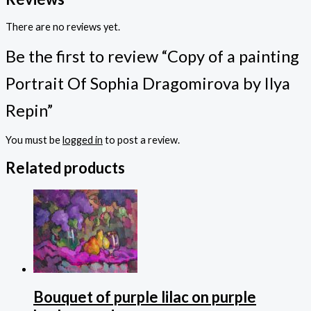
There are no reviews yet.
Be the first to review “Copy of a painting
Portrait Of Sophia Dragomirova by Ilya
Repin”
You must be
logged in
to post a review.
Related products
Bouquet of purple lilac on purple