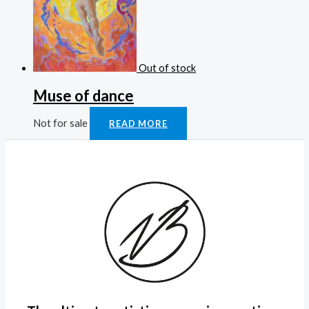
Out of stock
Muse of dance
Not for sale
READ MORE