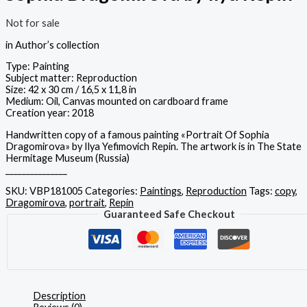
Not for sale
in Author’s collection
Type: Painting
Subject matter: Reproduction
Size: 42 x 30 cm / 16,5 x 11,8 in
Medium: Oil, Canvas mounted on cardboard frame
Creation year: 2018
Handwritten copy of a famous painting «Portrait Of Sophia
Dragomirova» by Ilya Yefimovich Repin. The artwork is in The State
Hermitage Museum (Russia)
_______________
SKU:
VBP181005
Categories:
Paintings
,
Reproduction
Tags:
copy
,
Dragomirova
,
portrait
,
Repin
Guaranteed Safe Checkout
Description