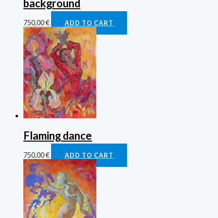
background
750,00
€
ADD TO CART
Flaming dance
750,00
€
ADD TO CART