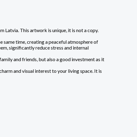
atvia. This artwork is unique, it is not a copy.
the same time, creating a peaceful atmosphere of
em, significantly reduce stress and internal
family and friends, but also a good investment as it
arm and visual interest to your living space. It is