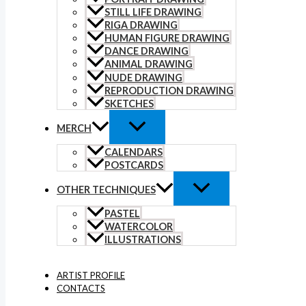
STILL LIFE DRAWING
RIGA DRAWING
HUMAN FIGURE DRAWING
DANCE DRAWING
ANIMAL DRAWING
NUDE DRAWING
REPRODUCTION DRAWING
SKETCHES
MERCH
CALENDARS
POSTCARDS
OTHER TECHNIQUES
PASTEL
WATERCOLOR
ILLUSTRATIONS
ARTIST PROFILE
CONTACTS