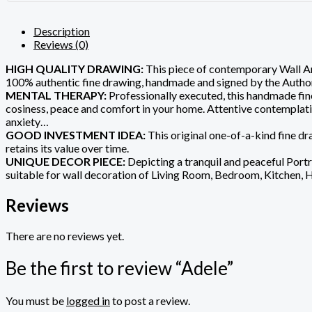
Description
Reviews (0)
HIGH QUALITY DRAWING:
This piece of contemporary Wall Art
100% authentic fine drawing, handmade and signed by the Author
MENTAL THERAPY:
Professionally executed, this handmade fine
cosiness, peace and comfort in your home. Attentive contemplation 
anxiety…
GOOD INVESTMENT IDEA:
This original one-of-a-kind fine dra
retains its value over time.
UNIQUE DECOR PIECE:
Depicting a tranquil and peaceful Portra
suitable for wall decoration of Living Room, Bedroom, Kitchen, 
Reviews
There are no reviews yet.
Be the first to review “Adele”
You must be
logged in
to post a review.