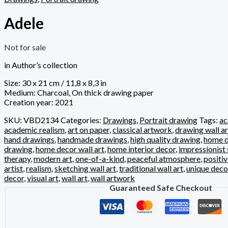
Adele
Not for sale
in Author’s collection
Size: 30 x 21 cm / 11,8 x 8,3 in
Medium: Charcoal, On thick drawing paper
Creation year: 2021
SKU:
VBD2134
Categories:
Drawings
,
Portrait drawing
Tags:
ac
academic realism
,
art on paper
,
classical artwork
,
drawing wall ar
hand drawings
,
handmade drawings
,
high quality drawing
,
home d
drawing
,
home decor wall art
,
home interior decor
,
impressionist 
therapy
,
modern art
,
one-of-a-kind
,
peaceful atmosphere
,
positi
artist
,
realism
,
sketching wall art
,
traditional wall art
,
unique deco
decor
,
visual art
,
wall art
,
wall artwork
Guaranteed Safe Checkout