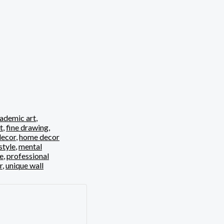
ademic art
,
t
,
fine drawing
,
ecor
,
home decor
style
,
mental
ve
,
professional
r
,
unique wall