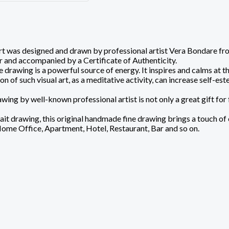
 was designed and drawn by professional artist Vera Bondare from L
 and accompanied by a Certificate of Authenticity.
 drawing is a powerful source of energy. It inspires and calms at 
of such visual art, as a meditative activity, can increase self-este
wing by well-known professional artist is not only a great gift for 
it drawing, this original handmade fine drawing brings a touch of ch
Home Office, Apartment, Hotel, Restaurant, Bar and so on.