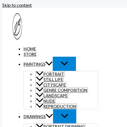
Skip to content
HOME
STORE
PAINTINGS
PORTRAIT
STILL LIFE
CITYSCAPE
GENRE COMPOSITION
LANDSCAPE
NUDE
REPRODUCTION
DRAWINGS
PORTRAIT DRAWING