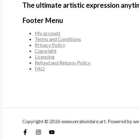
The ultimate artistic expression anyt
Footer Menu
My account
Terms and Conditions
Privacy Policy
Copyright
Licensing
Refund and Returns Policy
FAQ
Copyright © 2026 www.verabondare.art. Powered by ww