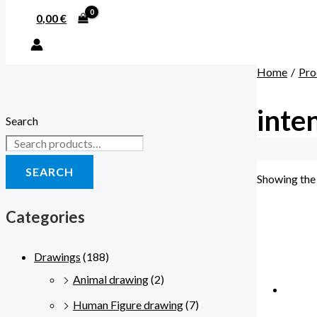
0,00
€
Home
Pro
inte
Search
SEARCH
Showing the 
Categories
Drawings
(188)
Animal drawing
(2)
Human Figure drawing
(7)