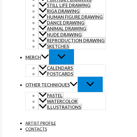
STILL LIFE DRAWING
RIGA DRAWING
HUMAN FIGURE DRAWING
DANCE DRAWING
ANIMAL DRAWING
NUDE DRAWING
REPRODUCTION DRAWING
SKETCHES
MERCH
CALENDARS
POSTCARDS
OTHER TECHNIQUES
PASTEL
WATERCOLOR
ILLUSTRATIONS
ARTIST PROFILE
CONTACTS