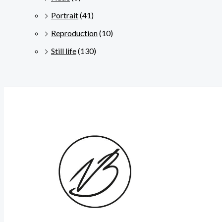
Portrait
(41)
Reproduction
(10)
Still life
(130)