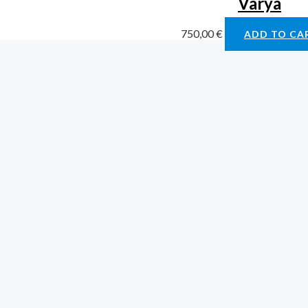
Varya
750,00
€
ADD TO CA