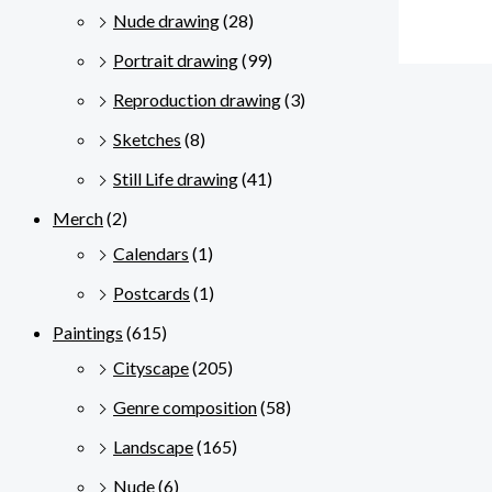
Nude drawing
(28)
Portrait drawing
(99)
Reproduction drawing
(3)
Sketches
(8)
Still Life drawing
(41)
Merch
(2)
Calendars
(1)
Postcards
(1)
Paintings
(615)
Cityscape
(205)
Genre composition
(58)
Landscape
(165)
Nude
(6)