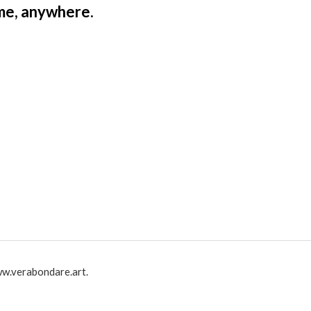
ime, anywhere.
w.verabondare.art.