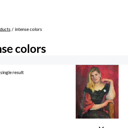
ducts
intense colors
nse colors
single result