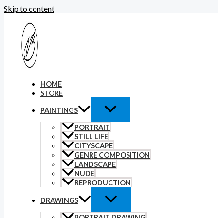
Skip to content
HOME
STORE
PAINTINGS
PORTRAIT
STILL LIFE
CITYSCAPE
GENRE COMPOSITION
LANDSCAPE
NUDE
REPRODUCTION
DRAWINGS
PORTRAIT DRAWING